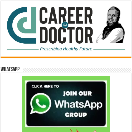
WhatsApp