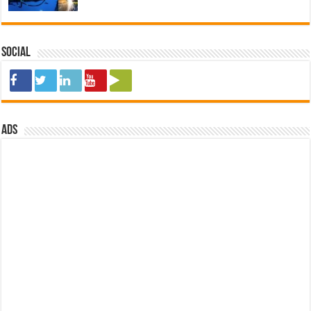
Social
ads