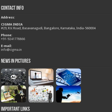
Contact Info
Address
:
CIGMA INDIA
#29, R.V. Road, Basavanagudi, Bangalore, Karnataka, India-560004
Phone:
+
91-9241778866
E-mail:
info@cigma.in
News in Pictures
Important Links