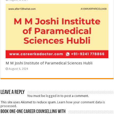
M M Joshi Institute of Paramedical Sciences Hubli
August 6, 2024
Leave a Reply
You must be
logged in
to post a comment.
This site uses Akismet to reduce spam.
Learn how your comment data is
processed.
Book One-One Career Counselling With