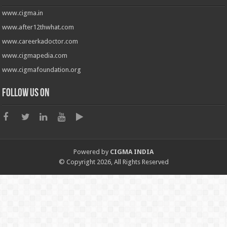
www.cigma.in
www.after12thwhat.com
www.careerkadoctor.com
www.cigmapedia.com
www.cigmafoundation.org
Follow us on
Powered by
CIGMA INDIA
© Copyright 2026, All Rights Reserved