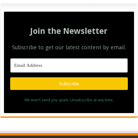
Join the Newsletter
Subscribe to get our latest content by email.
Subscribe
We won't send you spam. Unsubscribe at any time.