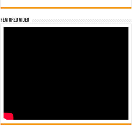
Featured Video