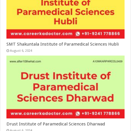
SMT Shakuntala Institute of Paramedical Sciences Hubli
August 6, 2024
Drust Institute of Paramedical Sciences Dharwad
August 6, 2024