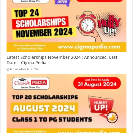
Latest Scholarships November 2024 : Announced, Last
Date – Cigma Pedia
November 6, 2024