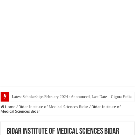
T
Home
/
Bidar Institute of Medical Sciences Bidar
/
Bidar Institute of
Medical Sciences Bidar
Bidar Institute of Medical Sciences Bidar