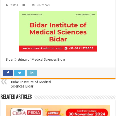
Staff 3
287 Views
Bidar Institute of Medical Sciences Bidar
Previous
Bidar Institute of Medical
Sciences Bidar
Related Articles