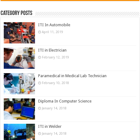
Category Posts
ITI In Automobile
April 11, 2019
ITI in Electrician
February 12, 2019
Paramedical in Medical Lab Technician
February 10, 2018
Diploma In Computer Science
January 14, 2018
ITI in Welder
January 14, 2018