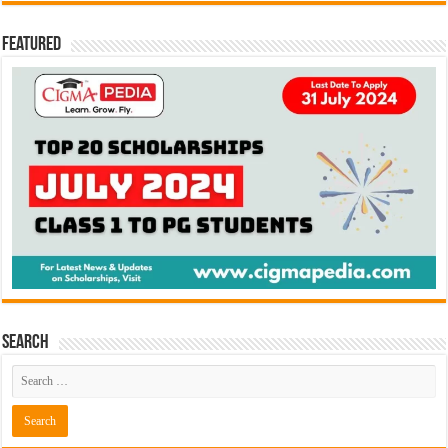
Featured
Search