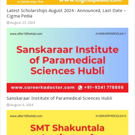
Latest Scholarships August 2024 : Announced, Last Date –
Cigma Pedia
August 23, 2024
Sanskaraar Institute of Paramedical Sciences Hubli
August 6, 2024