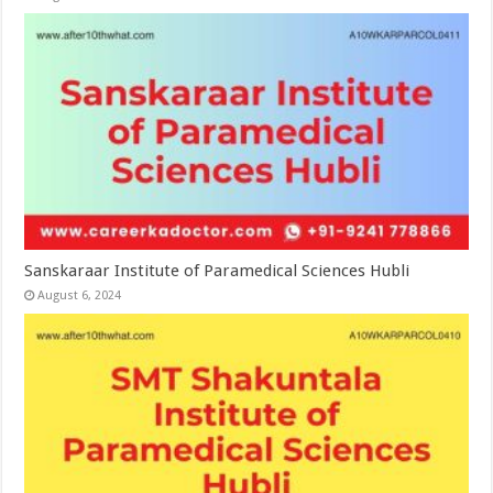
Sanskaraar Institute of Paramedical Sciences Hubli
August 6, 2024