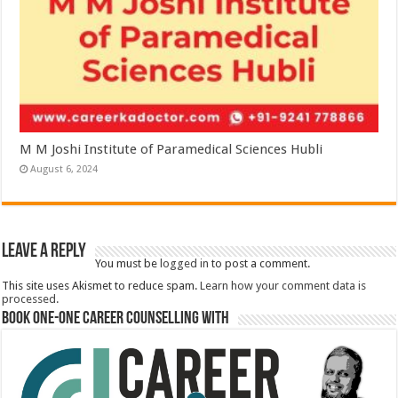
M M Joshi Institute of Paramedical Sciences Hubli
August 6, 2024
Leave a Reply
You must be
logged in
to post a comment.
This site uses Akismet to reduce spam.
Learn how your comment data is
processed.
Book One-One Career Counselling With