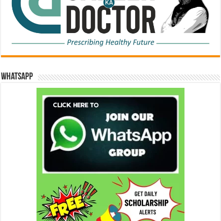
WhatsApp