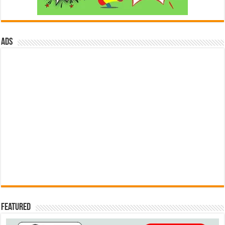
ads
Featured