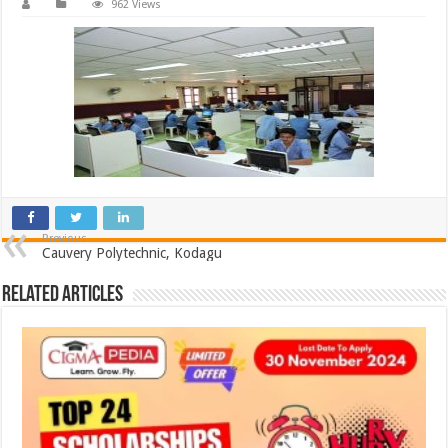
962 Views
Previous
Cauvery Polytechnic, Kodagu
Related Articles