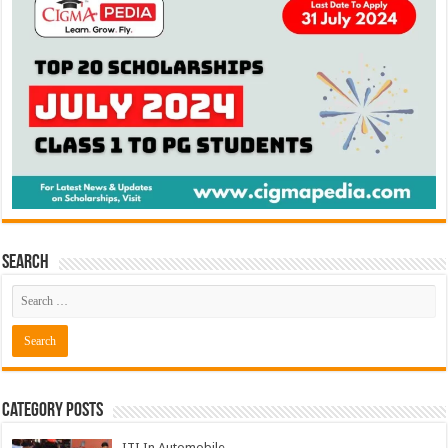
Search
Category Posts
ITI In Automobile