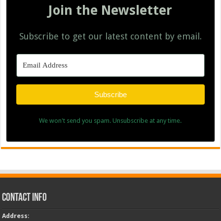
Join the Newsletter
Subscribe to get our latest content by email.
Subscribe
We won't send you spam. Unsubscribe at any time.
Contact Info
Address
: