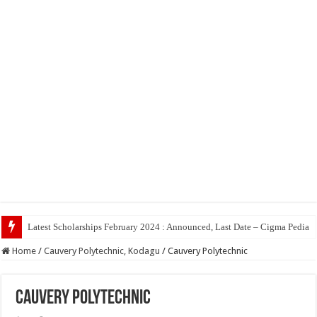
Top
Home
/
Cauvery Polytechnic, Kodagu
/
Cauvery Polytechnic
Cauvery Polytechnic