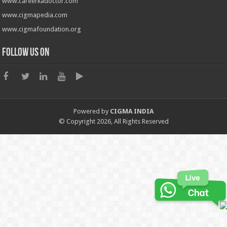
www.careerkadoctor.com
www.cigmapedia.com
www.cigmafoundation.org
Follow us on
Powered by
CIGMA INDIA
© Copyright 2026, All Rights Reserved