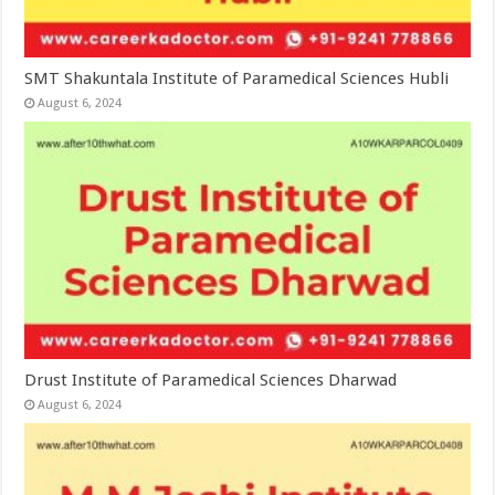
SMT Shakuntala Institute of Paramedical Sciences Hubli
August 6, 2024
Drust Institute of Paramedical Sciences Dharwad
August 6, 2024