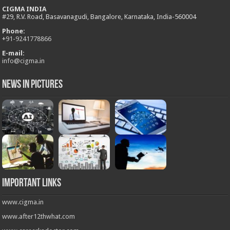
CIGMA INDIA
#29, R.V. Road, Basavanagudi, Bangalore, Karnataka, India-560004
Phone:
+
91-9241778866
E-mail:
info@cigma.in
News in Pictures
Important Links
www.cigma.in
www.after12thwhat.com