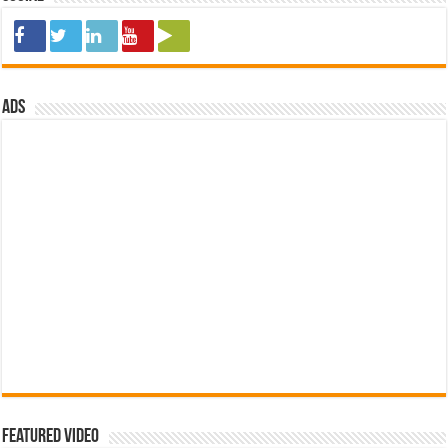
ads
Featured Video