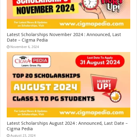
Latest Scholarships November 2024 : Announced, Last
Date – Cigma Pedia
November 6, 2024
Latest Scholarships August 2024 : Announced, Last Date –
Cigma Pedia
August 23, 2024