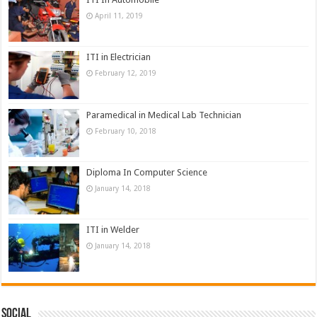
April 11, 2019
ITI in Electrician
February 12, 2019
Paramedical in Medical Lab Technician
February 10, 2018
Diploma In Computer Science
January 14, 2018
ITI in Welder
January 14, 2018
Social