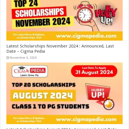
Latest Scholarships November 2024 : Announced, Last
Date – Cigma Pedia
November 6, 2024