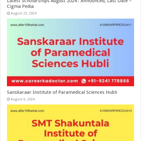
Latest Scholarships August 2024 : Announced, Last Date –
Cigma Pedia
August 23, 2024
Sanskaraar Institute of Paramedical Sciences Hubli
August 6, 2024