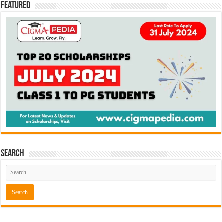
Featured
Search