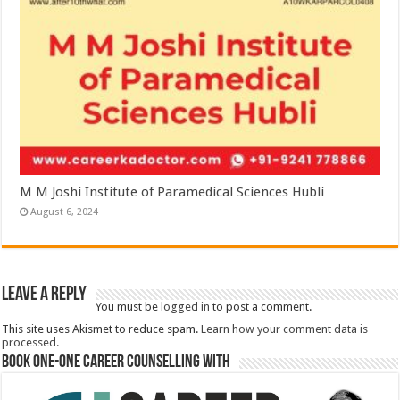
M M Joshi Institute of Paramedical Sciences Hubli
August 6, 2024
Leave a Reply
You must be
logged in
to post a comment.
This site uses Akismet to reduce spam.
Learn how your comment data is
processed.
Book One-One Career Counselling With