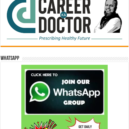
WhatsApp