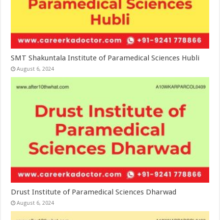
SMT Shakuntala Institute of Paramedical Sciences Hubli
August 6, 2024
Drust Institute of Paramedical Sciences Dharwad
August 6, 2024