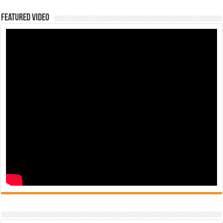
Featured Video