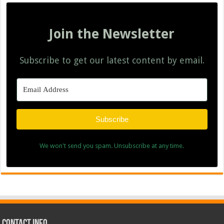
Join the Newsletter
Subscribe to get our latest content by email.
Subscribe
We won't send you spam. Unsubscribe at any time.