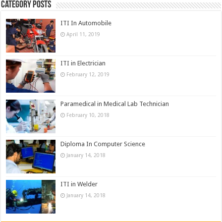
Category Posts
ITI In Automobile
April 11, 2019
ITI in Electrician
February 12, 2019
Paramedical in Medical Lab Technician
February 10, 2018
Diploma In Computer Science
January 14, 2018
ITI in Welder
January 14, 2018