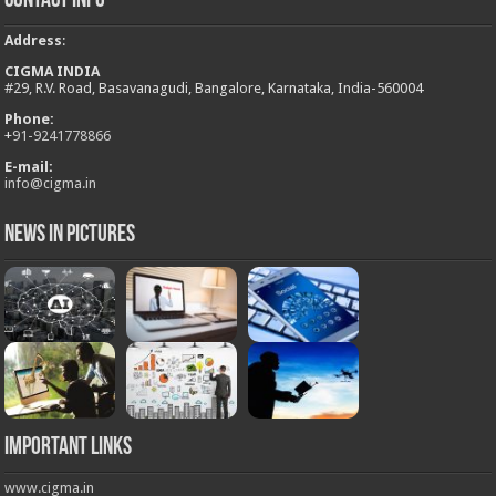
Contact Info
Address
:
CIGMA INDIA
#29, R.V. Road, Basavanagudi, Bangalore, Karnataka, India-560004
Phone:
+
91-9241778866
E-mail:
info@cigma.in
News in Pictures
Important Links
www.cigma.in