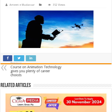
Ameen e Mudassar
352 Views
Previous
Course on Animation Technology
gives you plenty of career
choices
Related Articles