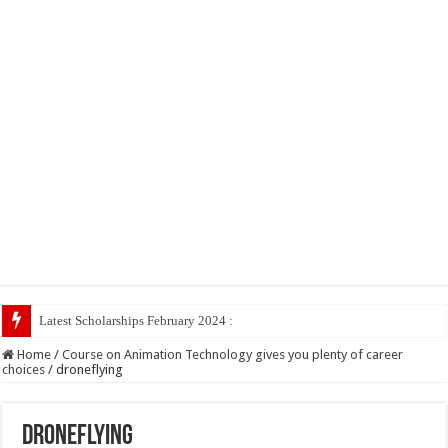
Latest Scholarships February 2024 : Announced, Last Date
Home
/
Course on Animation Technology gives you plenty of career
choices
/
droneflying
droneflying