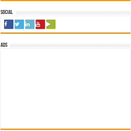
Social
ads