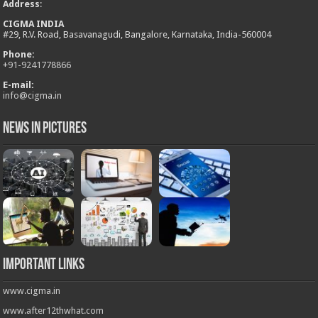
Address
:
CIGMA INDIA
#29, R.V. Road, Basavanagudi, Bangalore, Karnataka, India-560004
Phone:
+
91-9241778866
E-mail:
info@cigma.in
News in Pictures
Important Links
www.cigma.in
www.after12thwhat.com