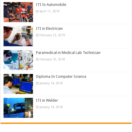
ITI In Automobile
April 11, 2019
ITI in Electrician
February 12, 2019
Paramedical in Medical Lab Technician
February 10, 2018
Diploma In Computer Science
January 14, 2018
ITI in Welder
January 14, 2018