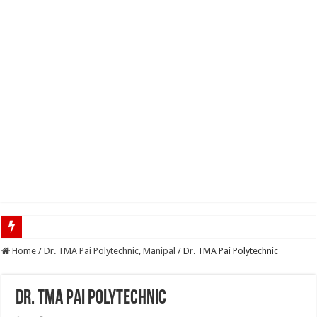
Home
/
Dr. TMA Pai Polytechnic, Manipal
/
Dr. TMA Pai Polytechnic
Dr. TMA Pai Polytechnic