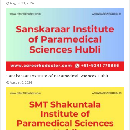
August 23, 2024
Sanskaraar Institute of Paramedical Sciences Hubli
August 6, 2024