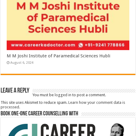
M M Joshi Institute of Paramedical Sciences Hubli
August 6, 2024
Leave a Reply
You must be
logged in
to post a comment.
This site uses Akismet to reduce spam.
Learn how your comment data is
processed.
Book One-One Career Counselling With