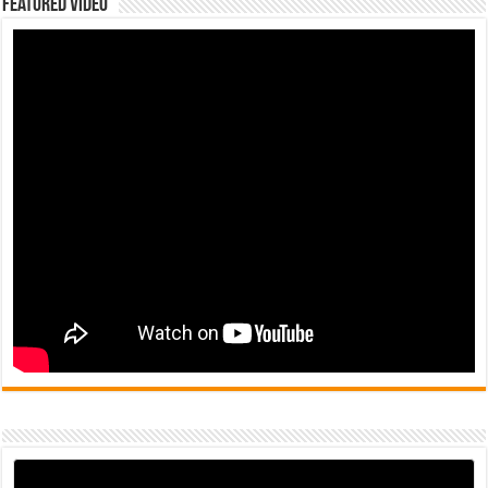
Featured Video