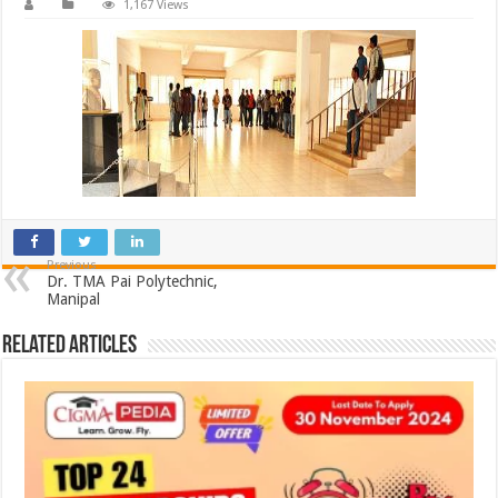
1,167 Views
Previous
Dr. TMA Pai Polytechnic,
Manipal
Related Articles