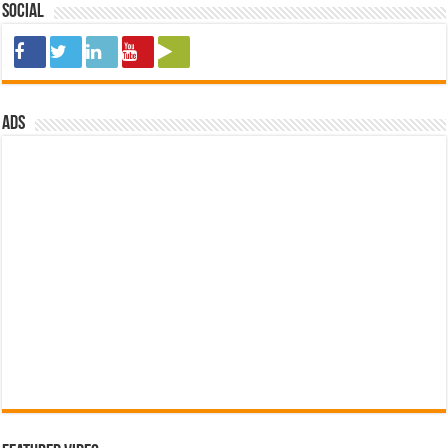
Social
ads