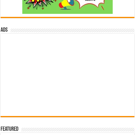
ads
Featured