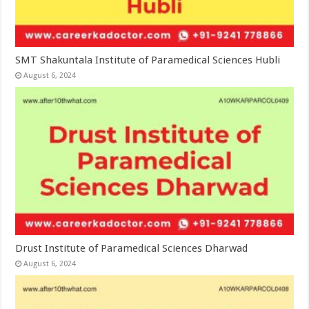
SMT Shakuntala Institute of Paramedical Sciences Hubli
August 6, 2024
Drust Institute of Paramedical Sciences Dharwad
August 6, 2024