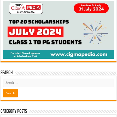
Search
Category Posts