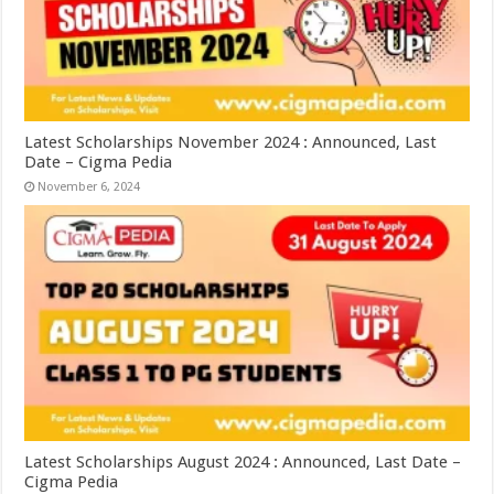
Latest Scholarships November 2024 : Announced, Last
Date – Cigma Pedia
November 6, 2024
Latest Scholarships August 2024 : Announced, Last Date –
Cigma Pedia