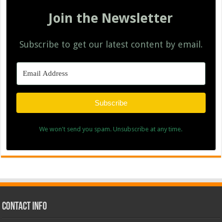
Join the Newsletter
Subscribe to get our latest content by email.
Subscribe
We won't send you spam. Unsubscribe at any time.
Contact Info