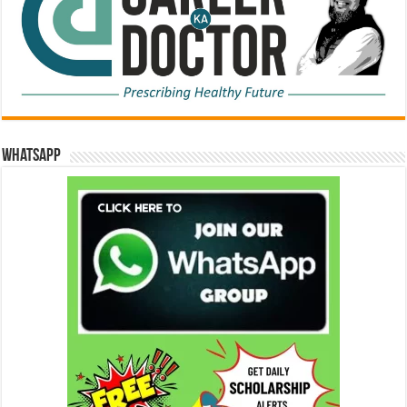
WhatsApp