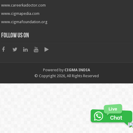
www.careerkadoctor.com
www.cigmapedia.com
www.cigmafoundation.org
Follow us on
Powered by
CIGMA INDIA
© Copyright 2026, All Rights Reserved