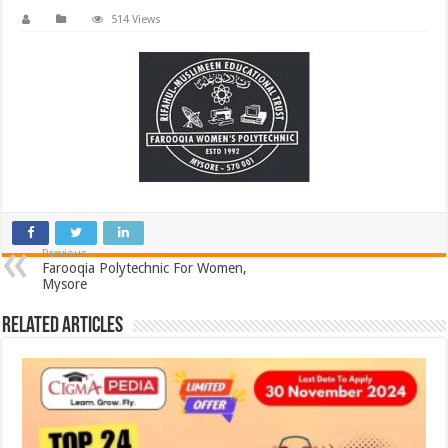
514 Views
Previous
Farooqia Polytechnic For Women,
Mysore
Related Articles