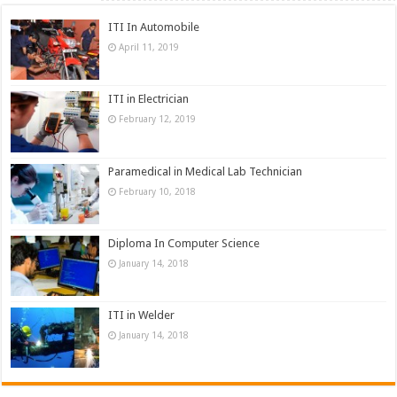
ITI In Automobile
April 11, 2019
ITI in Electrician
February 12, 2019
Paramedical in Medical Lab Technician
February 10, 2018
Diploma In Computer Science
January 14, 2018
ITI in Welder
January 14, 2018