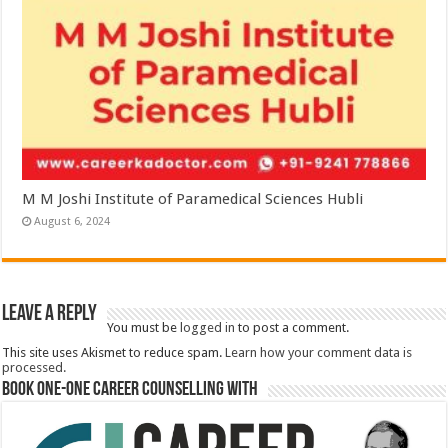
M M Joshi Institute of Paramedical Sciences Hubli
August 6, 2024
Leave a Reply
You must be
logged in
to post a comment.
This site uses Akismet to reduce spam.
Learn how your comment data is
processed.
Book One-One Career Counselling With