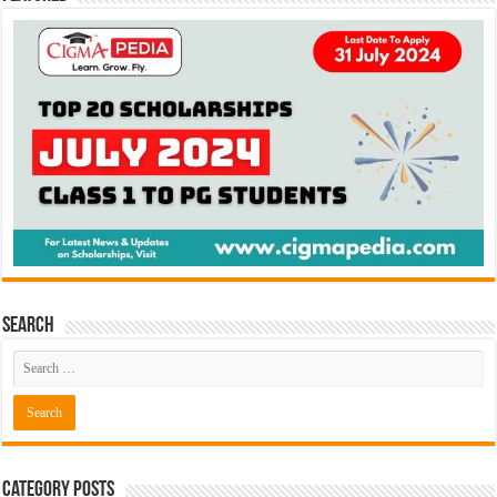
Search
Category Posts