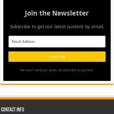
Join the Newsletter
Subscribe to get our latest content by email.
Subscribe
We won't send you spam. Unsubscribe at any time.
Contact Info