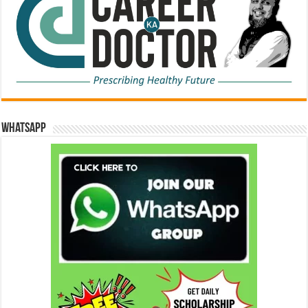
WhatsApp