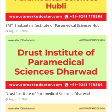
SMT Shakuntala Institute of Paramedical Sciences Hubli
August 6, 2024
Drust Institute of Paramedical Sciences Dharwad
August 6, 2024