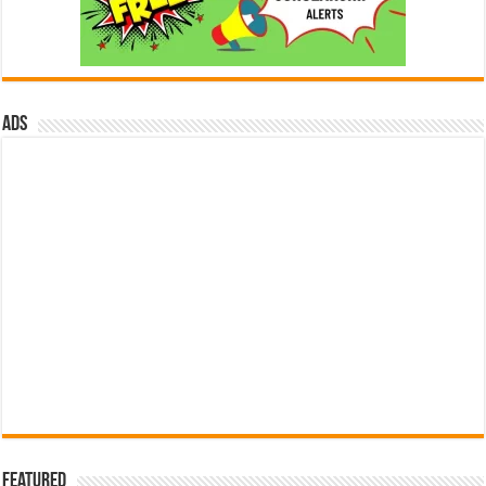
ads
Featured