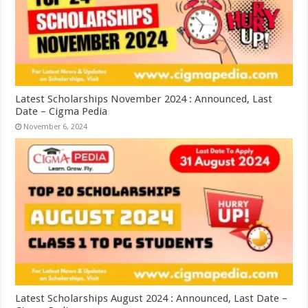
Latest Scholarships November 2024 : Announced, Last
Date – Cigma Pedia
November 6, 2024
Latest Scholarships August 2024 : Announced, Last Date –