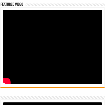
Featured Video