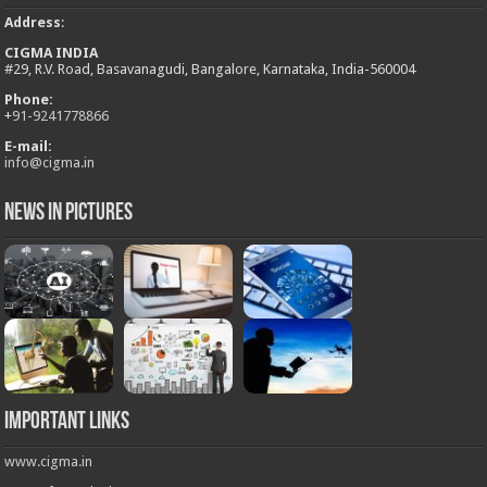
Address
:
CIGMA INDIA
#29, R.V. Road, Basavanagudi, Bangalore, Karnataka, India-560004
Phone:
+
91-9241778866
E-mail:
info@cigma.in
News in Pictures
Important Links
www.cigma.in