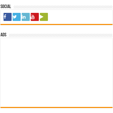
Social
ads