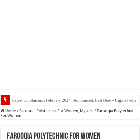
Latest Scholarships February 2024 : Announced, Last Date – Cigma Pedia
Home
/
Farooqia Polytechnic For Women, Mysore
/
Farooqia Polytechnic
For Women
Farooqia Polytechnic For Women