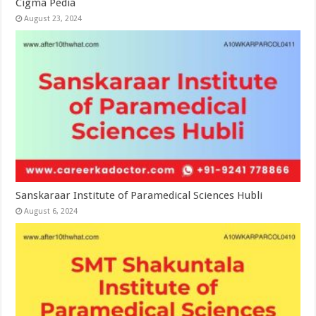
Cigma Pedia
August 23, 2024
Sanskaraar Institute of Paramedical Sciences Hubli
August 6, 2024