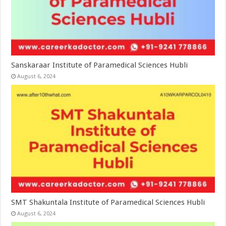
Sanskaraar Institute of Paramedical Sciences Hubli
August 6, 2024
SMT Shakuntala Institute of Paramedical Sciences Hubli
August 6, 2024