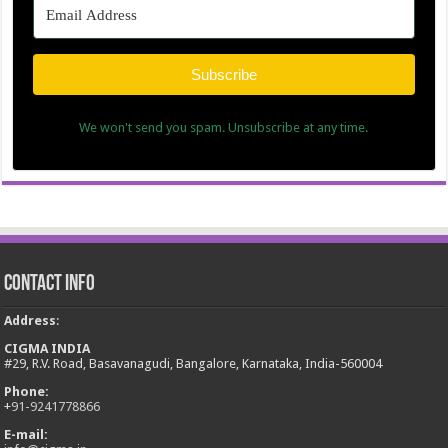
Subscribe
We won't send you spam. Unsubscribe at any time.
Contact Info
Address
:
CIGMA INDIA
#29, R.V. Road, Basavanagudi, Bangalore, Karnataka, India-560004
Phone:
+
91-9241778866
E-mail: