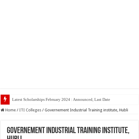
Latest Scholarships February 2024 : Announced, Last Date – Cigma Pedia
Home
/
ITI Colleges
/
Governement Industrial Training institute, Hubli
Governement Industrial Training institute,