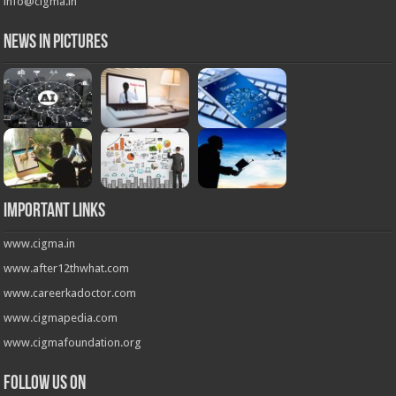
info@cigma.in
News in Pictures
Important Links
www.cigma.in
www.after12thwhat.com
www.careerkadoctor.com
www.cigmapedia.com
www.cigmafoundation.org
Follow us on