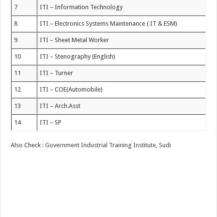
7
ITI – Information Technology
8
ITI – Electronics Systems Maintenance ( IT & ESM)
9
ITI – Sheet Metal Worker
10
ITI – Stenography (English)
11
ITI – Turner
12
ITI – COE(Automobile)
13
ITI – Arch.Asst
14
ITI – SP
Also Check :
Government Industrial Training Institute, Sudi