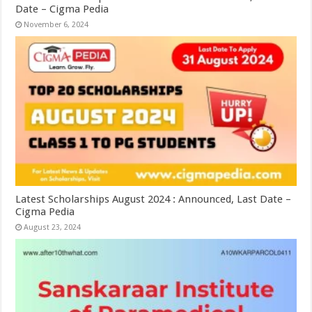
Date – Cigma Pedia
November 6, 2024
Latest Scholarships August 2024 : Announced, Last Date –
Cigma Pedia
August 23, 2024