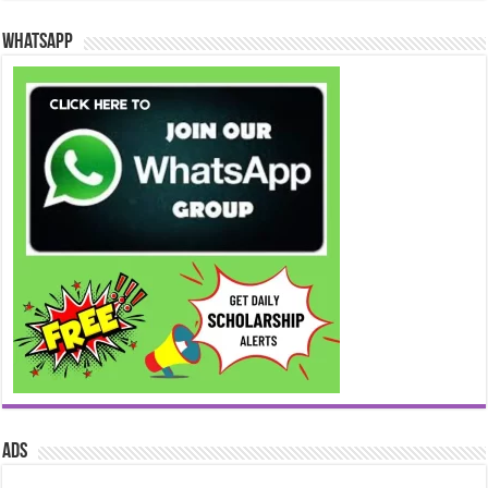
WhatsApp
ads