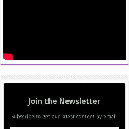
Join the Newsletter
Subscribe to get our latest content by email.