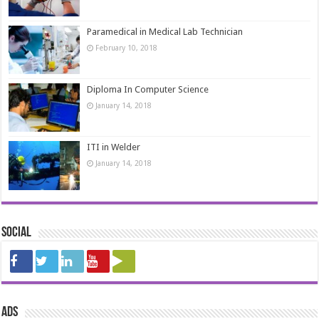
Paramedical in Medical Lab Technician
February 10, 2018
Diploma In Computer Science
January 14, 2018
ITI in Welder
January 14, 2018
Social
ads