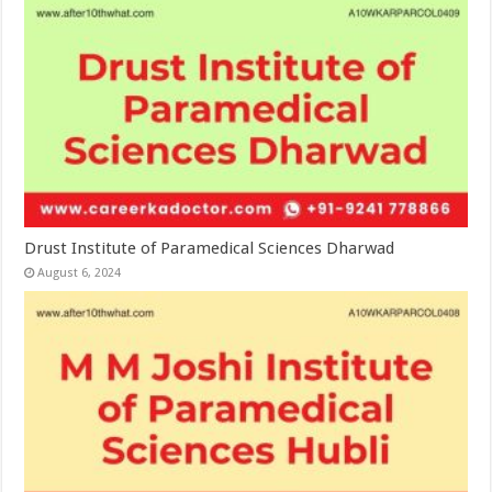
Drust Institute of Paramedical Sciences Dharwad
August 6, 2024