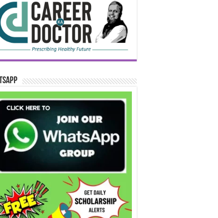
tsApp