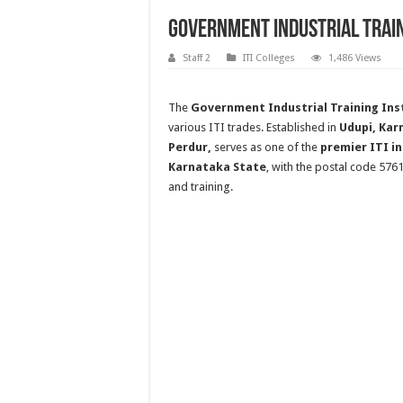
Government Industrial Train
Staff 2
ITI Colleges
1,486 Views
The
Government Industrial Training Inst
various ITI trades. Established in
Udupi, Kar
Perdur,
serves as one of the
premier ITI in
Karnataka State
, with the postal code 576
and training.