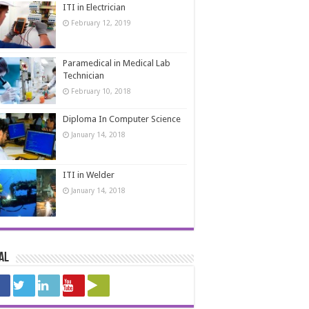
ITI in Electrician
February 12, 2019
Paramedical in Medical Lab
Technician
February 10, 2018
Diploma In Computer Science
January 14, 2018
ITI in Welder
January 14, 2018
al