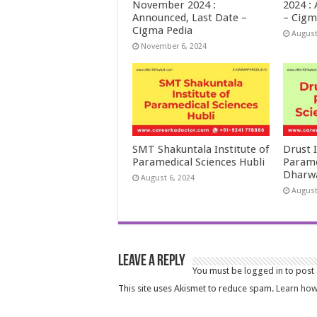
November 2024 :
2024 :
Announced, Last Date –
– Cigm
Cigma Pedia
August
November 6, 2024
SMT Shakuntala Institute of
Drust I
Paramedical Sciences Hubli
Parame
Dharw
August 6, 2024
August
Leave a Reply
You must be
logged in
to post
This site uses Akismet to reduce spam.
Learn how