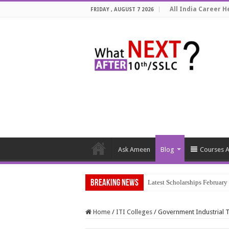
All India Career He
FRIDAY , AUGUST 7 2026
Ask Ameen
Blog
Courses A
Breaking News
Latest Scholarships Februar
Home
/
ITI Colleges
/
Government Industrial Tr