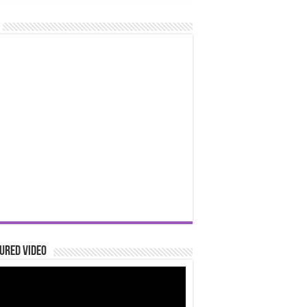
ured Video