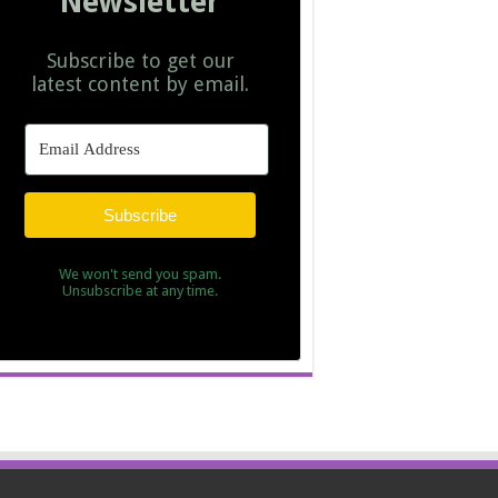
Newsletter
Subscribe to get our
latest content by email.
Subscribe
We won't send you spam.
Unsubscribe at any time.