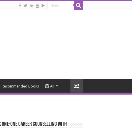
Recommended Books
All
 One-One Career Counselling With