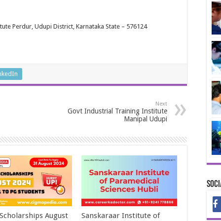
tute Perdur, Udupi District, Karnataka State – 576124
nkedIn
Next
Govt Industrial Training Institute
Manipal Udupi
Soci
 Scholarships August
Sanskaraar Institute of