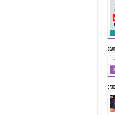
Sea
Cate