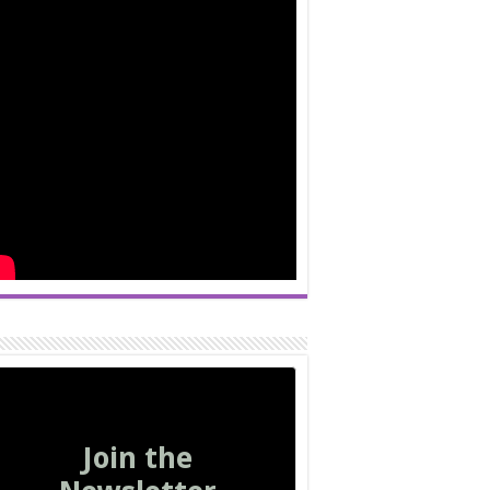
Join the