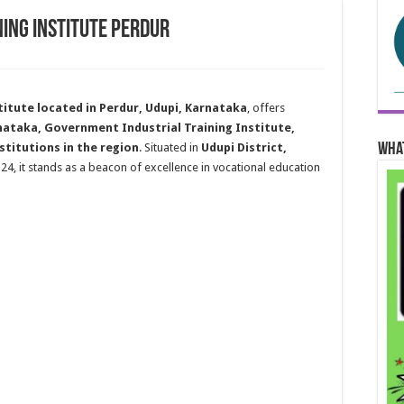
ing Institute Perdur
itute located in Perdur, Udupi, Karnataka
, offers
nataka, Government Industrial Training Institute,
Wha
stitutions in the region
. Situated in
Udupi District,
124, it stands as a beacon of excellence in vocational education