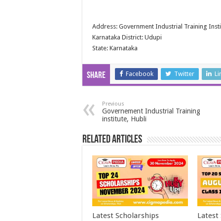
Address: Government Industrial Training Insti
Karnataka District: Udupi
State: Karnataka
Facebook
Twitter
Li
Share
Previous
Governement Industrial Training
institute, Hubli
Related Articles
Latest Scholarships
Latest