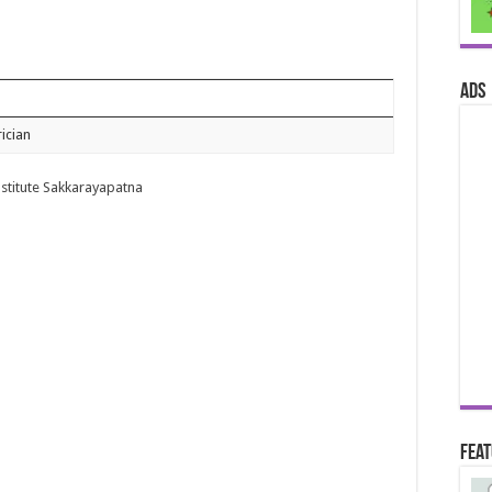
ads
rician
nstitute Sakkarayapatna
Fea