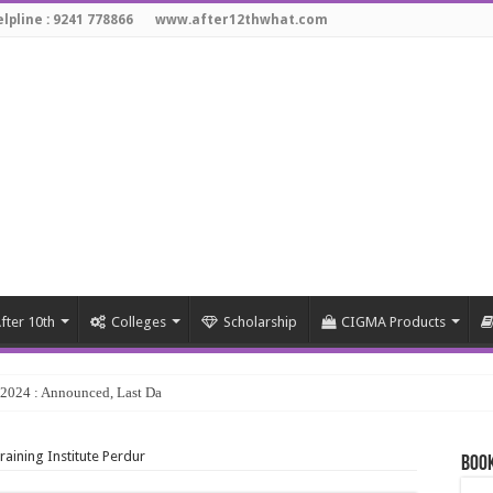
lpline : 9241 778866
www.after12thwhat.com
fter 10th
Colleges
Scholarship
CIGMA Products
y 2024 : Announced, Last Date – Cigma Pedia
aining Institute Perdur
Book