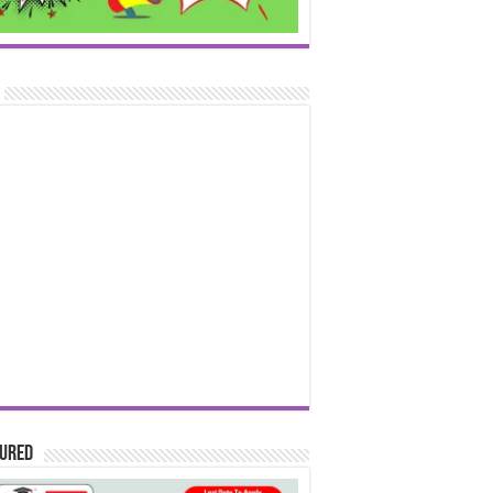
tured