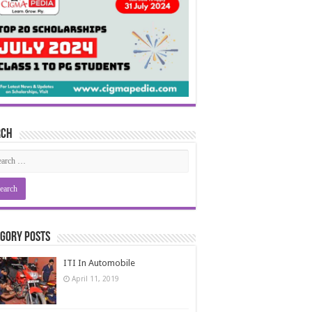
rch
gory Posts
ITI In Automobile
April 11, 2019