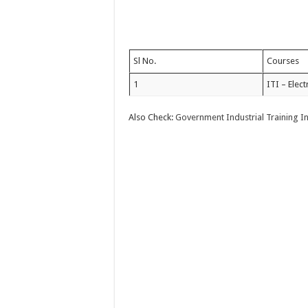
Sl No.
Courses
1
ITI – Elect
Also Check:
Government Industrial Training I