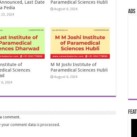
 Announced, Last Date
Paramedical Sciences Hubli
a Pedia
August 6, 2024
ads
 23, 2024
nstitute of
M M Joshi Institute of
dical Sciences
Paramedical Sciences Hubli
ad
August 6, 2024
 6, 2024
Feat
 a comment.
 your comment data is processed.