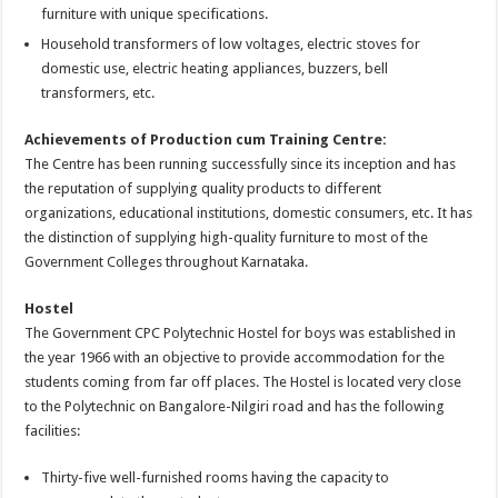
furniture with unique specifications.
Household transformers of low voltages, electric stoves for
domestic use, electric heating appliances, buzzers, bell
transformers, etc.
Achievements of Production cum Training Centre:
The Centre has been running successfully since its inception and has
the reputation of supplying quality products to different
organizations, educational institutions, domestic consumers, etc. It has
the distinction of supplying high-quality furniture to most of the
Government Colleges throughout Karnataka.
Hostel
The Government CPC Polytechnic Hostel for boys was established in
the year 1966 with an objective to provide accommodation for the
students coming from far off places. The Hostel is located very close
to the Polytechnic on Bangalore-Nilgiri road and has the following
facilities:
Thirty-five well-furnished rooms having the capacity to