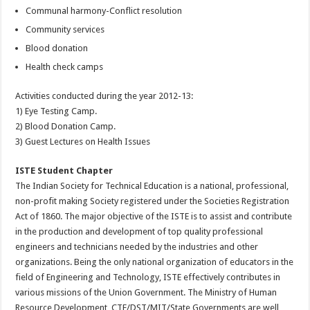
Communal harmony-Conflict resolution
Community services
Blood donation
Health check camps
Activities conducted during the year 2012-13:
1) Eye Testing Camp.
2) Blood Donation Camp.
3) Guest Lectures on Health Issues
ISTE Student Chapter
The Indian Society for Technical Education is a national, professional,
non-profit making Society registered under the Societies Registration
Act of 1860. The major objective of the ISTE is to assist and contribute
in the production and development of top quality professional
engineers and technicians needed by the industries and other
organizations. Being the only national organization of educators in the
field of Engineering and Technology, ISTE effectively contributes in
various missions of the Union Government. The Ministry of Human
Resource Development, CTE/DST/MIT/State Governments are well