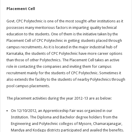
Placement Cell
Govt. CPC Polytechnic is one of the most sought-after institutions as it
possesses many meritorious factors in imparting quality technical
education to the students. One of them is the initiative taken by the
Placement Cell of CPC Polytechnic in getting students placed through
campus recruitments. As it is located in the major industrial hub of
Karnataka, the students of CPC Polytechnic have more career options
than those of other Polytechnics. The Placement Cell takes an active
role in contacting the companies and inviting them for campus
recruitment mainly for the students of CPC Polytechnic. Sometimes it
also extends the facility to the students of nearby Polytechnics through
pool campus placements.
The placement activities during the year 2012-13 are as below:
On 12/10/2012, an Apprenticeship Fair was organized in our
Institution. The Diploma and Bachelor degree holders from the
Engineering and Polytechnic colleges of Mysore, Chamarajanagar,
Mandya and Kodagu districts participated and availed the benefits.