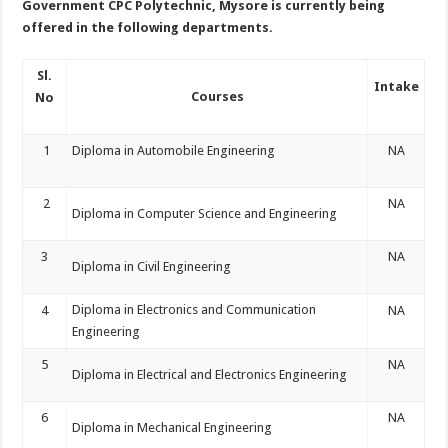
Government CPC Polytechnic, Mysore is currently being
offered in the following departments.
Sl.
Intake
Courses
No
1
Diploma in Automobile Engineering
NA
2
NA
Diploma in Computer Science and Engineering
3
NA
Diploma in Civil Engineering
Diploma in Electronics and Communication
4
NA
Engineering
5
NA
Diploma in Electrical and Electronics Engineering
6
NA
Diploma in Mechanical Engineering