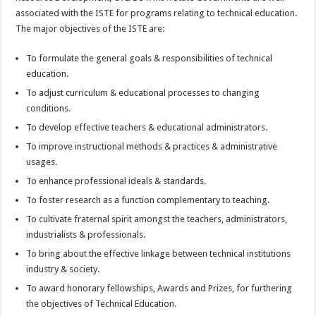
associated with the ISTE for programs relating to technical education.
The major objectives of the ISTE are:
To formulate the general goals & responsibilities of technical
education.
To adjust curriculum & educational processes to changing
conditions.
To develop effective teachers & educational administrators.
To improve instructional methods & practices & administrative
usages.
To enhance professional ideals & standards.
To foster research as a function complementary to teaching.
To cultivate fraternal spirit amongst the teachers, administrators,
industrialists & professionals.
To bring about the effective linkage between technical institutions
industry & society.
To award honorary fellowships, Awards and Prizes, for furthering
the objectives of Technical Education.