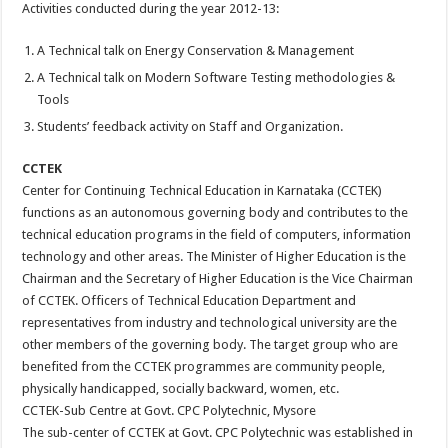
Activities conducted during the year 2012-13:
A Technical talk on Energy Conservation & Management
A Technical talk on Modern Software Testing methodologies &
Tools
Students’ feedback activity on Staff and Organization.
CCTEK
Center for Continuing Technical Education in Karnataka (CCTEK)
functions as an autonomous governing body and contributes to the
technical education programs in the field of computers, information
technology and other areas. The Minister of Higher Education is the
Chairman and the Secretary of Higher Education is the Vice Chairman
of CCTEK. Officers of Technical Education Department and
representatives from industry and technological university are the
other members of the governing body. The target group who are
benefited from the CCTEK programmes are community people,
physically handicapped, socially backward, women, etc.
CCTEK-Sub Centre at Govt. CPC Polytechnic, Mysore
The sub-center of CCTEK at Govt. CPC Polytechnic was established in