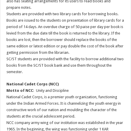
also has seating arrangements for its users to read books and
prepare notes.
Students are provided with two library cards for borrowing books.
Books are issued to the students on presentation of library cards for a
period of 14 days. An overdue charge of 50 paise per day per book is
levied from the due date till the book is returned to the library. If the
books are lost, then the borrower should replace the books of the
same edition or latest edition or pay double the cost of the book after
getting permission from the librarian.
SC/ST students are provided with the facility to borrow additional two
books from the SC/ST book bank and use them throughout the
semester.
National Cadet Corps (NCC)
Motto of NCC:
Unity and Discipline
National Cadet Corps, is a premier youth organization, functioning
under the Indian Armed Forces. It is channelizing the youth energy in
constructive work of our nation and moulding the character of the
students at the crucial adolescent period.
NCC company army wing of our institution was established in the year
1965. In the beginning, the wing was functioning under 1 KAR