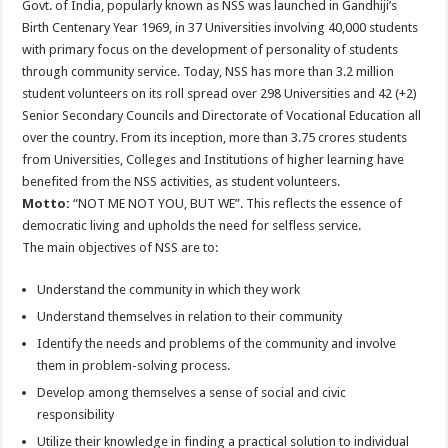
Govt. of India, popularly known as NSS was launched in Gandhiji’s
Birth Centenary Year 1969, in 37 Universities involving 40,000 students
with primary focus on the development of personality of students
through community service. Today, NSS has more than 3.2 million
student volunteers on its roll spread over 298 Universities and 42 (+2)
Senior Secondary Councils and Directorate of Vocational Education all
over the country. From its inception, more than 3.75 crores students
from Universities, Colleges and Institutions of higher learning have
benefited from the NSS activities, as student volunteers.
Motto:
“NOT ME NOT YOU, BUT WE”. This reflects the essence of
democratic living and upholds the need for selfless service.
The main objectives of NSS are to:
Understand the community in which they work
Understand themselves in relation to their community
Identify the needs and problems of the community and involve
them in problem-solving process.
Develop among themselves a sense of social and civic
responsibility
Utilize their knowledge in finding a practical solution to individual