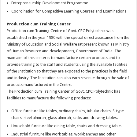
Entrepreneurship Development Programme
Coordination for Competitive Learning Courses and Examinations
Production cum Training Center
Production cum Training Centre of Govt. CPC Polytechnic was
established in the year 1980 with the special direct assistance from the
Ministry of Education and Social Welfare (at present known as Ministry
of Human Resource and development), Government of India. The
main aim of this center is to manufacture certain products and to
provide training to the staff and students using the available facilities
of the Institution so that they are exposed to the practices in the field
and industry. The Institution can also earn revenue through the sale of
products manufactured in the Centre.
The Production cum Training Center of Govt. CPC Polytechnic has
facilities to manufacture the following products:
Office furniture like tables, ordinary chairs, tubular chairs, S-type
chairs, steel almirah, glass almirah, racks and drawing tables.
Household furniture like dining table, chairs and dressing table.
Industrial furniture like work tables, workbenches and other