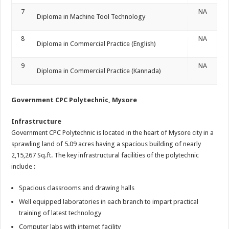
7
NA
Diploma in Machine Tool Technology
8
NA
Diploma in Commercial Practice (English)
9
NA
Diploma in Commercial Practice (Kannada)
Government CPC Polytechnic, Mysore
Infrastructure
Government CPC Polytechnic is located in the heart of Mysore city in a
sprawling land of 5.09 acres having a spacious building of nearly
2,15,267 Sq.ft. The key infrastructural facilities of the polytechnic
include :
Spacious classrooms and drawing halls
Well equipped laboratories in each branch to impart practical
training of latest technology
Computer labs with internet facility