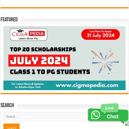
Featured
Search