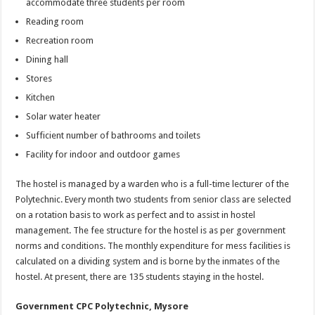
accommodate three students per room
Reading room
Recreation room
Dining hall
Stores
Kitchen
Solar water heater
Sufficient number of bathrooms and toilets
Facility for indoor and outdoor games
The hostel is managed by a warden who is a full-time lecturer of the
Polytechnic. Every month two students from senior class are selected
on a rotation basis to work as perfect and to assist in hostel
management. The fee structure for the hostel is as per government
norms and conditions. The monthly expenditure for mess facilities is
calculated on a dividing system and is borne by the inmates of the
hostel. At present, there are 135 students staying in the hostel.
Government CPC Polytechnic, Mysore