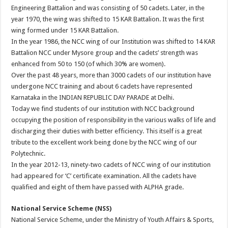
Engineering Battalion and was consisting of 50 cadets. Later, in the
year 1970, the wing was shifted to 15 KAR Battalion. It was the first
wing formed under 15 KAR Battalion.
In the year 1986, the NCC wing of our Institution was shifted to 14 KAR
Battalion NCC under Mysore group and the cadets’ strength was
enhanced from 50 to 150 (of which 30% are women).
Over the past 48 years, more than 3000 cadets of our institution have
undergone NCC training and about 6 cadets have represented
Karnataka in the INDIAN REPUBLIC DAY PARADE at Delhi.
Today we find students of our institution with NCC background
occupying the position of responsibility in the various walks of life and
discharging their duties with better efficiency. This itself is a great
tribute to the excellent work being done by the NCC wing of our
Polytechnic.
In the year 2012-13, ninety-two cadets of NCC wing of our institution
had appeared for ‘C’ certificate examination. All the cadets have
qualified and eight of them have passed with ALPHA grade.
National Service Scheme (NSS)
National Service Scheme, under the Ministry of Youth Affairs & Sports,