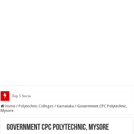
Top 5 Social Media Jobs 2023
Home
/
Polytechnic Colleges
/
Karnataka
/
Government CPC Polytechnic,
Mysore
Government CPC Polytechnic, Mysore