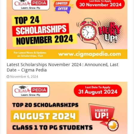
Latest Scholarships November 2024 : Announced, Last
Date – Cigma Pedia
November 6, 2024