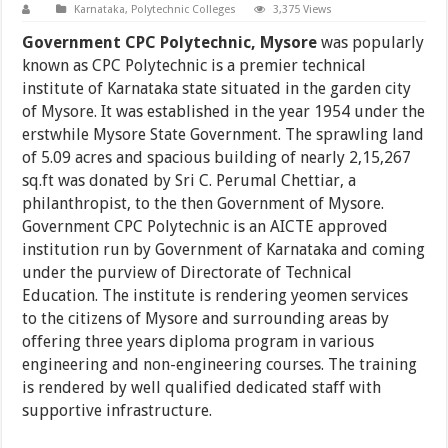
Karnataka
,
Polytechnic Colleges
3,375 Views
Government CPC Polytechnic, Mysore
was popularly
known as CPC Polytechnic is a premier technical
institute of Karnataka state situated in the garden city
of Mysore. It was established in the year 1954 under the
erstwhile Mysore State Government. The sprawling land
of 5.09 acres and spacious building of nearly 2,15,267
sq.ft was donated by Sri C. Perumal Chettiar, a
philanthropist, to the then Government of Mysore.
Government CPC Polytechnic is an AICTE approved
institution run by Government of Karnataka and coming
under the purview of Directorate of Technical
Education. The institute is rendering yeomen services
to the citizens of Mysore and surrounding areas by
offering three years diploma program in various
engineering and non-engineering courses. The training
is rendered by well qualified dedicated staff with
supportive infrastructure.