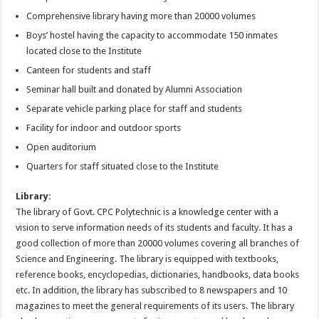
Comprehensive library having more than 20000 volumes
Boys’ hostel having the capacity to accommodate 150 inmates
located close to the Institute
Canteen for students and staff
Seminar hall built and donated by Alumni Association
Separate vehicle parking place for staff and students
Facility for indoor and outdoor sports
Open auditorium
Quarters for staff situated close to the Institute
Library:
The library of Govt. CPC Polytechnic is a knowledge center with a
vision to serve information needs of its students and faculty. It has a
good collection of more than 20000 volumes covering all branches of
Science and Engineering. The library is equipped with textbooks,
reference books, encyclopedias, dictionaries, handbooks, data books
etc. In addition, the library has subscribed to 8 newspapers and 10
magazines to meet the general requirements of its users. The library