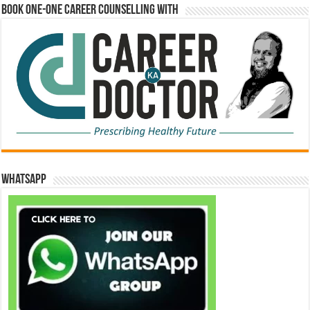
Book One-One Career Counselling With
WhatsApp