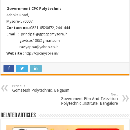
Government CPC Polytechnic
Ashoka Road,
Mysore-570007.
Contact no.:
0821-6520672, 2441444
Email
: principal@gpt.cpcmysore.in
govtcpc108@gmail.com
raviyappa@yahoo.co.in
Website
: http://cpcmysore.in/
Previous
Gomatesh Polytechnic, Belgaum
Next
Government Film And Television
Polytechnic Institute, Bangalore
Related Articles