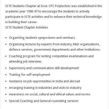
ISTE Students Chapter at Govt. CPC Polytechnic was established in the
academic year 1996-97 to encourage the students to actively
participate in ISTE activities and to enhance their technical knowledge
in building their career.
ISTE Student Chapter Activities
Organizing students symposiums and seminars
Organizing lectures by experts from industry, R&D organizations,
defence services, government departments and other institutions.
Coaching program for writing competitive examinations and
attending job interview.
Supervisory and communication skill development
Training for self-employment
Guidance on job opportunities in India and abroad
Arranging training in industries and visits to industry
Awareness on social, cultural and ethical values and norms
Special Coaching and General counseling services