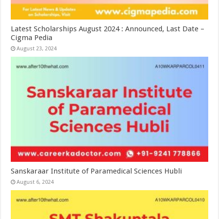
Latest Scholarships August 2024 : Announced, Last Date –
Cigma Pedia
August 23, 2024
Sanskaraar Institute of Paramedical Sciences Hubli
August 6, 2024