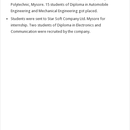
Polytechnic, Mysore. 15 students of Diploma in Automobile
Engineering and Mechanical Engineering got placed.
Students were sent to Star Soft Company Ltd. Mysore for
internship. Two students of Diploma in Electronics and
Communication were recruited by the company.