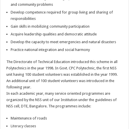
and community problems
Develop competence required for group living and sharing of
responsibilities
Gain skills in mobilizing community participation
Acquire leadership qualities and democratic attitude
Develop the capacity to meet emergencies and natural disasters
Practice national integration and social harmony
The Directorate of Technical Education introduced this scheme in all
Polytechnics in the year 1998. In Govt. CPC Polytechnic, the first NSS
unit having 100 student volunteers was established in the year 1999.
An additional unit of 100 student volunteers was introduced in the
following year.
In each academic year, many service oriented programmes are
organized by the NSS unit of our Institution under the guidelines of
NSS cell, DTE, Bangalore. The programmes include:
Maintenance of roads
Literacy
classes