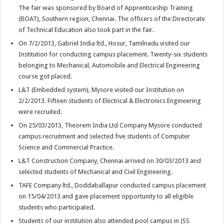
The fair was sponsored by Board of Apprenticeship Training
(BOAT), Southern region, Chennai. The officers of the Directorate
of Technical Education also took part in the fair.
On 7/2/2013, Gabriel India ltd., Hosur, Tamilnadu visited our
Institution for conducting campus placement. Twenty-six students
belonging to Mechanical, Automobile and Electrical Engineering
course got placed.
L&T (Embedded system), Mysore visited our Institution on
2/2/2013. Fifteen students of Electrical & Electronics Engineering
were recruited.
On 25/03/2013, Theorem India Ltd Company Mysore conducted
campus recruitment and selected five students of Computer
Science and Commercial Practice.
L&T Construction Company, Chennai arrived on 30/03/2013 and
selected students of Mechanical and Civil Engineering.
TAFE Company ltd., Doddaballapur conducted campus placement
on 15/04/2013 and gave placement opportunity to all eligible
students who participated.
Students of our institution also attended pool campus in JSS