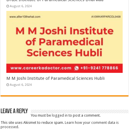
August 6, 2024
M M Joshi Institute of Paramedical Sciences Hubli
August 6, 2024
Leave a Reply
You must be
logged in
to post a comment.
This site uses Akismet to reduce spam.
Learn how your comment data is
processed.