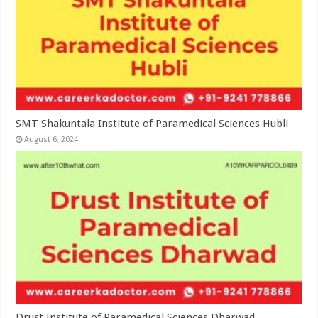
SMT Shakuntala Institute of Paramedical Sciences Hubli
August 6, 2024
Drust Institute of Paramedical Sciences Dharwad