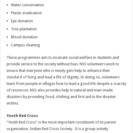
Water conservation
Plastic eradication
Eye donation
Tree plantation
Blood donation
Campus cleaning
These programmes aim to inculcate social welfare in students and
provide service to the society without bias. NSS volunteers work to
ensure that everyone who is needy gets help to enhance their
standard of living
and lead a life of dignity. In doing so, volunteers
learn from people in villages how to lead a good life despite a scarcity
of resources. NSS also provides help in natural and man-made
disasters by providing food, clothing and first aid to the disaster
victims.
Youth Red Cross
“Youth Red Cross” is the most important constituent of its parent
organization, Indian Red Cross Society. It is a group activity