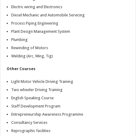
Electric wiring and Electronics
Diesel Mechanic and Automobile Servicing
Process Piping Engineering
Plant Design Management System
Plumbing
Rewinding of Motors
Welding (Arc, Wing, Tig)
Other Courses
Light Motor Vehicle Driving Training
Two wheeler Driving Training
English Speaking Course
Staff Development Program
Entrepreneurship Awareness Programme
Consultancy Services
Reprographic facilities