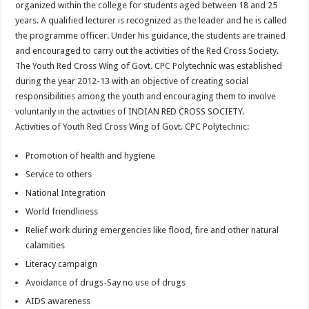
organized within the college for students aged between 18 and 25
years. A qualified lecturer is recognized as the leader and he is called
the programme officer. Under his guidance, the students are trained
and encouraged to carry out the activities of the Red Cross Society.
The Youth Red Cross Wing of Govt. CPC Polytechnic was established
during the year 2012-13 with an objective of creating social
responsibilities among the youth and encouraging them to involve
voluntarily in the activities of INDIAN RED CROSS SOCIETY.
Activities of Youth Red Cross Wing of Govt. CPC Polytechnic:
Promotion of health and hygiene
Service to others
National Integration
World friendliness
Relief work during emergencies like flood, fire and other natural
calamities
Literacy campaign
Avoidance of drugs-Say no use of drugs
AIDS awareness