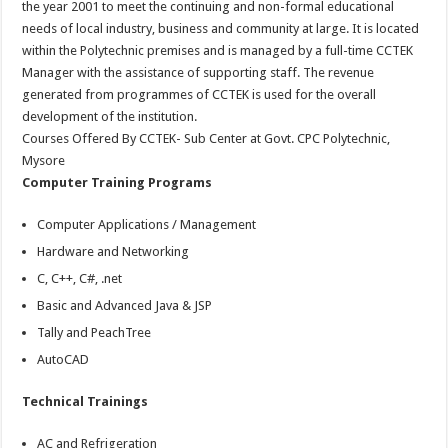
the year 2001 to meet the continuing and non-formal educational
needs of local industry, business and community at large. It is located
within the Polytechnic premises and is managed by a full-time CCTEK
Manager with the assistance of supporting staff. The revenue
generated from programmes of CCTEK is used for the overall
development of the institution.
Courses Offered By CCTEK- Sub Center at Govt. CPC Polytechnic,
Mysore
Computer Training Programs
Computer Applications / Management
Hardware and Networking
C, C++, C#, .net
Basic and Advanced Java & JSP
Tally and PeachTree
AutoCAD
Technical Trainings
AC and Refrigeration