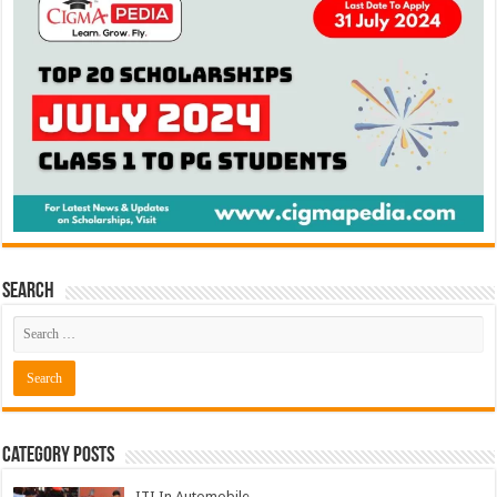
Search
Category Posts
ITI In Automobile