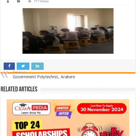
717 Views
Previous
Government Polytechnic, Arakere
Related Articles