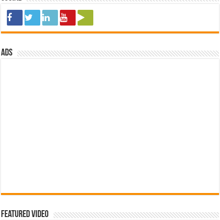
ads
Featured Video