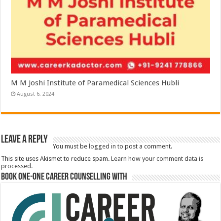
M M Joshi Institute of Paramedical Sciences Hubli
August 6, 2024
Leave a Reply
You must be
logged in
to post a comment.
This site uses Akismet to reduce spam.
Learn how your comment data is
processed.
Book One-One Career Counselling With