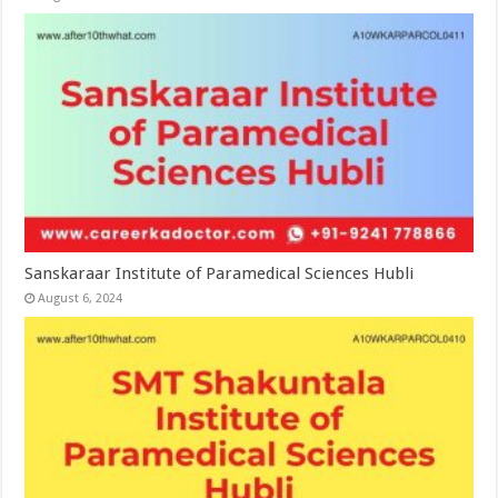
Sanskaraar Institute of Paramedical Sciences Hubli
August 6, 2024