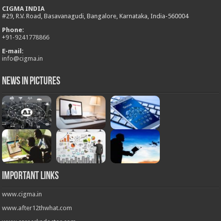
CIGMA INDIA
#29, R.V. Road, Basavanagudi, Bangalore, Karnataka, India-560004
Phone:
+
91-9241778866
E-mail:
info@cigma.in
News in Pictures
Important Links
www.cigma.in
www.after12thwhat.com