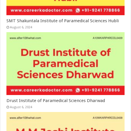
SMT Shakuntala Institute of Paramedical Sciences Hubli
August 6, 2024
Drust Institute of Paramedical Sciences Dharwad
August 6, 2024