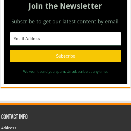
Join the Newsletter
Subscribe to get our latest content by email.
Subscribe
We won't send you spam. Unsubscribe at any time.
Contact Info
Address
: