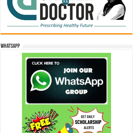
WhatsApp