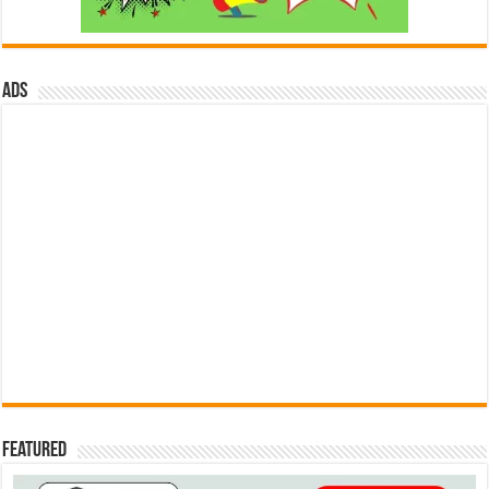
ads
Featured