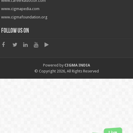
www.careerkadoctor.com
www.cigmapedia.com
www.cigmafoundation.org
Follow us on
Powered by
CIGMA INDIA
© Copyright 2026, All Rights Reserved