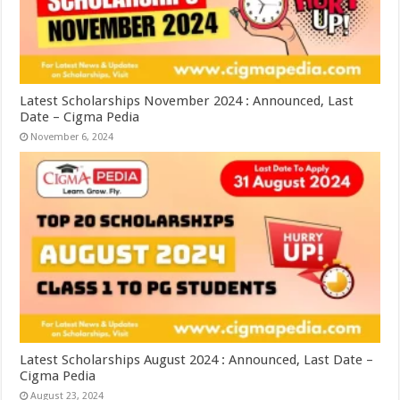
Latest Scholarships November 2024 : Announced, Last
Date – Cigma Pedia
November 6, 2024
Latest Scholarships August 2024 : Announced, Last Date –
Cigma Pedia
August 23, 2024