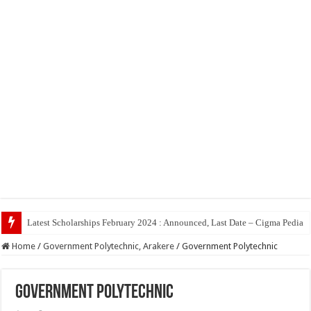
Top
Home
/
Government Polytechnic, Arakere
/
Government Polytechnic
Government Polytechnic