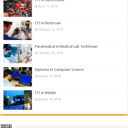
April 11, 2019
ITI in Electrician
February 12, 2019
Paramedical in Medical Lab Technician
February 10, 2018
Diploma In Computer Science
January 14, 2018
ITI in Welder
January 14, 2018
Social