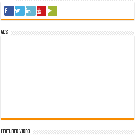
ads
Featured Video