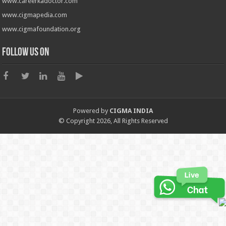
www.careerkadoctor.com
www.cigmapedia.com
www.cigmafoundation.org
Follow us on
Powered by
CIGMA INDIA
© Copyright 2026, All Rights Reserved