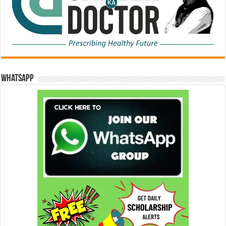
WhatsApp