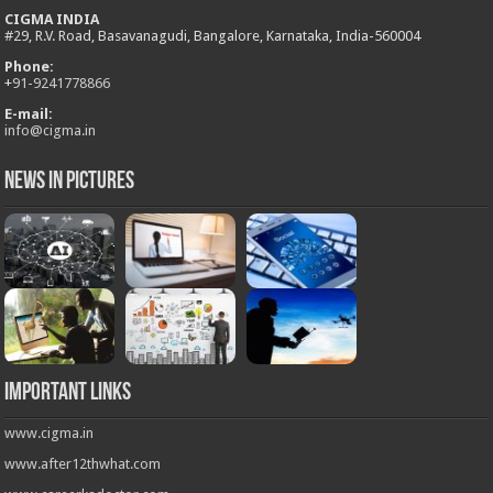
CIGMA INDIA
#29, R.V. Road, Basavanagudi, Bangalore, Karnataka, India-560004
Phone:
+
91-9241778866
E-mail:
info@cigma.in
News in Pictures
Important Links
www.cigma.in
www.after12thwhat.com