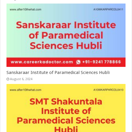
Sanskaraar Institute of Paramedical Sciences Hubli
August 6, 2024