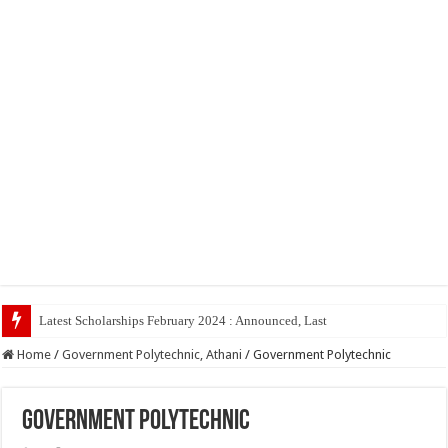
Latest Scholarships February 2024 : Announced, Last Date – Cigma Pedia
Home
/
Government Polytechnic, Athani
/
Government Polytechnic
Government Polytechnic