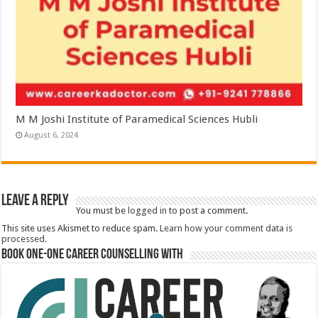
M M Joshi Institute of Paramedical Sciences Hubli
August 6, 2024
Leave a Reply
You must be
logged in
to post a comment.
This site uses Akismet to reduce spam.
Learn how your comment data is
processed.
Book One-One Career Counselling With