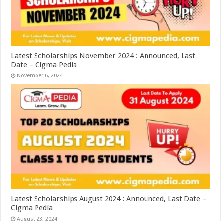
Latest Scholarships November 2024 : Announced, Last
Date – Cigma Pedia
November 6, 2024
Latest Scholarships August 2024 : Announced, Last Date –
Cigma Pedia
August 23, 2024