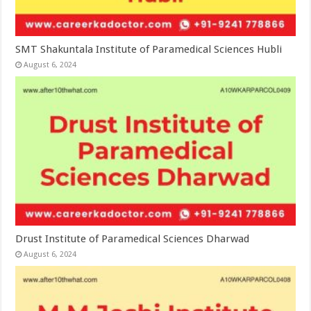
SMT Shakuntala Institute of Paramedical Sciences Hubli
August 6, 2024
Drust Institute of Paramedical Sciences Dharwad
August 6, 2024