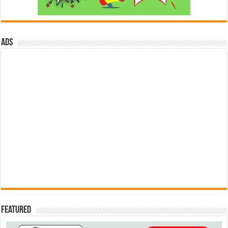
ads
Featured