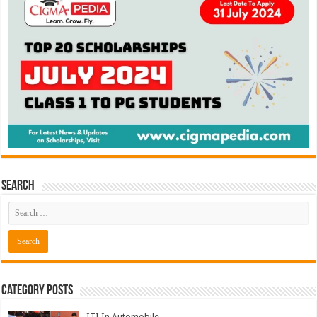
Search
Category Posts
ITI In Automobile