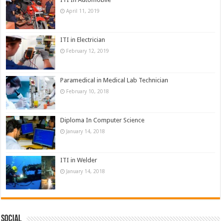
April 11, 2019
ITI in Electrician
February 12, 2019
Paramedical in Medical Lab Technician
February 10, 2018
Diploma In Computer Science
January 14, 2018
ITI in Welder
January 14, 2018
Social