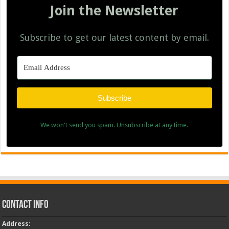
Join the Newsletter
Subscribe to get our latest content by email.
Subscribe
We won't send you spam. Unsubscribe at any time.
Contact Info
Address
: