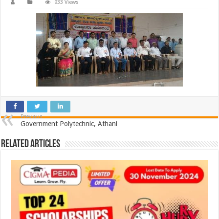
933 Views
Previous
Government Polytechnic, Athani
Related Articles