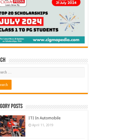
rch
gory Posts
ITI In Automobile
April 11, 2019