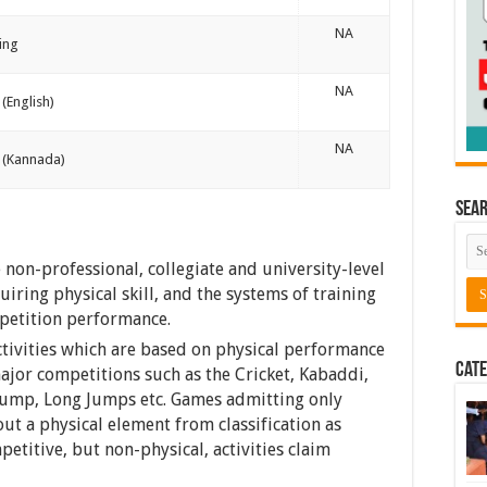
NA
ing
NA
(English)
NA
 (Kannada)
Sea
non-professional, collegiate and university-level
ring physical skill, and the systems of training
mpetition performance.
ctivities which are based on physical performance
Cate
major competitions such as the Cricket, Kabaddi,
 Jump, Long Jumps etc. Games admitting only
out a physical element from classification as
etitive, but non-physical, activities claim