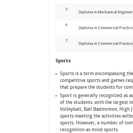
5
Diploma in Mechanical Engineer
6
Diploma in Commercial Practice 
7
Diploma in Commercial Practice
Sports
Sports is a term encompassing the 
competitive sports and games requi
that prepare the students for co
Sport is generally recognized as a
of the students. with the largest 
Volleyball, Ball Badminton, High
sports meeting the activities with
sports. However, a number of comp
recognition as mind sports.