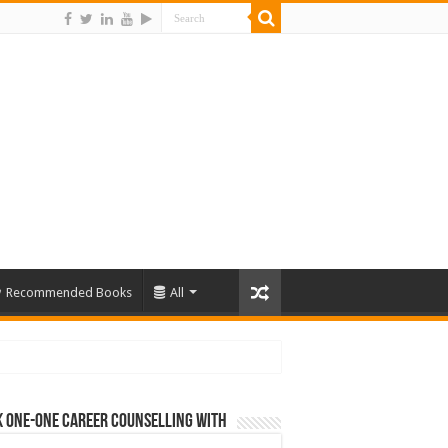
Recommended Books
All
 One-One Career Counselling With