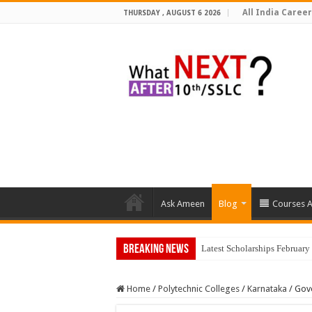
All India Career
THURSDAY , AUGUST 6 2026
Ask Ameen
Blog
Courses A
Breaking News
Latest Scholarships Februar
Home
/
Polytechnic Colleges
/
Karnataka
/
Gove