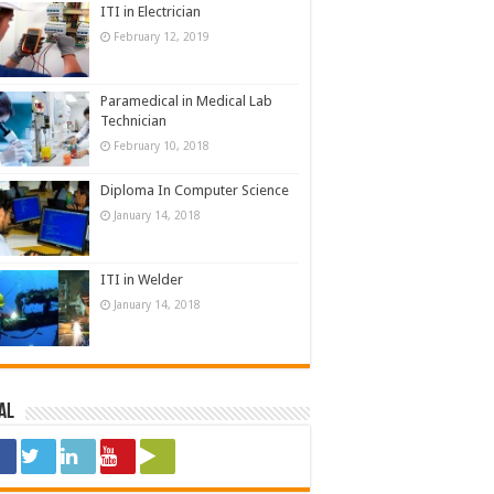
ITI in Electrician
February 12, 2019
Paramedical in Medical Lab
Technician
February 10, 2018
Diploma In Computer Science
January 14, 2018
ITI in Welder
January 14, 2018
al