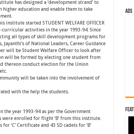
nstitute has designed a ‘development strand’ to
h higher education and enable them to take
ads
pment.
this institute started STUDENT WELFARE OFFICER
-curricular activities in the year 1993-94. Since
ucting all types of skill development programs for
s, Jayanthi’s of National Leaders, Career Guidance
r will be Student Welfare Officer to look after
ion will be formed by electing one student from
nd thereon conduct election for the Union
etc.
mmunity will be taken into the involvement of
ated with the help the students.
Feat
 in the year 1993-94 as per the Government
 were enrolled for flight ‘B’ from this institute.
for ‘C’ Certificate and 43 SD cadets for ‘B’