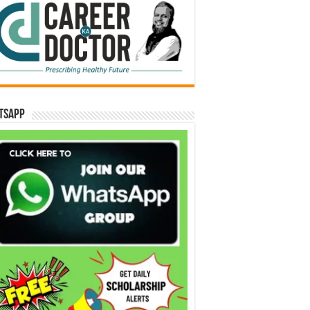
tsApp