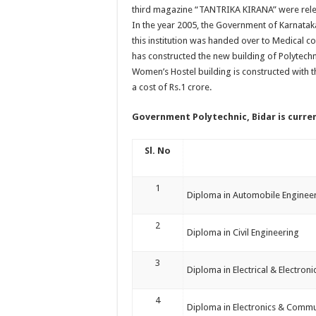
third magazine “TANTRIKA KIRANA” were rel
In the year 2005, the Government of Karnatak
this institution was handed over to Medical 
has constructed the new building of Polytechni
Women’s Hostel building is constructed with t
a cost of Rs.1 crore.
Government Polytechnic, Bidar
is curre
Sl. No
1
Diploma in Automobile Enginee
2
Diploma in Civil Engineering
3
Diploma in Electrical & Electron
4
Diploma in Electronics & Commu