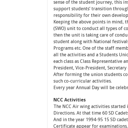
sense of the student journey, this i
support students’ transition throug
responsibility for their own develo
Keeping the above points in mind, 
(SWO) unit to conduct all types of co
then the unit is taking care of cond
student along with National festival
Programs etc. One of the staff membe
all the activities and a Students Un
each class as Class Representative a
President, Vice-President, Secretary 
After forming the union students co
such co-curricular activities.
Every year Annual Day will be celebr
NCC Activities
The NCC Air wing activities started
Directions. At that time 60 SD Cadets
And in the year 1994-95 15 SD cadets 
Certificate appear for examinations.