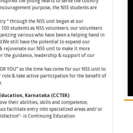
 inspired the young hearts to serve the country
encouragement purpose, the NSS students are
ntry “ through the NSS unit began at our
e 100 students as NSS volunteers. our volunteers
ganizing various who have been a helping hand in
We still have the potential to expand our
 rejuvenate our NSS unit to make it more
er the guidance, leadership & support of our
R YOU” so the time has come for our NSS unit to
 role & take active participation for the benefit of
.
 Education, Karnataka (CCTEK)
ve their abilities, skills and competence,
hus facilitate entry into specialized areas and/ or
sfaction”- is Continuing Education