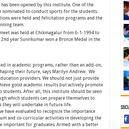
has been opened by this institute. One of the
 nominated to conduct sports for the students.
ions were held and felicitation programs and the
inning team.
s meet was held at Chikmagalur from 6-1-1994 to
l 2nd year Sunilkumar won a Bronze Medal in the
ded in academic programs, rather than an add-on,
 shaping their future, says Marilyn Andrew. We
 education providers. We should not just provide
chieve good academic results but actively promote
 students. After all, this institute should be seen
ough which students can prepare themselves to
 they will undertake in future life.
Soci
 we have evaluated to recognize the importance
um and co-curricular activities in developing the
are important for graduates. Armed with a better