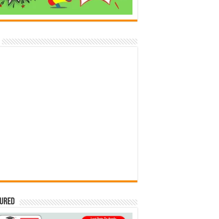
tured