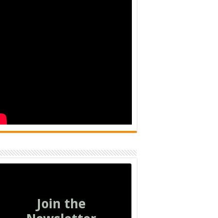
Join the