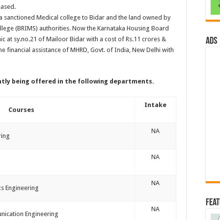
eased.
a sanctioned Medical college to Bidar and the land owned by
college (BRIMS) authorities. Now the Karnataka Housing Board
c at sy.no.21 of Mailoor Bidar with a cost of Rs.11 crores &
ads
he financial assistance of MHRD, Govt. of India, New Delhi with
ntly being offered in the following departments.
Intake
Courses
NA
ring
NA
NA
ics Engineering
Fea
NA
nication Engineering