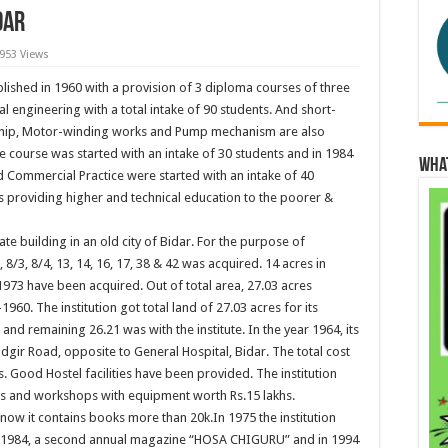
dar
,953 Views
lished in 1960 with a provision of 3 diploma courses of three
cal engineering with a total intake of 90 students. And short-
 ship, Motor-winding works and Pump mechanism are also
le course was started with an intake of 30 students and in 1984
Wha
Commercial Practice were started with an intake of 40
 is providing higher and technical education to the poorer &
te building in an old city of Bidar. For the purpose of
 8/3, 8/4, 13, 14, 16, 17, 38 & 42 was acquired. 14 acres in
1973 have been acquired. Out of total area, 27.03 acres
60. The institution got total land of 27.03 acres for its
and remaining 26.21 was with the institute. In the year 1964, its
ir Road, opposite to General Hospital, Bidar. The total cost
s. Good Hostel facilities have been provided. The institution
s and workshops with equipment worth Rs.15 lakhs.
 now it contains books more than 20k.In 1975 the institution
ear 1984, a second annual magazine “HOSA CHIGURU” and in 1994