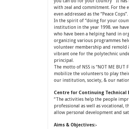
you can do for your country “ It has
with zeal and commitment. For the 
even addressed as the “Peace Cops”.
In the spirit of “doing for your cou
institution in the year 1998. we hav
who have been a helping hand in or
organizing various programmes held.
volunteer membership and remold &
vibrant one for the polytechnic und
principal.
The motto of NSS is “NOT ME BUT FO
mobilize the volunteers to play their
our institution, society, & our nation
Centre for Continuing Technical
“The activities help the people impro
professional as well as vocational, t
allow personal development and sati
Aims & Objectives:-