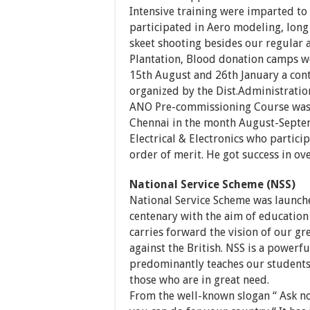
Intensive training were imparted to 
participated in Aero modeling, long 
skeet shooting besides our regular ac
Plantation, Blood donation camps we
15th August and 26th January a cont
organized by the Dist.Administratio
ANO Pre-commissioning Course was 
Chennai in the month August-Septem
Electrical & Electronics who particip
order of merit. He got success in ov
National Service Scheme (NSS)
National Service Scheme was launch
centenary with the aim of education
carries forward the vision of our g
against the British. NSS is a powerfu
predominantly teaches our student
those who are in great need.
From the well-known slogan “ Ask no