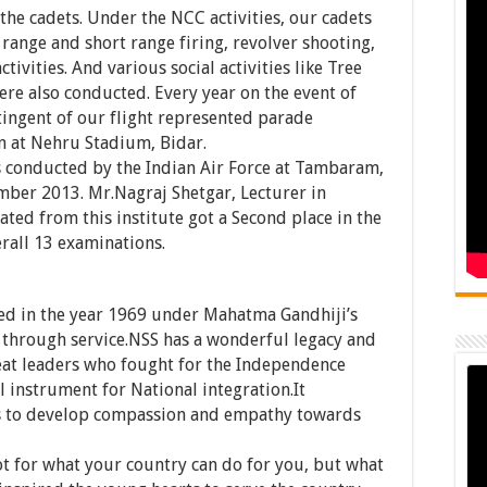
the cadets. Under the NCC activities, our cadets
range and short range firing, revolver shooting,
tivities. And various social activities like Tree
re also conducted. Every year on the event of
ingent of our flight represented parade
n at Nehru Stadium, Bidar.
conducted by the Indian Air Force at Tambaram,
ber 2013. Mr.Nagraj Shetgar, Lecturer in
ated from this institute got a Second place in the
erall 13 examinations.
ed in the year 1969 under Mahatma Gandhiji’s
 through service.NSS has a wonderful legacy and
reat leaders who fought for the Independence
l instrument for National integration.It
s to develop compassion and empathy towards
t for what your country can do for you, but what