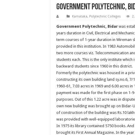
Government Polytechnic, Bi
Karnataka
,
Polytechnic Colleges
2
Government Polytechnic, Bidar
was estab
years duration in Civil, Electrical and Mechani
term courses of 1-year duration in Wireman
provided in this institution. In 1983 Automobi
two more courses viz. Telecommunication and 
students each. This is the only institute which
backward students since 1960 in this district.
Formerly the polytechnic was housed in a priva
constructing its own building land sy.no.6, 7/1,
1960-61, 7.03 acres in 1969 and 6.00 acres in 
payment was made for the first phase on 1-9-19
purposes. Out of this 1.22 acre was in dispute 
own new building was brought up on Bidar-Udg
of construction of the building was Rs.10 lakh
was provided with well-equipped laboratorie
In 1975 its library contained 5750 books. And
brought its First Annual Magazine. In the y