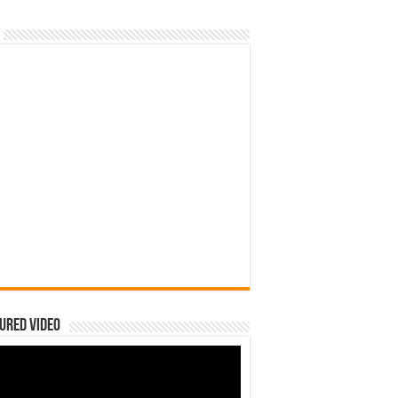
ured Video