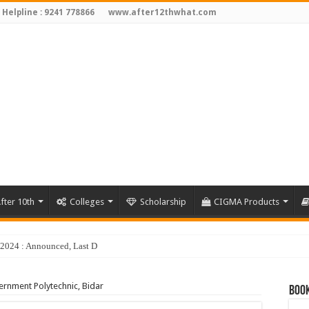
 Helpline : 9241 778866
www.after12thwhat.com
fter 10th
Colleges
Scholarship
CIGMA Products
y 2024 : Announced, Last Date – Cigma Pedia
rnment Polytechnic, Bidar
Book