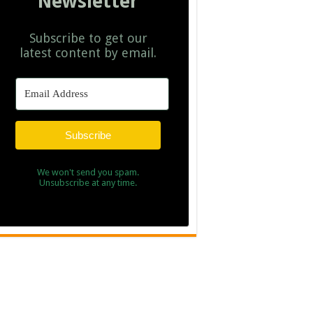
Newsletter
Subscribe to get our
latest content by email.
Subscribe
We won't send you spam.
Unsubscribe at any time.