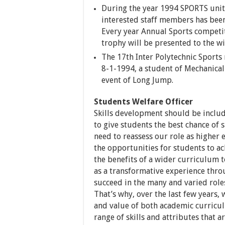
During the year 1994 SPORTS unit 
interested staff members has been
Every year Annual Sports competit
trophy will be presented to the w
The 17th Inter Polytechnic Sport
8-1-1994, a student of Mechanica
event of Long Jump.
Students Welfare Officer
Skills development should be inclu
to give students the best chance of
need to reassess our role as higher
the opportunities for students to a
the benefits of a wider curriculum to
as a transformative experience thr
succeed in the many and varied roles
That’s why, over the last few years,
and value of both academic curricul
range of skills and attributes that 