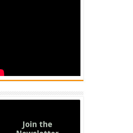
Join the