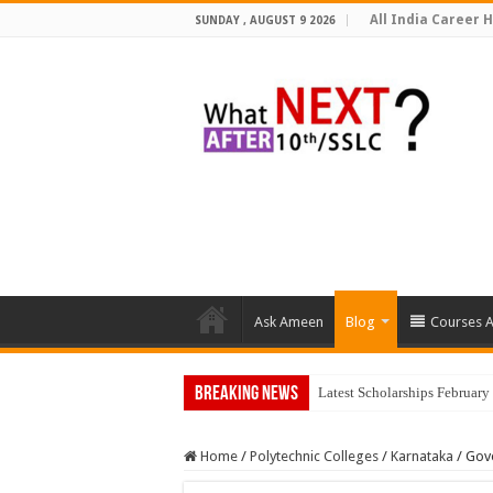
All India Career H
SUNDAY , AUGUST 9 2026
Ask Ameen
Blog
Courses A
Breaking News
Latest Scholarships Februar
Home
/
Polytechnic Colleges
/
Karnataka
/
Gove