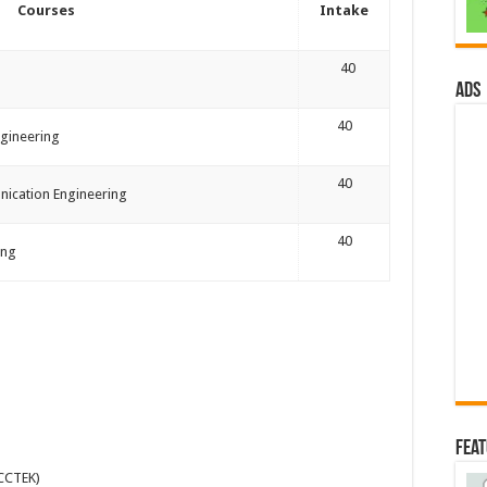
Courses
Intake
40
ads
40
gineering
40
nication Engineering
40
ing
Fea
(CCTEK)