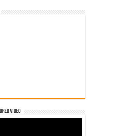
ured Video