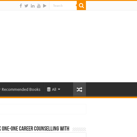
Recommended Books
All
 One-One Career Counselling With