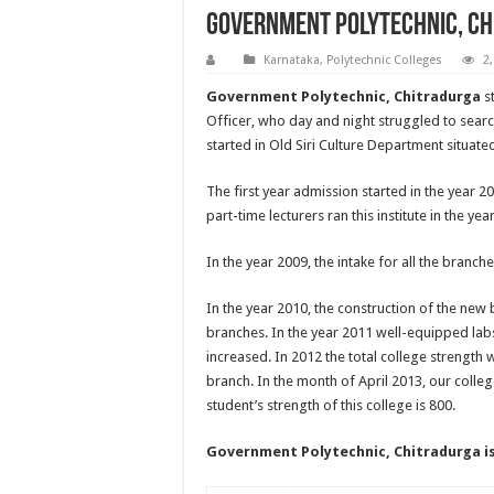
Government Polytechnic, C
Karnataka
,
Polytechnic Colleges
2
Government Polytechnic, Chitradurga
st
Officer, who day and night struggled to searc
started in Old Siri Culture Department situat
The first year admission started in the year 20
part-time lecturers ran this institute in the yea
In the year 2009, the intake for all the branche
In the year 2010, the construction of the new b
branches. In the year 2011 well-equipped lab
increased. In 2012 the total college strength 
branch. In the month of April 2013, our college
student’s strength of this college is 800.
Government Polytechnic, Chitradurga
i