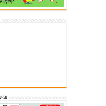
tured