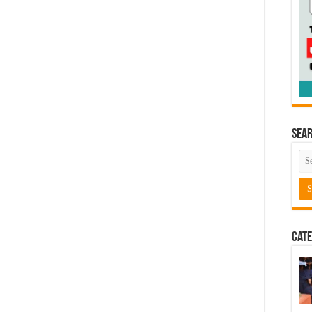
Sea
Cate