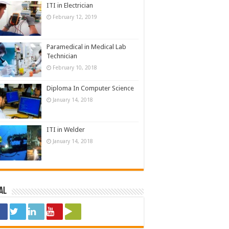
ITI in Electrician
February 12, 2019
Paramedical in Medical Lab
Technician
February 10, 2018
Diploma In Computer Science
January 14, 2018
ITI in Welder
January 14, 2018
al