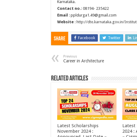
Karnataka.
Contact no.
: 08194- 235422
Email
: ppldurga1.49@gmail.com
Website
:
http://dte.karnataka.gov.in/Insti
Facebook
Twitter
Li
Share
Previous
Career in Architecture
Related Articles
Latest Scholarships
Latest
November 2024 :
2024 :
Announced, Last Date –
– Cigm