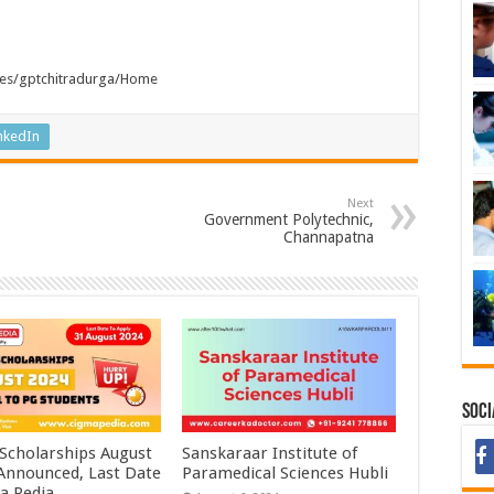
tutes/gptchitradurga/Home
nkedIn
Next
Government Polytechnic,
Channapatna
Soci
 Scholarships August
Sanskaraar Institute of
 Announced, Last Date
Paramedical Sciences Hubli
a Pedia