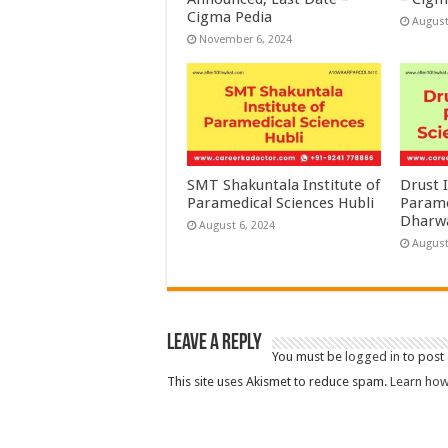
Cigma Pedia
August
November 6, 2024
SMT Shakuntala Institute of
Drust I
Paramedical Sciences Hubli
Parame
Dharw
August 6, 2024
August
Leave a Reply
You must be
logged in
to post
This site uses Akismet to reduce spam.
Learn how