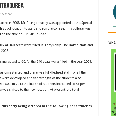
hitradurga
,672 Views
arted in 2008. Mr. P Lingamurthy was appointed as the Special
h good location to start and run the college. This college was
ed on the side of Turuvunur Road.
Wha
08, all 160 seats were filled in 3 days only. The limited staff and
r 2008.
s increased to 60. All the 240 seats were filled in the year 2009.
uilding started and there was full-fledged staff for all the
s were developed and the strength of the students also
was 600. In 2013 the intake of students increased to 63 per
 was shifted to the new location. At present, the total
s currently being offered in the following departments.