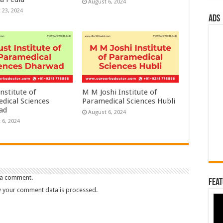
August 6, 2024
 23, 2024
ads
nstitute of
M M Joshi Institute of
dical Sciences
Paramedical Sciences Hubli
ad
August 6, 2024
 6, 2024
 a comment.
Feat
 your comment data is processed.