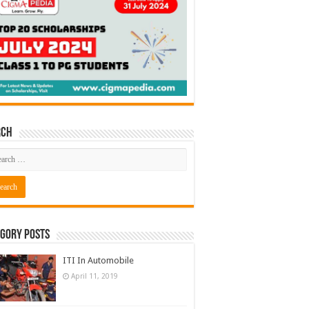
rch
gory Posts
ITI In Automobile
April 11, 2019