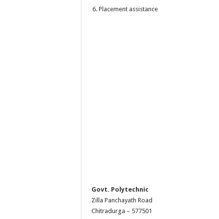
Placement assistance
Govt. Polytechnic
Zilla Panchayath Road
Chitradurga – 577501