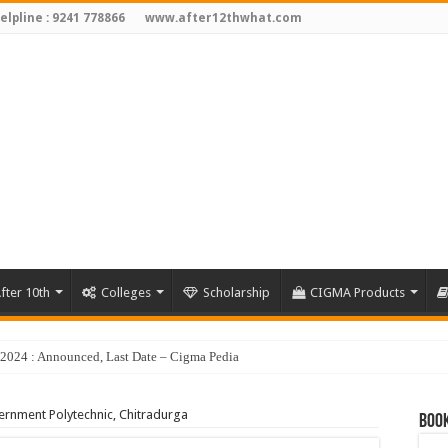
elpline : 9241 778866
www.after12thwhat.com
fter 10th
Colleges
Scholarship
CIGMA Products
y 2024 : Announced, Last Date – Cigma Pedia
rnment Polytechnic, Chitradurga
Book