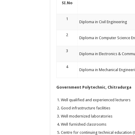
SI.No
1
Diploma in Civil Engineering
2
Diploma in Computer Science En
3
Diploma in Electronics & Commu
4
Diploma in Mechanical Engineer
Government Polytechnic, Chitradurga
Well qualified and experienced lecturers
Good infrastructure facilities
Well modernized laboratories
Well furnished classrooms
Centre for continuing technical education 