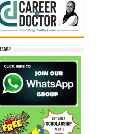
tsApp