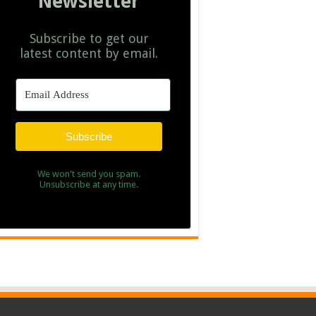
Newsletter
Subscribe to get our
latest content by email.
Subscribe
We won't send you spam.
Unsubscribe at any time.