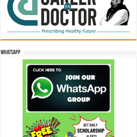
WhatsApp