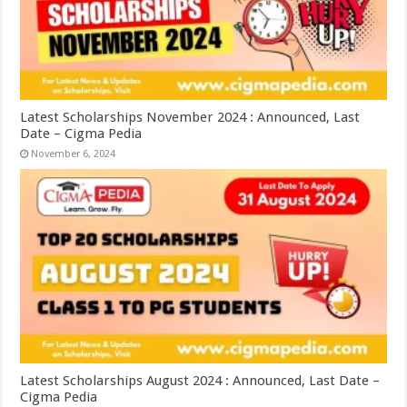
Latest Scholarships November 2024 : Announced, Last
Date – Cigma Pedia
November 6, 2024
Latest Scholarships August 2024 : Announced, Last Date –
Cigma Pedia