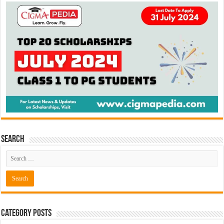
Search
Category Posts