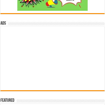
ads
Featured