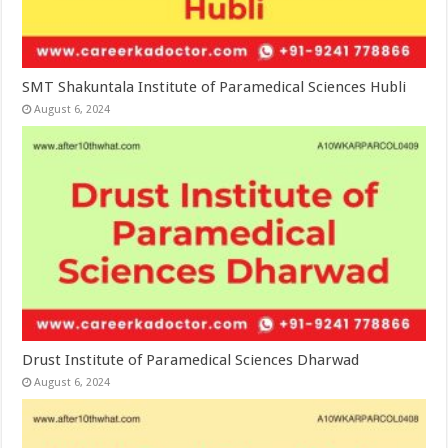
SMT Shakuntala Institute of Paramedical Sciences Hubli
August 6, 2024
Drust Institute of Paramedical Sciences Dharwad
August 6, 2024