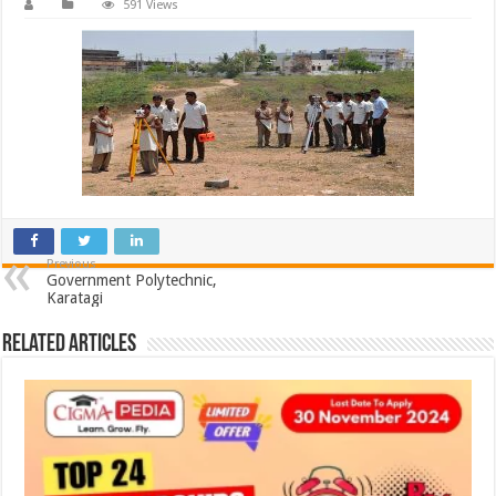
591 Views
Previous
Government Polytechnic,
Karatagi
Related Articles