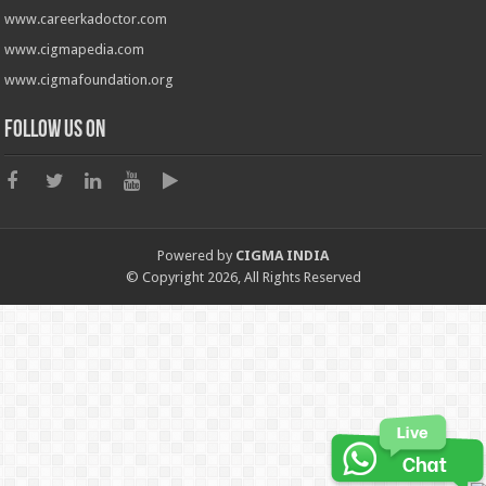
www.careerkadoctor.com
www.cigmapedia.com
www.cigmafoundation.org
Follow us on
Powered by
CIGMA INDIA
© Copyright 2026, All Rights Reserved