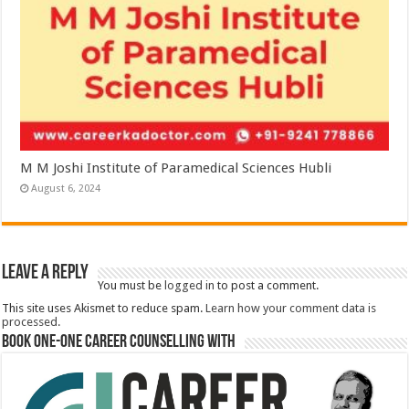
M M Joshi Institute of Paramedical Sciences Hubli
August 6, 2024
Leave a Reply
You must be
logged in
to post a comment.
This site uses Akismet to reduce spam.
Learn how your comment data is
processed.
Book One-One Career Counselling With