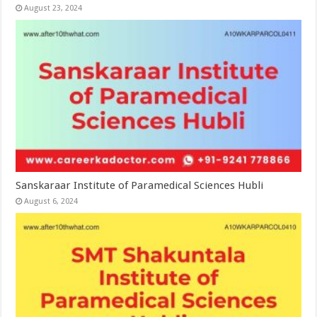
August 23, 2024
Sanskaraar Institute of Paramedical Sciences Hubli
August 6, 2024