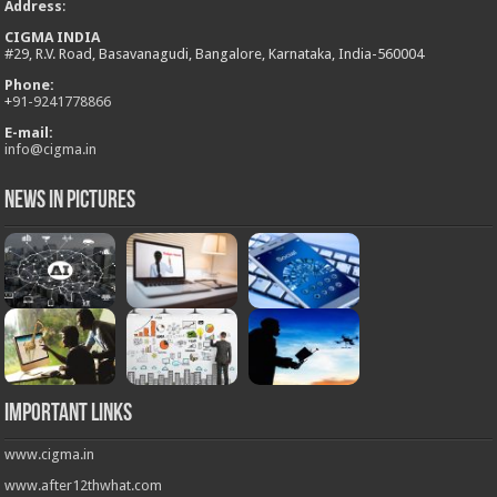
Address
:
CIGMA INDIA
#29, R.V. Road, Basavanagudi, Bangalore, Karnataka, India-560004
Phone:
+
91-9241778866
E-mail:
info@cigma.in
News in Pictures
Important Links
www.cigma.in
www.after12thwhat.com