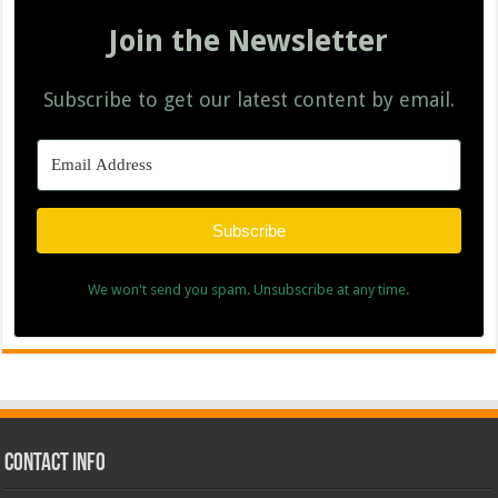
Join the Newsletter
Subscribe to get our latest content by email.
Subscribe
We won't send you spam. Unsubscribe at any time.
Contact Info