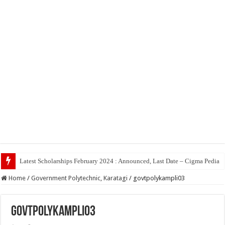
T
Home
/
Government Polytechnic, Karatagi
/
govtpolykampli03
govtpolykampli03