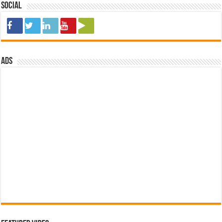
Social
ads