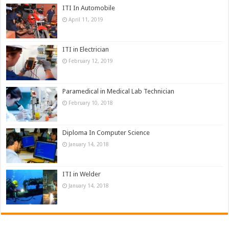
ITI In Automobile
April 11, 2019
ITI in Electrician
February 12, 2019
Paramedical in Medical Lab Technician
February 10, 2018
Diploma In Computer Science
January 14, 2018
ITI in Welder
January 14, 2018