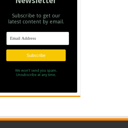
Newsletter
Subscribe to get our
latest content by email.
Subscribe
We won't send you spam.
Unsubscribe at any time.