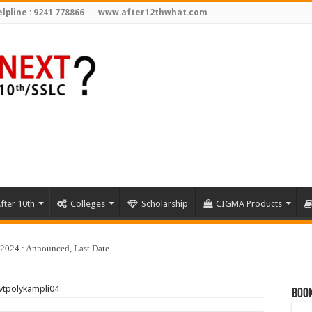
lpline : 9241 778866
www.after12thwhat.com
fter 10th
Colleges
Scholarship
CIGMA Products
y 2024 : Announced, Last Date – Cigma Pedia
vtpolykampli04
Book