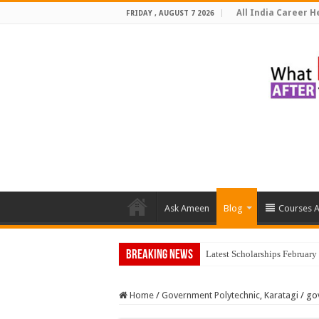
All India Career He
FRIDAY , AUGUST 7 2026
Ask Ameen
Blog
Courses A
Breaking News
Latest Scholarships Februar
Home
/
Government Polytechnic, Karatagi
/
go