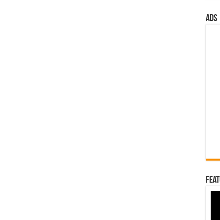
ads
Feat