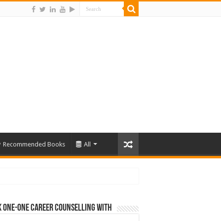
Recommended Books
All
 One-One Career Counselling With