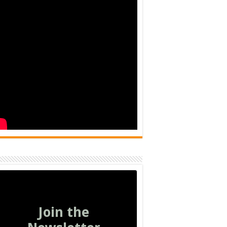
Join the