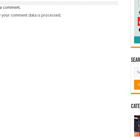
 a comment.
 your comment data is processed.
Sea
Cate