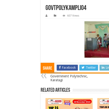
govtpolykampli04
607 Views
Facebook
Twitter
Li
Share
Previous
Government Polytechnic,
Karatagi
Related Articles