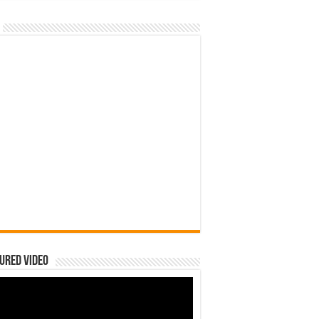
ured Video