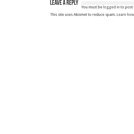
Leave a Reply
You must be
logged in
to post
This site uses Akismet to reduce spam.
Learn how