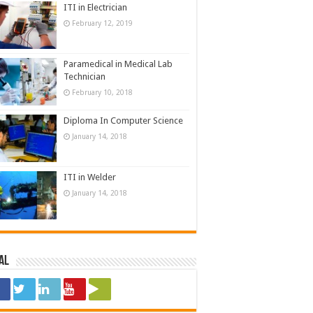
ITI in Electrician
February 12, 2019
Paramedical in Medical Lab
Technician
February 10, 2018
Diploma In Computer Science
January 14, 2018
ITI in Welder
January 14, 2018
al