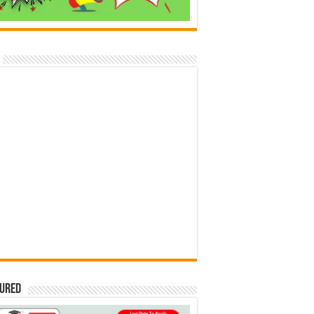
tured