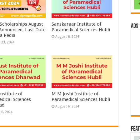
 Scholarships August
Sanskaraar Institute of
ads
 Announced, Last Date
Paramedical Sciences Hubli
a Pedia
August 6, 2024
 23, 2024
nstitute of
M M Joshi Institute of
dical Sciences
Paramedical Sciences Hubli
ad
August 6, 2024
 6, 2024
Fea