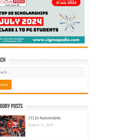
rch
gory Posts
ITI In Automobile
April 11, 2019