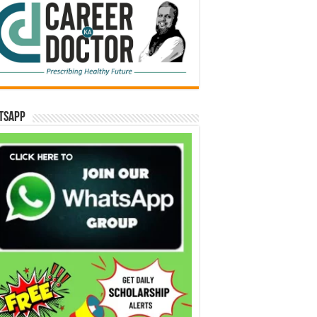
tsApp