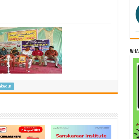
Wha
nkedIn