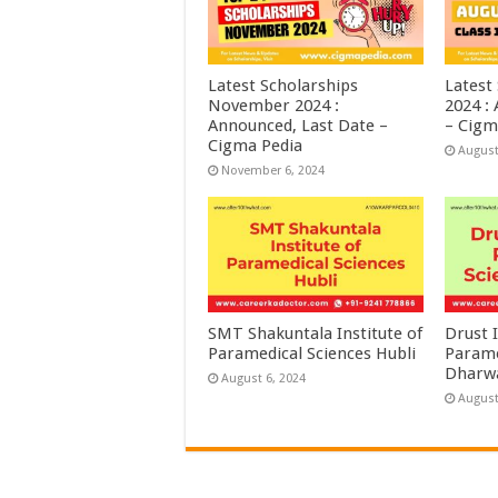
Latest Scholarships
Latest
November 2024 :
2024 :
Announced, Last Date –
– Cigm
Cigma Pedia
August
November 6, 2024
SMT Shakuntala Institute of
Drust I
Paramedical Sciences Hubli
Parame
Dharw
August 6, 2024
August