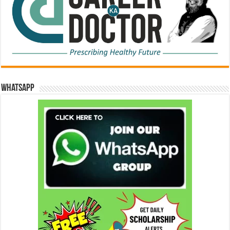
WhatsApp