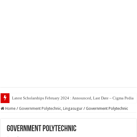
Top
Home
/
Government Polytechnic, Lingasugur
/
Government Polytechnic
Government Polytechnic