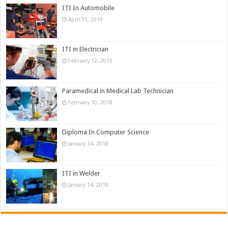
ITI In Automobile
April 11, 2019
ITI in Electrician
February 12, 2019
Paramedical in Medical Lab Technician
February 10, 2018
Diploma In Computer Science
January 14, 2018
ITI in Welder
January 14, 2018