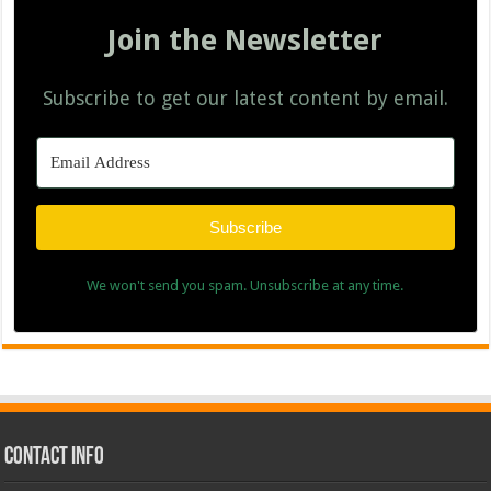
Join the Newsletter
Subscribe to get our latest content by email.
Subscribe
We won't send you spam. Unsubscribe at any time.
Contact Info