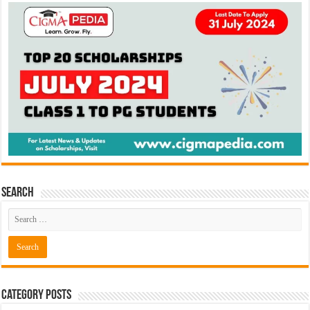
Search
Category Posts