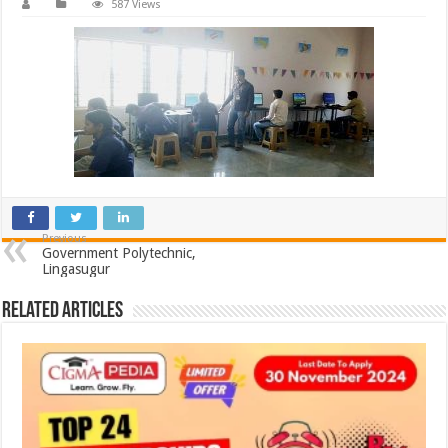
587 Views
Previous
Government Polytechnic,
Lingasugur
Related Articles