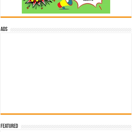
ads
Featured