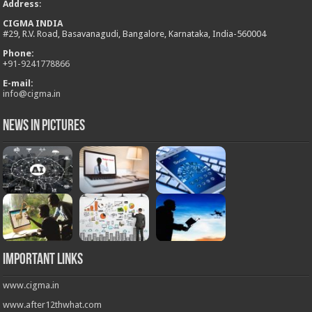
Address
:
CIGMA INDIA
#29, R.V. Road, Basavanagudi, Bangalore, Karnataka, India-560004
Phone:
+
91-9241778866
E-mail:
info@cigma.in
News in Pictures
Important Links
www.cigma.in
www.after12thwhat.com