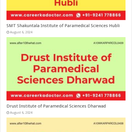
SMT Shakuntala Institute of Paramedical Sciences Hubli
August 6, 2024
Drust Institute of Paramedical Sciences Dharwad
August 6, 2024