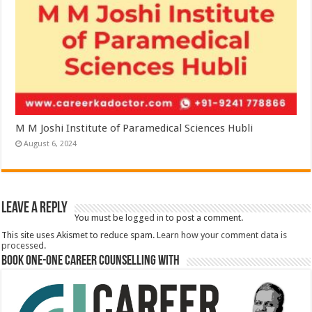
M M Joshi Institute of Paramedical Sciences Hubli
August 6, 2024
Leave a Reply
You must be
logged in
to post a comment.
This site uses Akismet to reduce spam.
Learn how your comment data is
processed.
Book One-One Career Counselling With