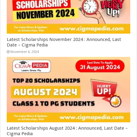
Latest Scholarships November 2024 : Announced, Last
Date – Cigma Pedia
November 6, 2024
Latest Scholarships August 2024 : Announced, Last Date –
Cigma Pedia