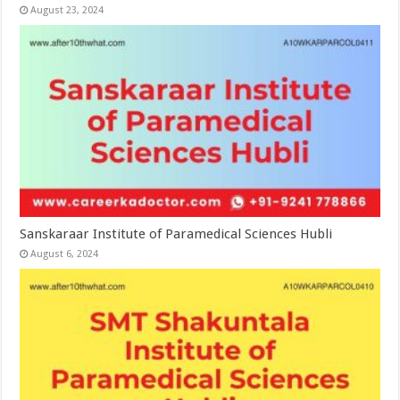
August 23, 2024
Sanskaraar Institute of Paramedical Sciences Hubli
August 6, 2024