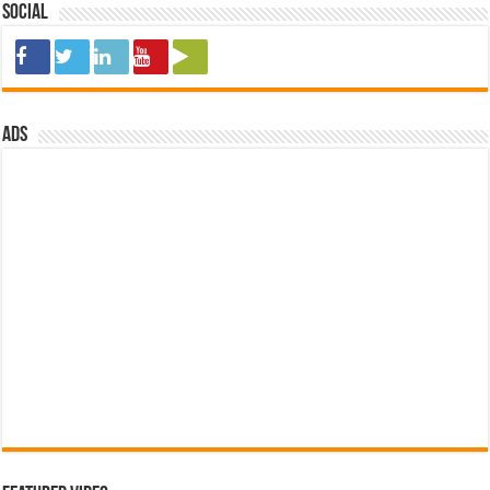
Social
ads