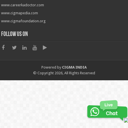
www.careerkadoctor.com
www.cigmapedia.com
www.cigmafoundation.org
Follow us on
Powered by
CIGMA INDIA
© Copyright 2026, All Rights Reserved