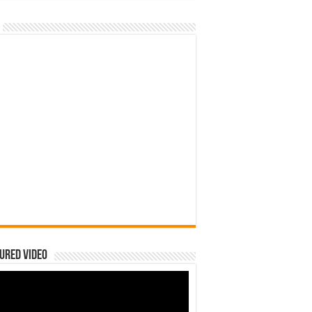
ured Video