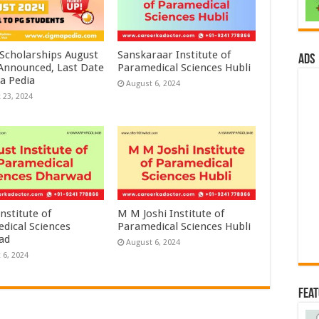
 Scholarships August
Sanskaraar Institute of
ads
 Announced, Last Date
Paramedical Sciences Hubli
a Pedia
August 6, 2024
 23, 2024
nstitute of
M M Joshi Institute of
dical Sciences
Paramedical Sciences Hubli
ad
August 6, 2024
 6, 2024
Fea