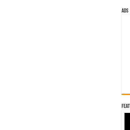
ads
Feat