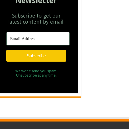
Newsletter
Subscribe to get our
latest content by email.
Subscribe
We won't send you spam.
Unsubscribe at any time.