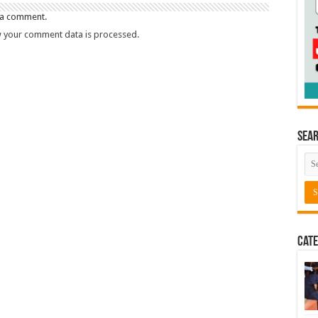
 a comment.
 your comment data is processed.
Sea
Cate