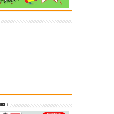
tured