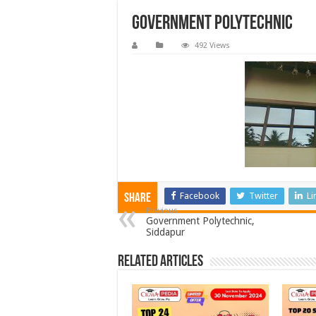
Government Polytechnic
492 Views
Facebook
Twitter
Li
Share
Previous
Government Polytechnic,
Siddapur
Related Articles