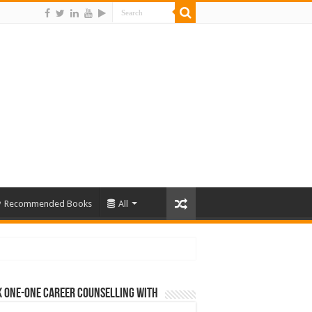
Recommended Books
All
 One-One Career Counselling With