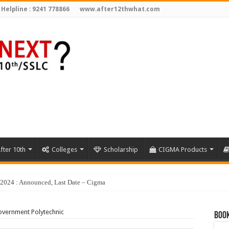
 Helpline : 9241 778866
www.after12thwhat.com
fter 10th
Colleges
Scholarship
CIGMA Products
y 2024 : Announced, Last Date – Cigma Pedia
vernment Polytechnic
Book