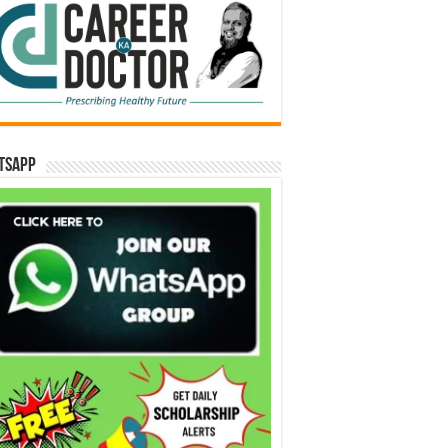
tsApp