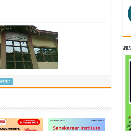
Wha
nkedIn