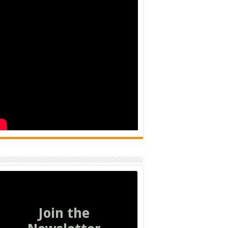
Join the