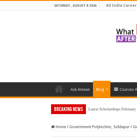
All India Career
SATURDAY , AUGUST 8 2026
Ask Ameen
Blog
Courses A
Breaking News
Latest Scholarships Februar
Home
/
Government Polytechnic, Siddapur
/
Go