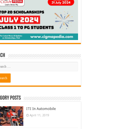
rch
gory Posts
ITI In Automobile
April 11, 2019