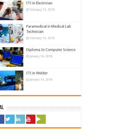
ITI in Electrician
February 12, 2019
Paramedical in Medical Lab
Technician
February 10, 2018
Diploma In Computer Science
January 14, 2018
ITI in Welder
January 14, 2018
al