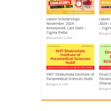
Latest Scholarships
Latest
November 2024 :
2024 :
Announced, Last Date –
– Cigm
Cigma Pedia
August
November 6, 2024
SMT Shakuntala Institute of
Drust I
Paramedical Sciences Hubli
Parame
Dharw
August 6, 2024
August