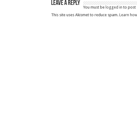
Leave a Reply
You must be
logged in
to post
This site uses Akismet to reduce spam.
Learn how