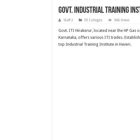
Govt. Industrial Training In
Staff 2
ITI Colleges
946 Views
Govt. ITI Hirakerur, located near the HP Gas o
Karnataka, offers various ITI trades. Establish
top Industrial Training Institute in Haveri.