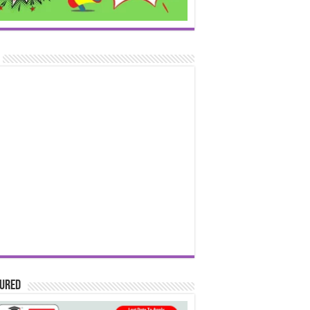
tured