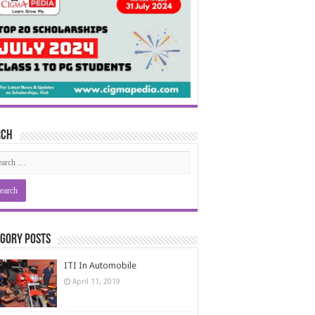
rch
gory Posts
ITI In Automobile
April 11, 2019