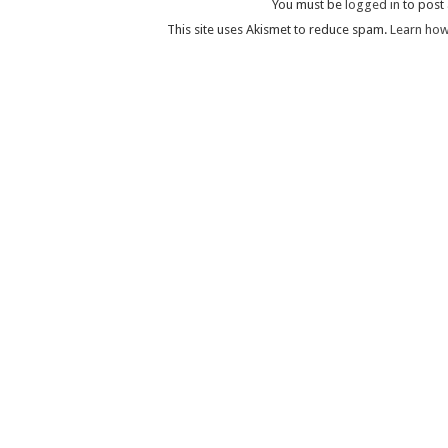
You must be
logged in
to post
This site uses Akismet to reduce spam.
Learn how