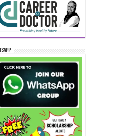
tsApp