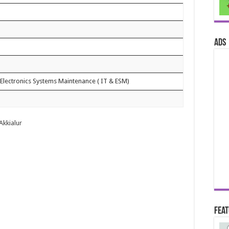
ads
Electronics Systems Maintenance ( IT & ESM)
 Akkialur
Fea