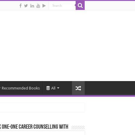
Recommended Books
All
 One-One Career Counselling With