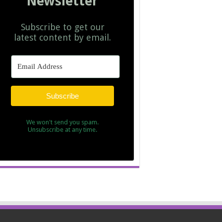
Newsletter
Subscribe to get our
latest content by email.
Subscribe
We won't send you spam.
Unsubscribe at any time.