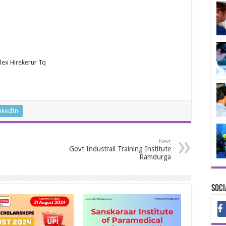
lex Hirekerur Tq
nkedIn
Next
Govt Industrail Training Institute
Ramdurga
Soci