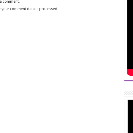
 a comment.
 your comment data is processed.