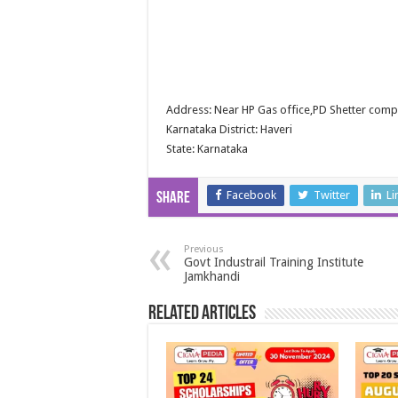
Address: Near HP Gas office,PD Shetter comp
Karnataka District: Haveri
State: Karnataka
Facebook
Twitter
Li
Share
Previous
Govt Industrail Training Institute
Jamkhandi
Related Articles