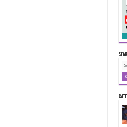
Sea
Cate