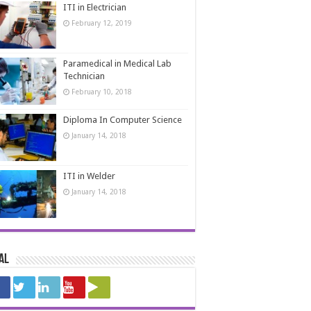
ITI in Electrician
February 12, 2019
Paramedical in Medical Lab
Technician
February 10, 2018
Diploma In Computer Science
January 14, 2018
ITI in Welder
January 14, 2018
al