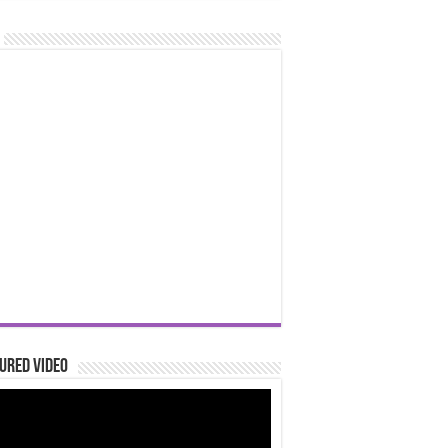
ured Video