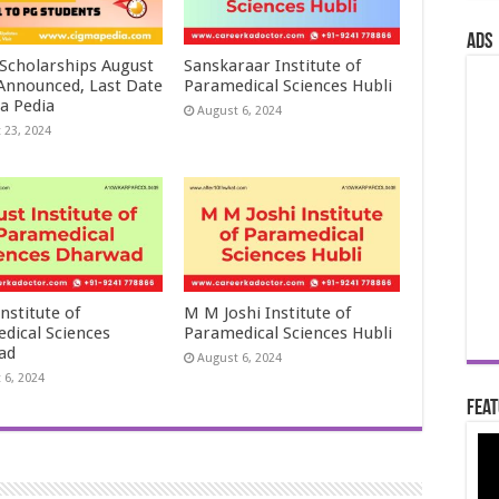
ads
 Scholarships August
Sanskaraar Institute of
 Announced, Last Date
Paramedical Sciences Hubli
a Pedia
August 6, 2024
 23, 2024
nstitute of
M M Joshi Institute of
dical Sciences
Paramedical Sciences Hubli
ad
August 6, 2024
 6, 2024
Feat