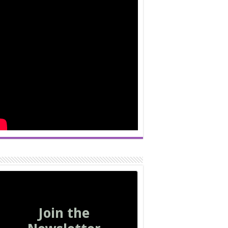
Join the