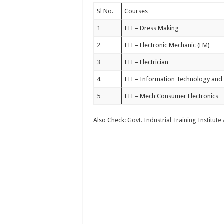
Sl No.
Courses
1
ITI – Dress Making
2
ITI – Electronic Mechanic (EM)
3
ITI – Electrician
4
ITI – Information Technology and 
5
ITI – Mech Consumer Electronics
Also Check:
Govt. Industrial Training Institute