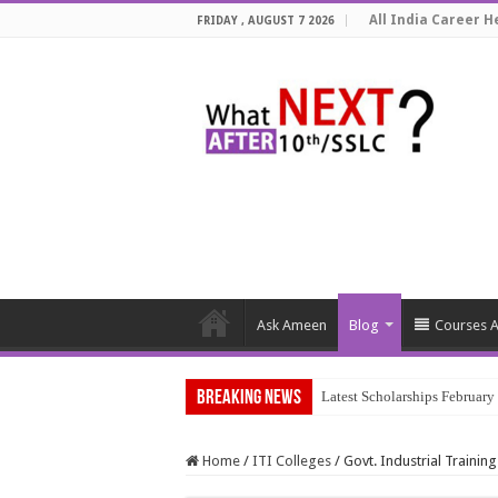
All India Career He
FRIDAY , AUGUST 7 2026
Ask Ameen
Blog
Courses A
Breaking News
Latest Scholarships Februar
Home
/
ITI Colleges
/
Govt. Industrial Training