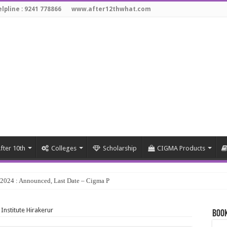
lpline : 9241 778866
www.after12thwhat.com
fter 10th
Colleges
Scholarship
CIGMA Products
y 2024 : Announced, Last Date – Cigma Pedia
 Institute Hirakerur
Book