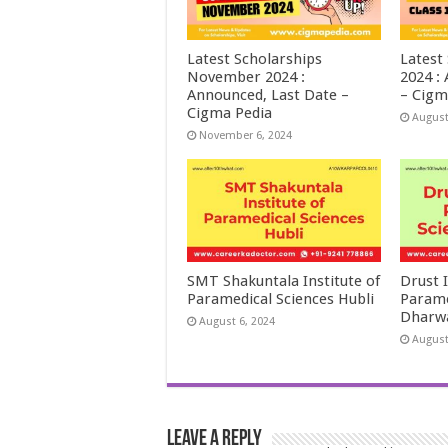
Latest Scholarships
Latest
November 2024 :
2024 :
Announced, Last Date –
– Cigm
Cigma Pedia
August
November 6, 2024
SMT Shakuntala Institute of
Drust I
Paramedical Sciences Hubli
Parame
Dharw
August 6, 2024
August
Leave a Reply