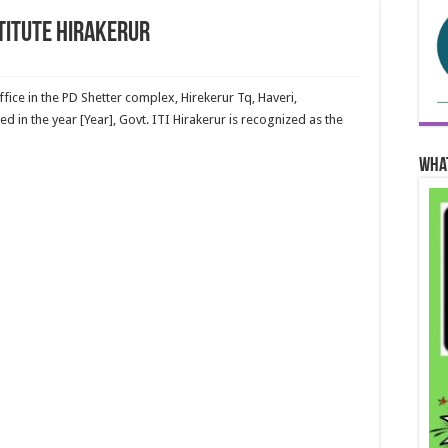
stitute Hirakerur
ffice in the PD Shetter complex, Hirekerur Tq, Haveri,
ed in the year [Year], Govt. ITI Hirakerur is recognized as the
Wha