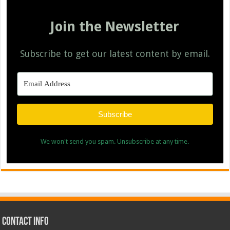
Join the Newsletter
Subscribe to get our latest content by email.
Subscribe
We won't send you spam. Unsubscribe at any time.
Contact Info