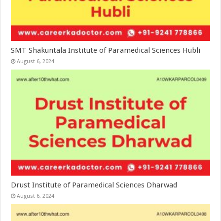
SMT Shakuntala Institute of Paramedical Sciences Hubli
August 6, 2024
Drust Institute of Paramedical Sciences Dharwad
August 6, 2024