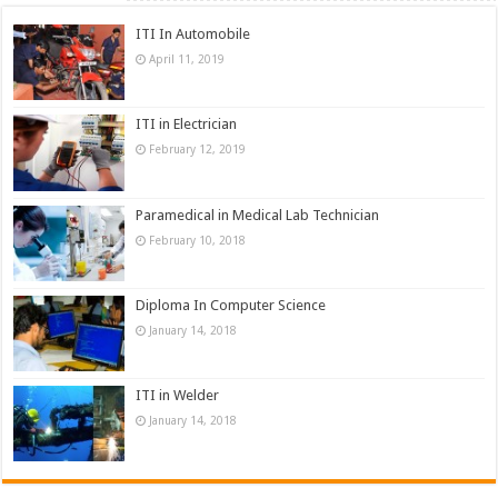
ITI In Automobile
April 11, 2019
ITI in Electrician
February 12, 2019
Paramedical in Medical Lab Technician
February 10, 2018
Diploma In Computer Science
January 14, 2018
ITI in Welder
January 14, 2018