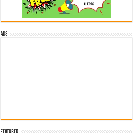
ads
Featured