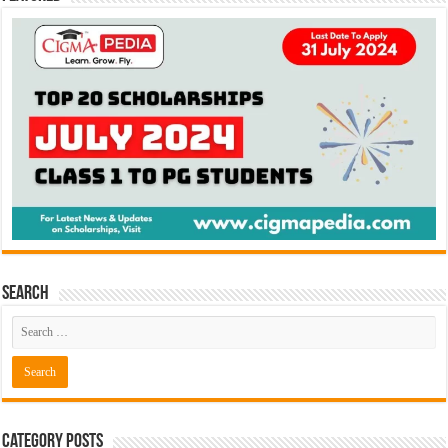
Search
Category Posts