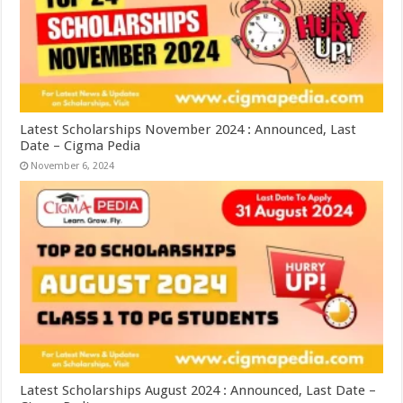
Latest Scholarships November 2024 : Announced, Last
Date – Cigma Pedia
November 6, 2024
Latest Scholarships August 2024 : Announced, Last Date –