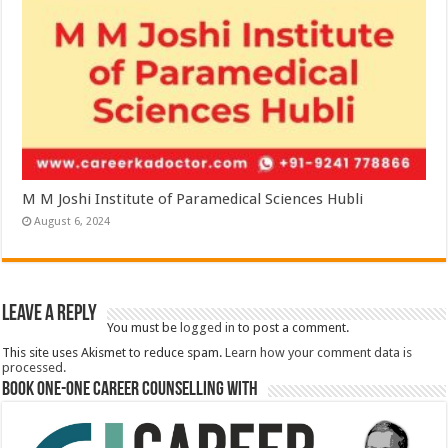
M M Joshi Institute of Paramedical Sciences Hubli
August 6, 2024
Leave a Reply
You must be
logged in
to post a comment.
This site uses Akismet to reduce spam.
Learn how your comment data is
processed.
Book One-One Career Counselling With