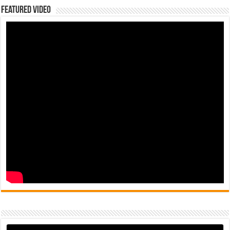
Featured Video