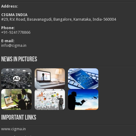
Address
:
CIGMA INDIA
#29, R.V. Road, Basavanagudi, Bangalore, Karnataka, India-560004
Phone:
+
91-9241778866
E-mail:
info@cigma.in
News in Pictures
Important Links
www.cigma.in