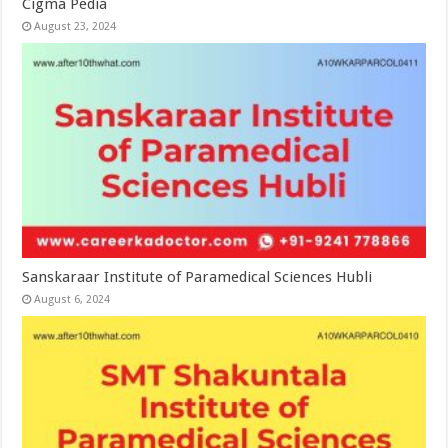
Cigma Pedia
August 23, 2024
Sanskaraar Institute of Paramedical Sciences Hubli
August 6, 2024