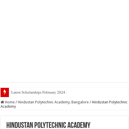
Latest Scholarships February 2024 : Announced, Last Date
Home
/
Hindustan Polytechnic Academy, Bangalore
/
Hindustan Polytechnic
Academy
Hindustan Polytechnic Academy