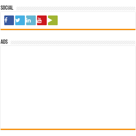
Social
ads