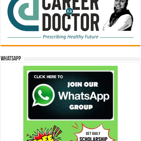
WhatsApp