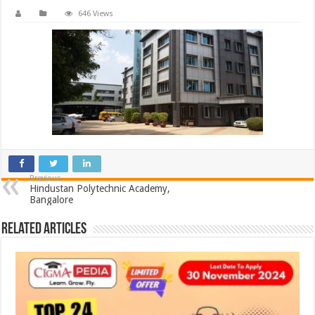
646 Views
Previous
Hindustan Polytechnic Academy,
Bangalore
Related Articles