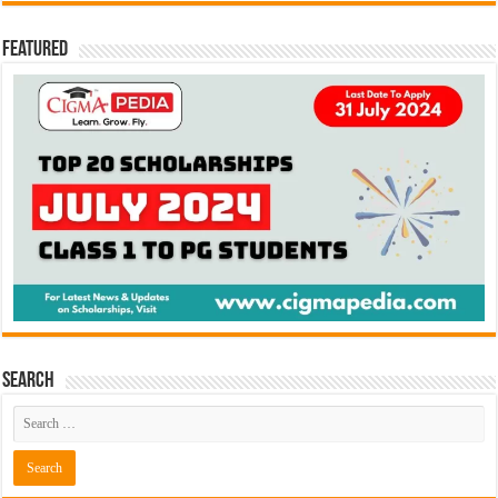
Featured
Search