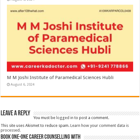
M M Joshi Institute of Paramedical Sciences Hubli
August 6, 2024
Leave a Reply
You must be
logged in
to post a comment.
This site uses Akismet to reduce spam.
Learn how your comment data is
processed.
Book One-One Career Counselling With