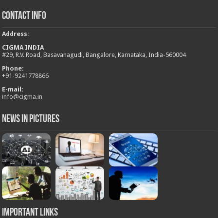
Contact Info
Address
:
CIGMA INDIA
#29, R.V. Road, Basavanagudi, Bangalore, Karnataka, India-560004
Phone:
+
91-9241778866
E-mail:
info@cigma.in
News in Pictures
Important Links