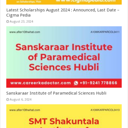
Latest Scholarships August 2024 : Announced, Last Date –
Cigma Pedia
August 23, 2024
Sanskaraar Institute of Paramedical Sciences Hubli
August 6, 2024