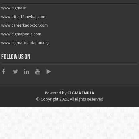
www.cigma.in
www.after12thwhat.com
www.careerkadoctor.com
www.cigmapedia.com
www.cigmafoundation.org
Follow us on
Powered by
CIGMA INDIA
© Copyright 2026, All Rights Reserved