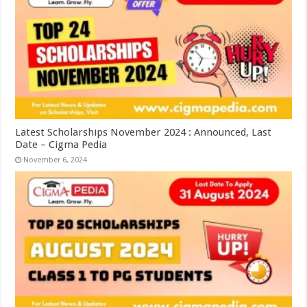
Latest Scholarships November 2024 : Announced, Last
Date – Cigma Pedia
November 6, 2024