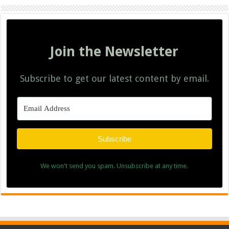
Join the Newsletter
Subscribe to get our latest content by email.
Subscribe
We won't send you spam. Unsubscribe at any time.