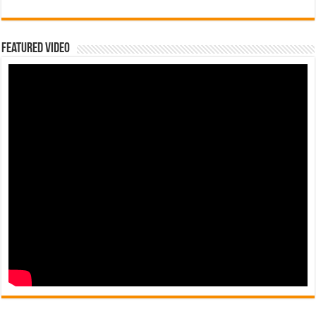
Featured Video