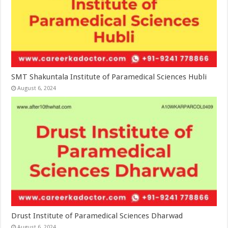
SMT Shakuntala Institute of Paramedical Sciences Hubli
August 6, 2024
Drust Institute of Paramedical Sciences Dharwad
August 6, 2024