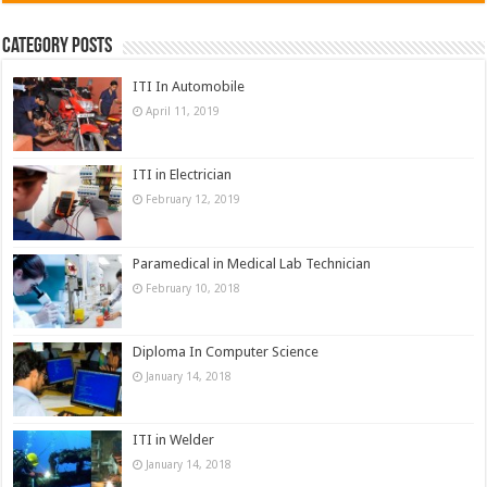
Category Posts
ITI In Automobile
April 11, 2019
ITI in Electrician
February 12, 2019
Paramedical in Medical Lab Technician
February 10, 2018
Diploma In Computer Science
January 14, 2018
ITI in Welder
January 14, 2018