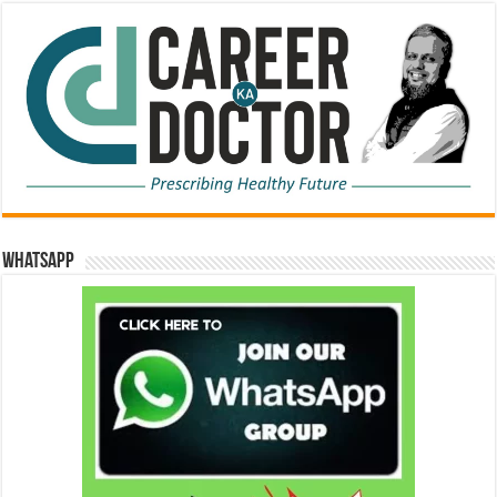
WhatsApp