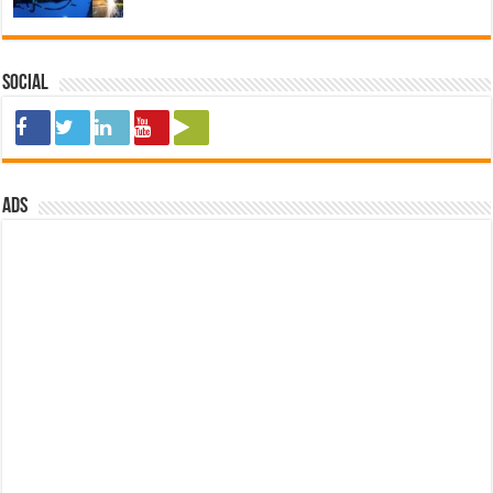
Social
ads