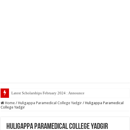
Latest Scholarships February 2024 : Announced, Last Date – Cigma Ped
Home
/
Huligappa Paramedical College Yadgir
/
Huligappa Paramedical
College Yadgir
Huligappa Paramedical College Yadgir