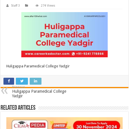
Staff 3
274 Views
Huligappa Paramedical College Yadgir
Previous
Huligappa Paramedical College
Yadgir
Related Articles