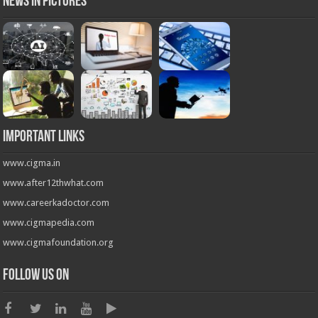
News in Pictures
Important Links
www.cigma.in
www.after12thwhat.com
www.careerkadoctor.com
www.cigmapedia.com
www.cigmafoundation.org
Follow us on