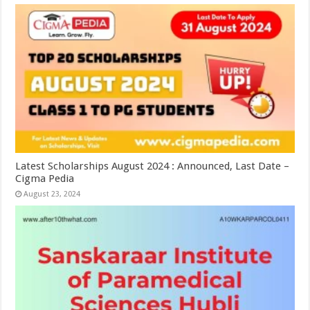
Latest Scholarships August 2024 : Announced, Last Date –
Cigma Pedia
August 23, 2024