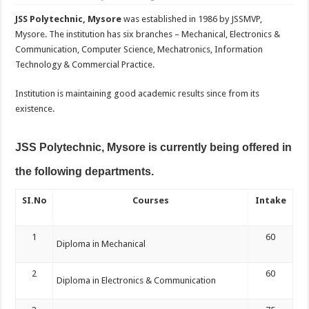
JSS Polytechnic, Mysore
was established in 1986 by JSSMVP,
Mysore. The institution has six branches – Mechanical, Electronics &
Communication, Computer Science, Mechatronics, Information
Technology & Commercial Practice.
Institution is maintaining good academic results since from its
existence.
JSS Polytechnic, Mysore is currently being offered in
the following departments.
SI.No
Courses
Intake
1
60
Diploma in Mechanical
2
60
Diploma in Electronics & Communication