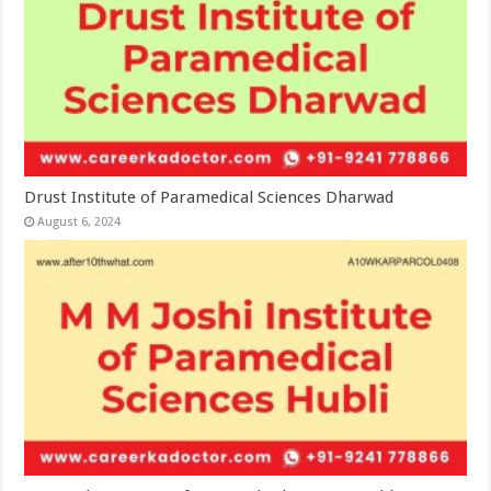
Drust Institute of Paramedical Sciences Dharwad
August 6, 2024