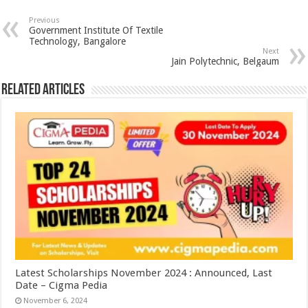
Previous
Government Institute Of Textile
Technology, Bangalore
Next
Jain Polytechnic, Belgaum
Related Articles
Latest Scholarships November 2024 : Announced, Last
Date – Cigma Pedia
November 6, 2024