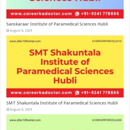
Sanskaraar Institute of Paramedical Sciences Hubli
August 6, 2024
SMT Shakuntala Institute of Paramedical Sciences Hubli
August 6, 2024