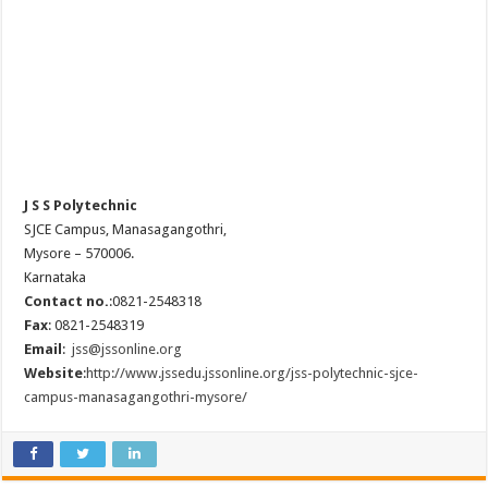
J S S Polytechnic
SJCE Campus, Manasagangothri,
Mysore – 570006.
Karnataka
Contact no.
:0821-2548318
Fax
: 0821-2548319
Email
:
jss@jssonline.org
Website
:
http://www.jssedu.jssonline.org/jss-polytechnic-sjce-
campus-manasagangothri-mysore/