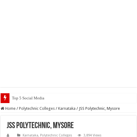
Top 5 Social Media Jobs 2023
Home
/
Polytechnic Colleges
/
Karnataka
/
JSS Polytechnic, Mysore
JSS Polytechnic, Mysore
Karnataka
,
Polytechnic Colleges
3,894 Views