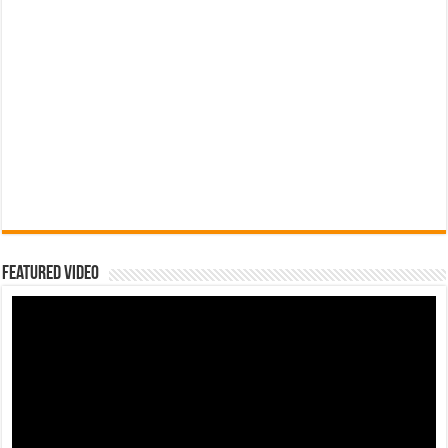
Featured Video