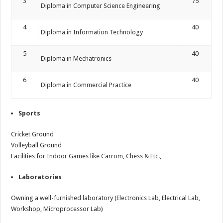
3
75
Diploma in Computer Science Engineering
4
40
Diploma in Information Technology
5
40
Diploma in Mechatronics
6
40
Diploma in Commercial Practice
Sports
Cricket Ground
Volleyball Ground
Facilities for Indoor Games like Carrom, Chess & Etc.,
Laboratories
Owning a well-furnished laboratory (Electronics Lab, Electrical Lab,
Workshop, Microprocessor Lab)