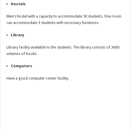
Hostels
Men’s hostel with a capacity to accommodate 50 students. One room
can accommodate 3 students with necessary furnitures.
Library
Library facility available to the students. The library consists of 3600
volumes of books
Computers
Have a good computer center facility.