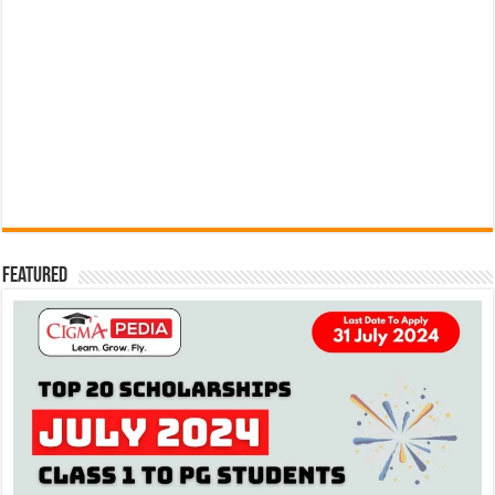
Featured