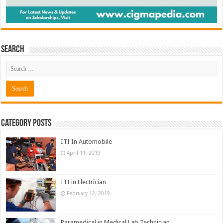
Search
Category Posts
ITI In Automobile
April 11, 2019
ITI in Electrician
February 12, 2019
Paramedical in Medical Lab Technician