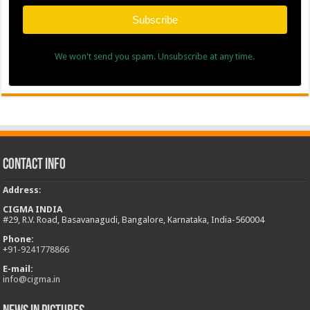
Subscribe
We won't send you spam. Unsubscribe at any time.
Contact Info
Address
:
CIGMA INDIA
#29, R.V. Road, Basavanagudi, Bangalore, Karnataka, India-560004
Phone:
+
91-9241778866
E-mail:
info@cigma.in