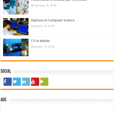
February 10, 2018
Diploma In Computer Science
January 14, 2018
ITI in Welder
January 14, 2018
Social
ads