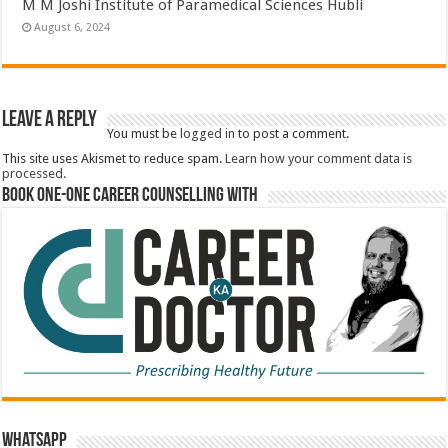
M M Joshi Institute of Paramedical Sciences Hubli
August 6, 2024
Leave a Reply
You must be
logged in
to post a comment.
This site uses Akismet to reduce spam.
Learn how your comment data is
processed.
Book One-One Career Counselling With
WhatsApp