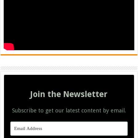
Join the Newsletter
Subscribe to get our latest content by email.