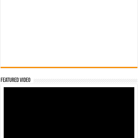
Featured Video