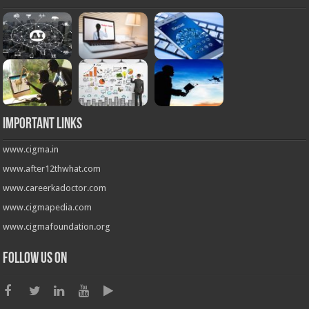
Important Links
www.cigma.in
www.after12thwhat.com
www.careerkadoctor.com
www.cigmapedia.com
www.cigmafoundation.org
Follow us on