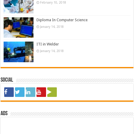
February 10, 2018
Diploma In Computer Science
January 14, 2018
ITI in Welder
January 14, 2018
Social
ads