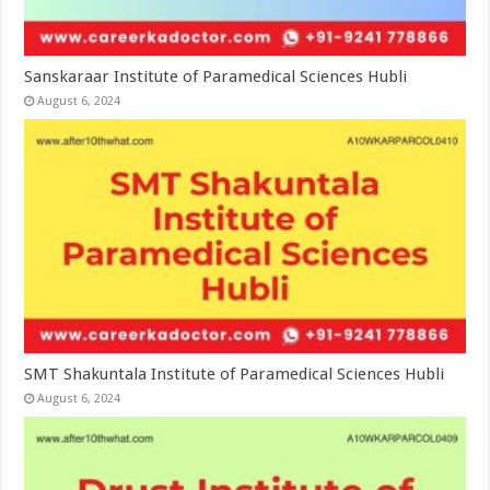
Sanskaraar Institute of Paramedical Sciences Hubli
August 6, 2024
SMT Shakuntala Institute of Paramedical Sciences Hubli
August 6, 2024