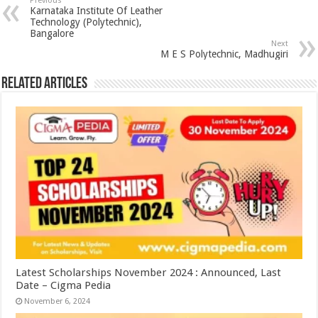
Previous
Karnataka Institute Of Leather
Technology (Polytechnic),
Bangalore
Next
M E S Polytechnic, Madhugiri
Related Articles
Latest Scholarships November 2024 : Announced, Last
Date – Cigma Pedia
November 6, 2024