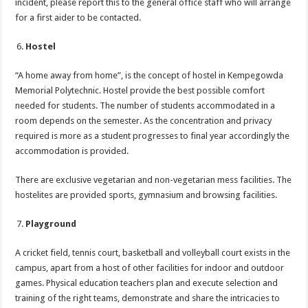
incident, please report this to the general office staff who will arrange
for a first aider to be contacted.
Hostel
“A home away from home”, is the concept of hostel in Kempegowda
Memorial Polytechnic. Hostel provide the best possible comfort
needed for students. The number of students accommodated in a
room depends on the semester. As the concentration and privacy
required is more as a student progresses to final year accordingly the
accommodation is provided.
There are exclusive vegetarian and non-vegetarian mess facilities. The
hostelites are provided sports, gymnasium and browsing facilities.
Playground
A cricket field, tennis court, basketball and volleyball court exists in the
campus, apart from a host of other facilities for indoor and outdoor
games. Physical education teachers plan and execute selection and
training of the right teams, demonstrate and share the intricacies to