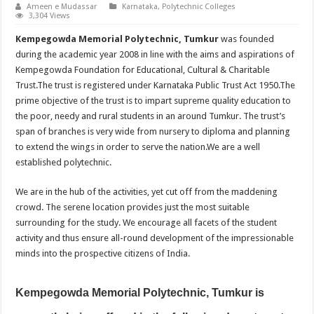
Ameen e Mudassar
Karnataka
,
Polytechnic Colleges
3,304 Views
Kempegowda Memorial Polytechnic, Tumkur
was founded
during the academic year 2008 in line with the aims and aspirations of
Kempegowda Foundation for Educational, Cultural & Charitable
Trust.The trust is registered under Karnataka Public Trust Act 1950.The
prime objective of the trust is to impart supreme quality education to
the poor, needy and rural students in an around Tumkur. The trust’s
span of branches is very wide from nursery to diploma and planning
to extend the wings in order to serve the nation.We are a well
established polytechnic.
We are in the hub of the activities, yet cut off from the maddening
crowd. The serene location provides just the most suitable
surrounding for the study. We encourage all facets of the student
activity and thus ensure all-round development of the impressionable
minds into the prospective citizens of India.
Kempegowda Memorial Polytechnic, Tumkur is