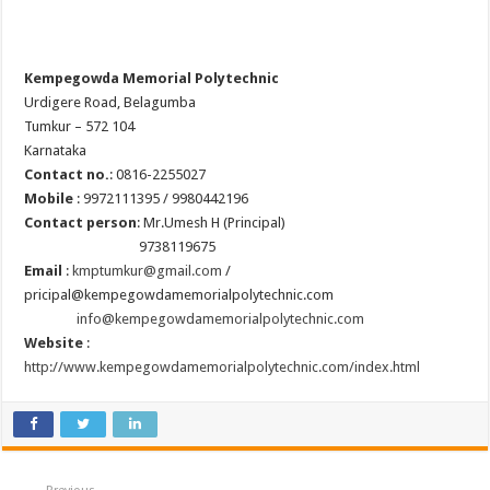
Kempegowda Memorial Polytechnic
Urdigere Road, Belagumba
Tumkur – 572 104
Karnataka
Contact no.
: 0816-2255027
Mobile
: 9972111395 / 9980442196
Contact person
: Mr.Umesh H (Principal)
9738119675
Email
:
kmptumkur@gmail.com
/
pricipal@kempegowdamemorialpolytechnic.com
info@kempegowdamemorialpolytechnic.com
Website
:
http://www.kempegowdamemorialpolytechnic.com/index.html