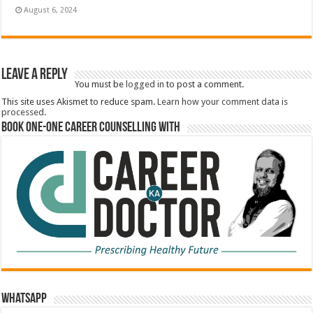
August 6, 2024
Leave a Reply
You must be
logged in
to post a comment.
This site uses Akismet to reduce spam.
Learn how your comment data is
processed.
Book One-One Career Counselling With
WhatsApp