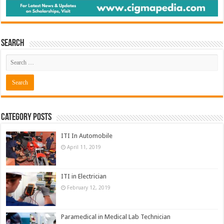
Search
Category Posts
ITI In Automobile
April 11, 2019
ITI in Electrician
February 12, 2019
Paramedical in Medical Lab Technician