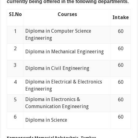
currently being offered in the following departments.
SI.No
Courses
Intake
Diploma in Computer Science
1
60
Engineering
2
60
Diploma in Mechanical Engineering
3
60
Diploma in Civil Engineering
Diploma in Electrical & Electronics
4
60
Engineering
Diploma in Electronics &
5
60
Communication Engineering
6
60
Diploma in Science
Kempegowda Memorial Polytechnic, Tumkur