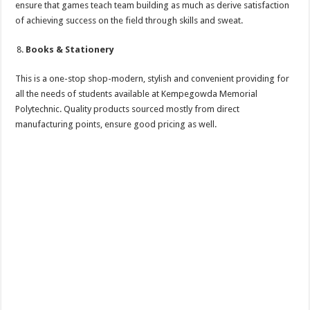
ensure that games teach team building as much as derive satisfaction
of achieving success on the field through skills and sweat.
Books & Stationery
This is a one-stop shop-modern, stylish and convenient providing for
all the needs of students available at Kempegowda Memorial
Polytechnic. Quality products sourced mostly from direct
manufacturing points, ensure good pricing as well.