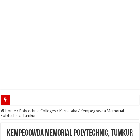
Top 5 Social Media Jobs 2023
Home
/
Polytechnic Colleges
/
Karnataka
/
Kempegowda Memorial
Polytechnic, Tumkur
Kempegowda Memorial Polytechnic, Tumkur