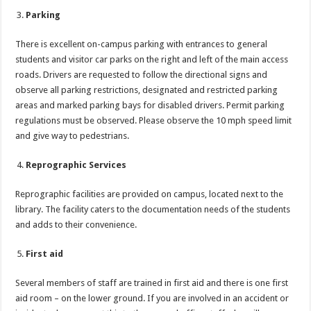
Parking
There is excellent on-campus parking with entrances to general
students and visitor car parks on the right and left of the main access
roads. Drivers are requested to follow the directional signs and
observe all parking restrictions, designated and restricted parking
areas and marked parking bays for disabled drivers. Permit parking
regulations must be observed. Please observe the 10 mph speed limit
and give way to pedestrians.
Reprographic Services
Reprographic facilities are provided on campus, located next to the
library. The facility caters to the documentation needs of the students
and adds to their convenience.
First aid
Several members of staff are trained in first aid and there is one first
aid room – on the lower ground. If you are involved in an accident or