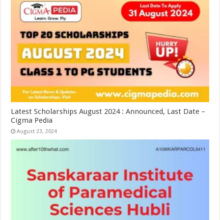
Latest Scholarships August 2024 : Announced, Last Date –
Cigma Pedia
August 23, 2024