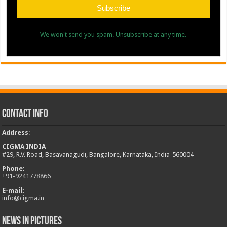
Subscribe
We won't send you spam. Unsubscribe at any time.
Contact Info
Address
:
CIGMA INDIA
#29, R.V. Road, Basavanagudi, Bangalore, Karnataka, India-560004
Phone:
+
91-9241778866
E-mail:
info@cigma.in
News in Pictures