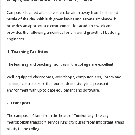
Campus is located at a convenient location away from hustle and
bustle of the city. With lush green lawns and serene ambiance it
provides an appropriate environment for academic work and
provides the following amenities for all round growth of budding
engineers.
Teaching Facilities
The learning and teaching facilities in the college are excellent.
Well-equipped classrooms, workshops, computer labs, library and
learning centre ensure that our students study in a pleasant
environment with up to date equipment and software.
2.
Transport
The campus is 6 kms from the heart of Tumkur city. The city
metropolitan transport service runs city buses from important areas
of city to the college.