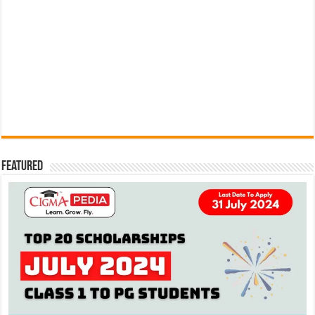
Featured