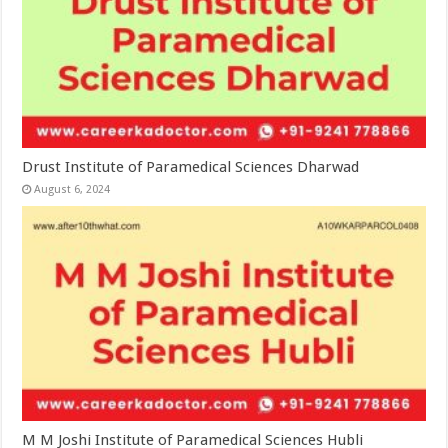
Drust Institute of Paramedical Sciences Dharwad
August 6, 2024
M M Joshi Institute of Paramedical Sciences Hubli