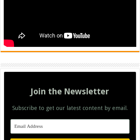
Join the Newsletter
Subscribe to get our latest content by email.