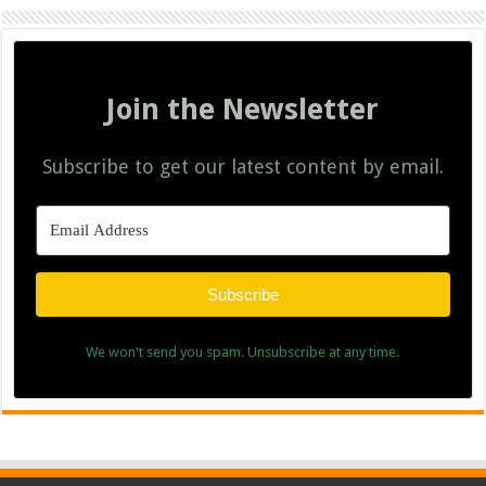
Join the Newsletter
Subscribe to get our latest content by email.
Subscribe
We won't send you spam. Unsubscribe at any time.