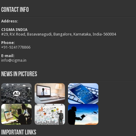
Contact Info
Address
:
CIGMA INDIA
#29, R.V. Road, Basavanagudi, Bangalore, Karnataka, India-560004
Phone:
+
91-9241778866
E-mail:
info@cigma.in
News in Pictures
Important Links