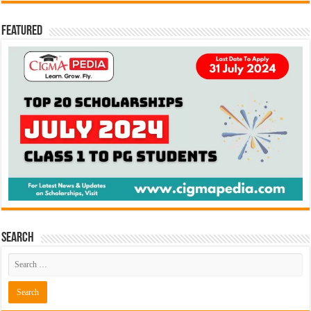
Featured
Search