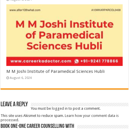
M M Joshi Institute of Paramedical Sciences Hubli
August 6, 2024
Leave a Reply
You must be
logged in
to post a comment.
This site uses Akismet to reduce spam.
Learn how your comment data is
processed.
Book One-One Career Counselling With