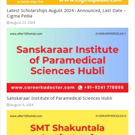
Latest Scholarships August 2024 : Announced, Last Date –
Cigma Pedia
August 23, 2024
Sanskaraar Institute of Paramedical Sciences Hubli
August 6, 2024