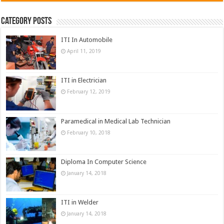
Category Posts
ITI In Automobile
April 11, 2019
ITI in Electrician
February 12, 2019
Paramedical in Medical Lab Technician
February 10, 2018
Diploma In Computer Science
January 14, 2018
ITI in Welder
January 14, 2018