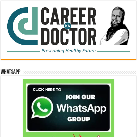
WhatsApp