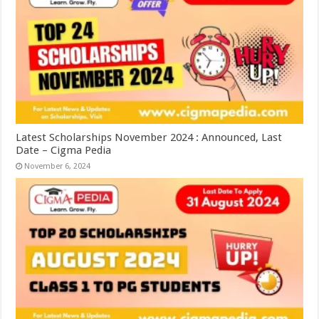
Latest Scholarships November 2024 : Announced, Last
Date – Cigma Pedia
November 6, 2024