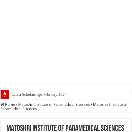
Latest Scholarships February 2024 : Announced,
Home
/
Matoshri Institute of Paramedical Sciences
/
Matoshri Institute of
Paramedical Sciences
Matoshri Institute of Paramedical Sciences