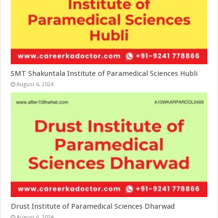
SMT Shakuntala Institute of Paramedical Sciences Hubli
August 6, 2024
Drust Institute of Paramedical Sciences Dharwad
August 6, 2024