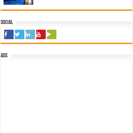
Social
ads