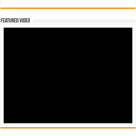
Featured Video