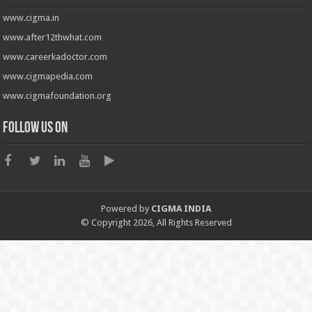
www.cigma.in
www.after12thwhat.com
www.careerkadoctor.com
www.cigmapedia.com
www.cigmafoundation.org
Follow us on
Powered by
CIGMA INDIA
© Copyright 2026, All Rights Reserved