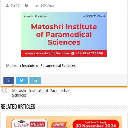
Staff 3
269 Views
Matoshri Institute of Paramedical Sciences
Previous
Matoshri Institute of Paramedical
Sciences
Related Articles