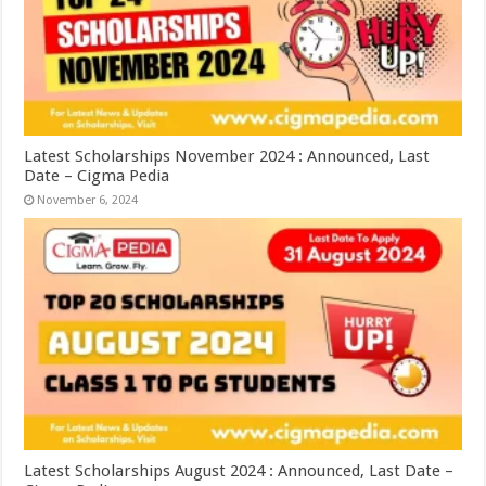
Latest Scholarships November 2024 : Announced, Last
Date – Cigma Pedia
November 6, 2024
Latest Scholarships August 2024 : Announced, Last Date –