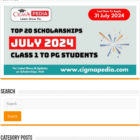
Search
Category Posts