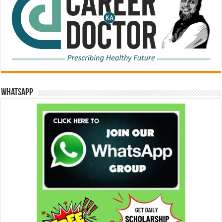
WhatsApp