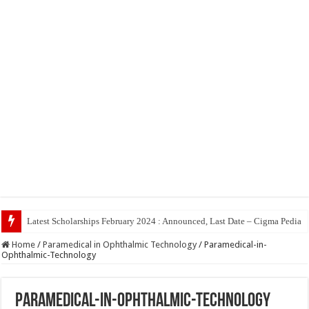
Latest Scholarships February 2024 : Announced, Last Date – Cigma Pedia
Home
/
Paramedical in Ophthalmic Technology
/
Paramedical-in-
Ophthalmic-Technology
Paramedical-in-Ophthalmic-Technology