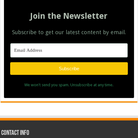
Join the Newsletter
Subscribe to get our latest content by email.
Subscribe
We won't send you spam. Unsubscribe at any time.
Contact Info