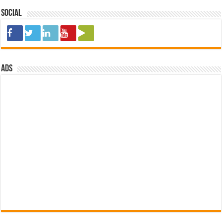
Social
ads