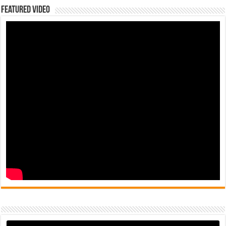
Featured Video