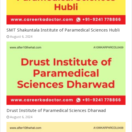
SMT Shakuntala Institute of Paramedical Sciences Hubli
August 6, 2024
Drust Institute of Paramedical Sciences Dharwad
August 6, 2024