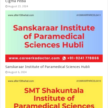
Cigma Pedia
August 23, 2024
Sanskaraar Institute of Paramedical Sciences Hubli
August 6, 2024