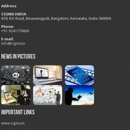
Address
:
CIGMA INDIA
#29, R.V. Road, Basavanagudi, Bangalore, Karnataka, India-560004
Phone:
+
91-9241778866
E-mail:
info@cigma.in
News in Pictures
Important Links
www.cigma.in