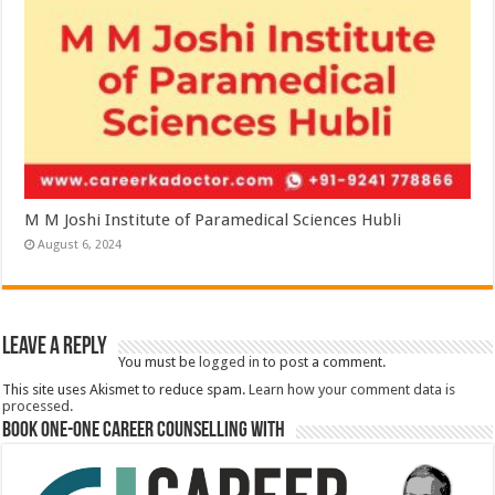
M M Joshi Institute of Paramedical Sciences Hubli
August 6, 2024
Leave a Reply
You must be
logged in
to post a comment.
This site uses Akismet to reduce spam.
Learn how your comment data is
processed.
Book One-One Career Counselling With