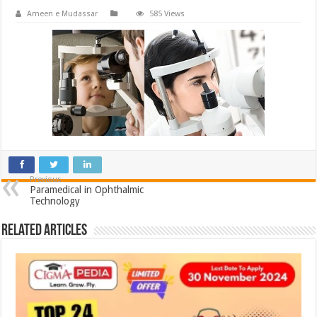
Ameen e Mudassar
585 Views
Previous
Paramedical in Ophthalmic
Technology
Related Articles