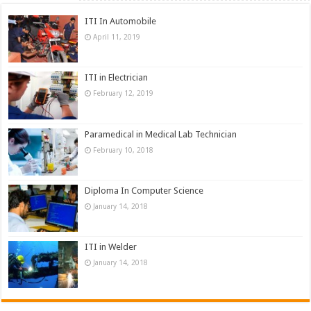
ITI In Automobile
April 11, 2019
ITI in Electrician
February 12, 2019
Paramedical in Medical Lab Technician
February 10, 2018
Diploma In Computer Science
January 14, 2018
ITI in Welder
January 14, 2018