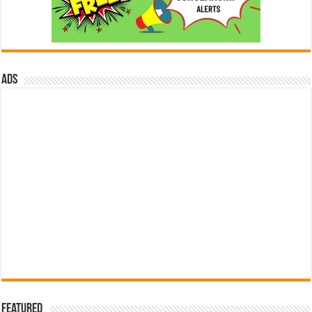
ads
Featured