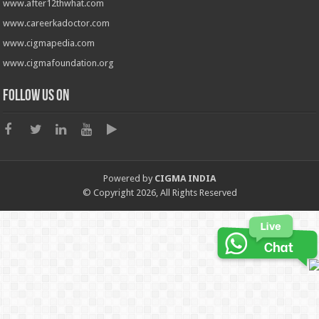
www.after12thwhat.com
www.careerkadoctor.com
www.cigmapedia.com
www.cigmafoundation.org
Follow us on
Powered by
CIGMA INDIA
© Copyright 2026, All Rights Reserved