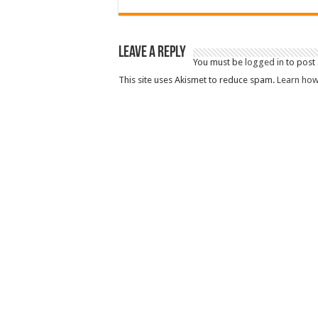
Leave a Reply
You must be
logged in
to post
This site uses Akismet to reduce spam.
Learn how