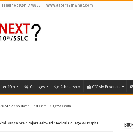
 Helpline : 9241 778866
www.after12thwhat.com
fter 10th
Colleges
Scholarship
CIGMA Products
ital Bangalore
/
Rajarajeshwari Medical College & Hospital
Book