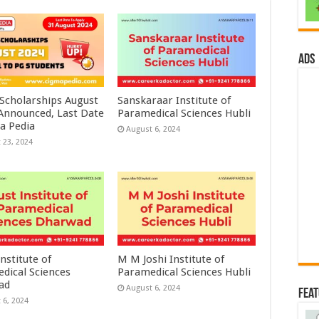
ads
 Scholarships August
Sanskaraar Institute of
 Announced, Last Date
Paramedical Sciences Hubli
a Pedia
August 6, 2024
 23, 2024
nstitute of
M M Joshi Institute of
dical Sciences
Paramedical Sciences Hubli
ad
August 6, 2024
Fea
 6, 2024