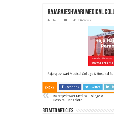
Rajarajeshwari Medical Col
Staff 3
246 Views
Rajarajeshwari Medical College & Hospital B
Facebook
Twitter
Li
Share
Previous
Rajarajeshwari Medical College &
Hospital Bangalore
Related Articles