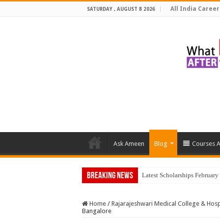
All India Career
SATURDAY , AUGUST 8 2026
Ask Ameen
Blog
Courses A
Breaking News
Top
Home
/
Rajarajeshwari Medical College & Hosp
Bangalore