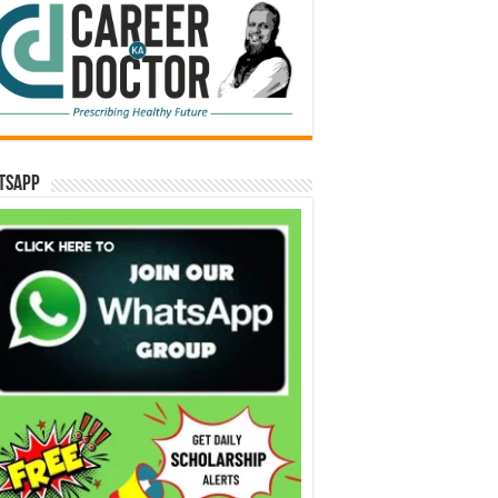
tsApp