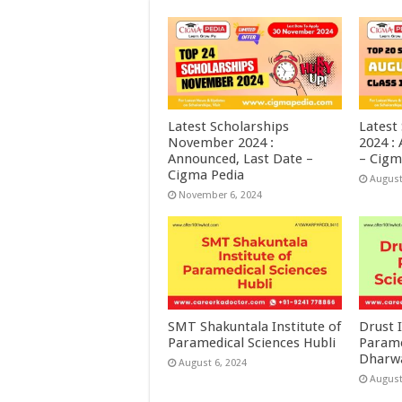
Latest Scholarships
Latest
November 2024 :
2024 :
Announced, Last Date –
– Cigm
Cigma Pedia
August
November 6, 2024
SMT Shakuntala Institute of
Drust I
Paramedical Sciences Hubli
Parame
Dharw
August 6, 2024
August