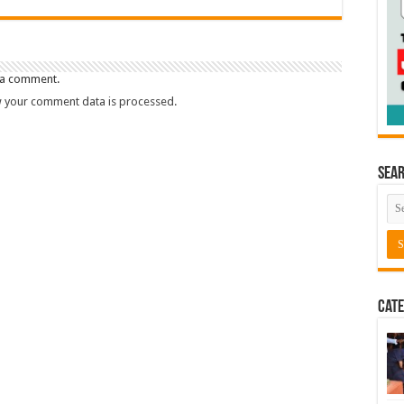
 a comment.
 your comment data is processed.
Sea
Cate