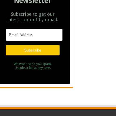
Newsletter
Subscribe to get our
latest content by email.
Subscribe
We won't send you spam.
Unsubscribe at any time.