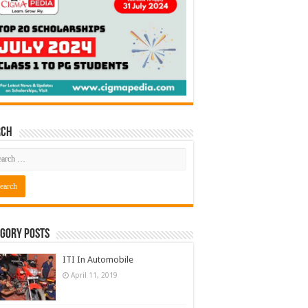
rch
gory Posts
ITI In Automobile
April 11, 2019