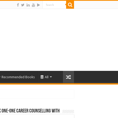
Recommended Books
All
 One-One Career Counselling With