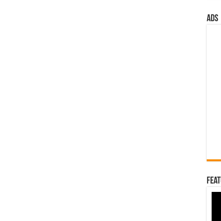
ads
Feat