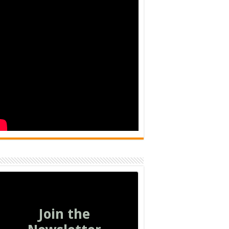
Join the