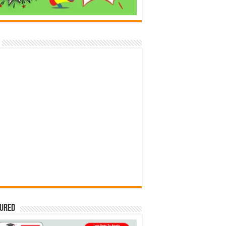
tured