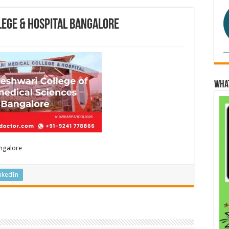
lege & Hospital Bangalore
Wha
angalore
nkedIn