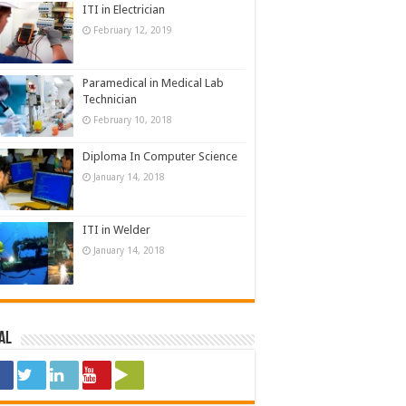
ITI in Electrician
February 12, 2019
Paramedical in Medical Lab
Technician
February 10, 2018
Diploma In Computer Science
January 14, 2018
ITI in Welder
January 14, 2018
al