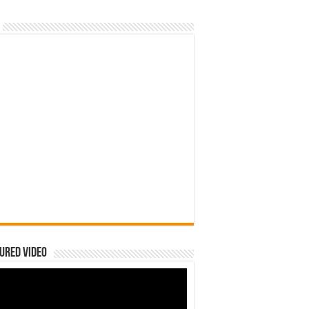
ured Video