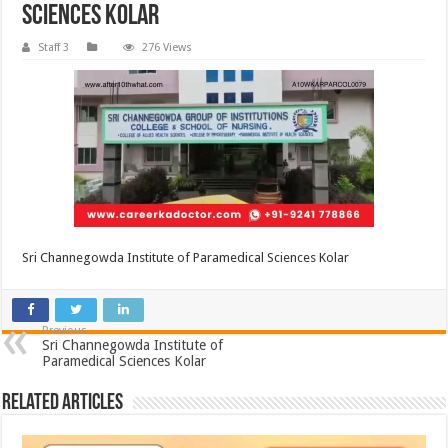
Sciences Kolar
Staff 3
276 Views
Sri Channegowda Institute of Paramedical Sciences Kolar
Previous
Sri Channegowda Institute of
Paramedical Sciences Kolar
Related Articles