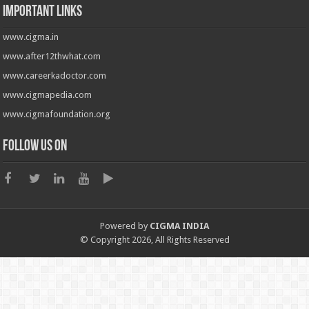
Important Links
www.cigma.in
www.after12thwhat.com
www.careerkadoctor.com
www.cigmapedia.com
www.cigmafoundation.org
Follow us on
Powered by
CIGMA INDIA
© Copyright 2026, All Rights Reserved