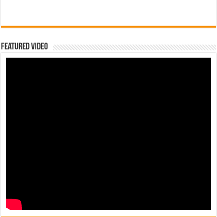
Featured Video