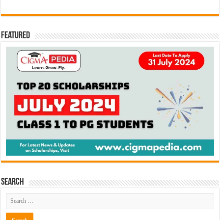
Featured
Search