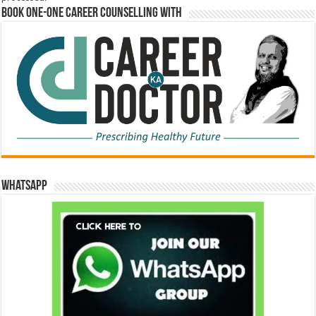
Book One-One Career Counselling With
WhatsApp