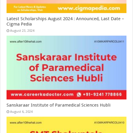
Latest Scholarships August 2024 : Announced, Last Date –
Cigma Pedia
August 23, 2024
Sanskaraar Institute of Paramedical Sciences Hubli
August 6, 2024