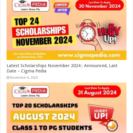
Latest Scholarships November 2024 : Announced, Last
Date – Cigma Pedia
November 6, 2024