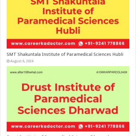
SMT Shakuntala Institute of Paramedical Sciences Hubli
August 6, 2024