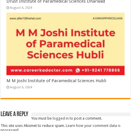
Drust Institute of Paramedical Sciences Dharwad
August 6, 2024
M M Joshi Institute of Paramedical Sciences Hubli
August 6, 2024
Leave a Reply
You must be
logged in
to post a comment.
This site uses Akismet to reduce spam.
Learn how your comment data is
processed.