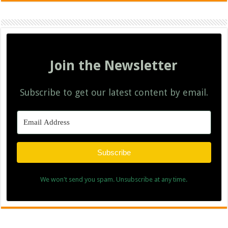
Join the Newsletter
Subscribe to get our latest content by email.
Subscribe
We won't send you spam. Unsubscribe at any time.