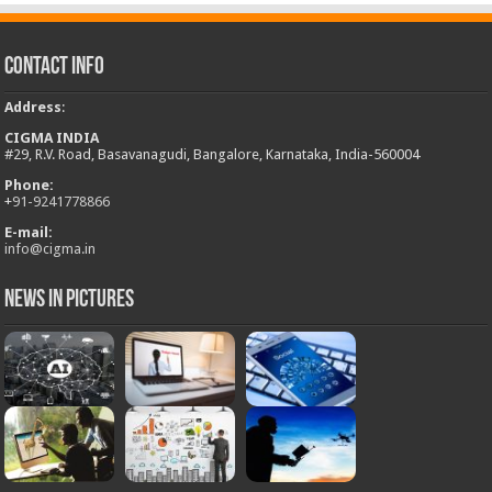
Contact Info
Address
:
CIGMA INDIA
#29, R.V. Road, Basavanagudi, Bangalore, Karnataka, India-560004
Phone:
+
91-9241778866
E-mail:
info@cigma.in
News in Pictures