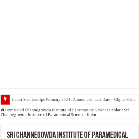
Top 5
Home
/
Sri Channegowda Institute of Paramedical Sciences Kolar
/
Sri
Channegowda Institute of Paramedical Sciences Kolar
Sri Channegowda Institute of Paramedical