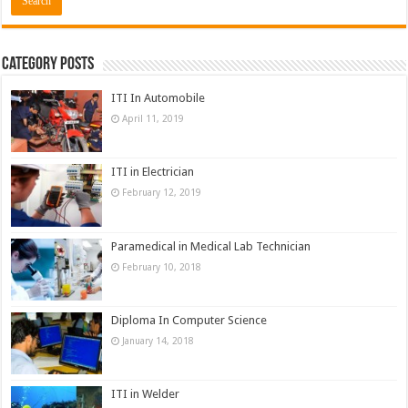
Category Posts
ITI In Automobile
April 11, 2019
ITI in Electrician
February 12, 2019
Paramedical in Medical Lab Technician
February 10, 2018
Diploma In Computer Science
January 14, 2018
ITI in Welder