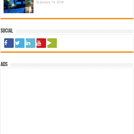
January 14, 2018
Social
ads