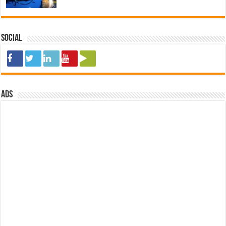
Social
ads