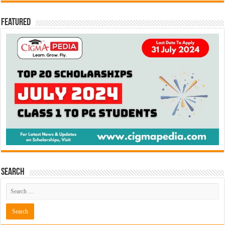
Featured
Search