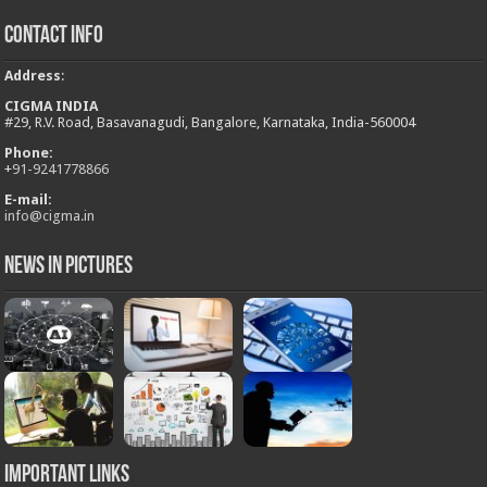
Contact Info
Address
:
CIGMA INDIA
#29, R.V. Road, Basavanagudi, Bangalore, Karnataka, India-560004
Phone:
+
91-9241778866
E-mail:
info@cigma.in
News in Pictures
Important Links