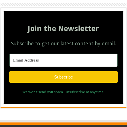
Join the Newsletter
Subscribe to get our latest content by email.
Subscribe
We won't send you spam. Unsubscribe at any time.