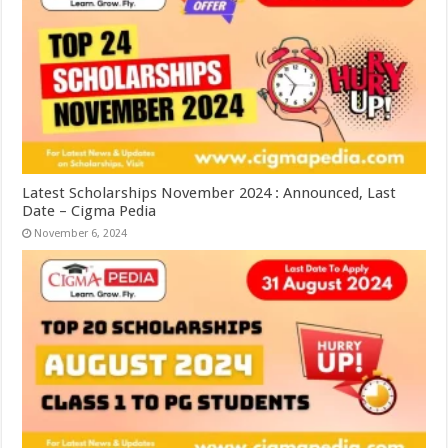
Latest Scholarships November 2024 : Announced, Last
Date – Cigma Pedia
November 6, 2024