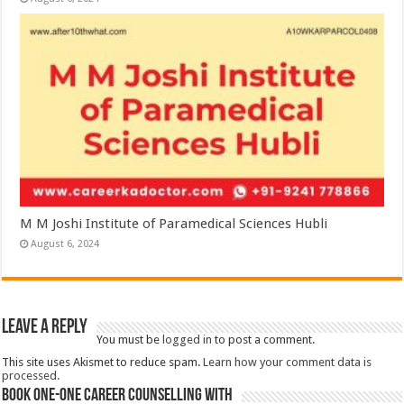
M M Joshi Institute of Paramedical Sciences Hubli
August 6, 2024
Leave a Reply
You must be
logged in
to post a comment.
This site uses Akismet to reduce spam.
Learn how your comment data is
processed.
Book One-One Career Counselling With