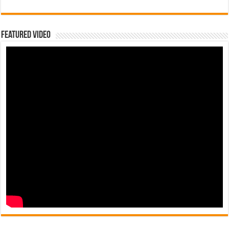
Featured Video