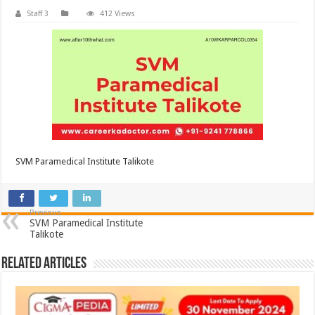
Staff 3
412 Views
SVM Paramedical Institute Talikote
Previous
SVM Paramedical Institute
Talikote
Related Articles