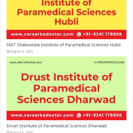
SMT Shakuntala Institute of Paramedical Sciences Hubli
August 6, 2024
Drust Institute of Paramedical Sciences Dharwad
August 6, 2024