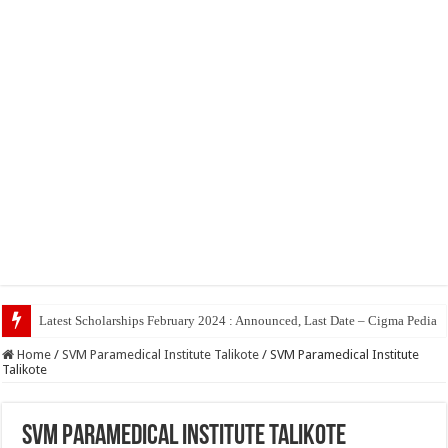
Top 5
Home
/
SVM Paramedical Institute Talikote
/
SVM Paramedical Institute
Talikote
SVM Paramedical Institute Talikote