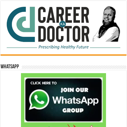
WhatsApp