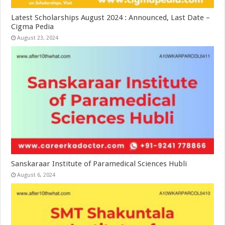
Latest Scholarships August 2024 : Announced, Last Date –
Cigma Pedia
August 23, 2024
Sanskaraar Institute of Paramedical Sciences Hubli
August 6, 2024