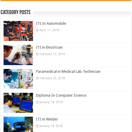
Category Posts
ITI In Automobile
April 11, 2019
ITI in Electrician
February 12, 2019
Paramedical in Medical Lab Technician
February 10, 2018
Diploma In Computer Science
January 14, 2018
ITI in Welder
January 14, 2018