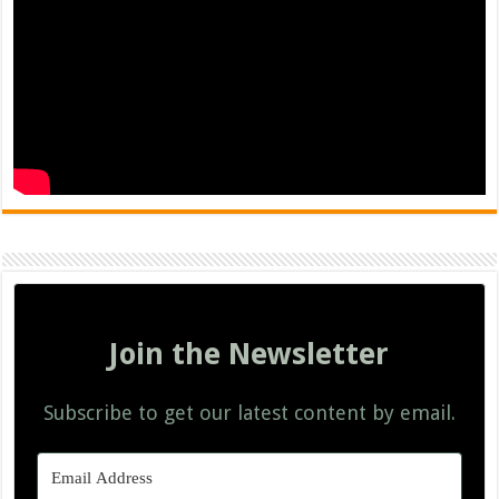
Join the Newsletter
Subscribe to get our latest content by email.