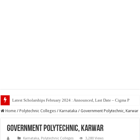
Top 5 So
Home
/
Polytechnic Colleges
/
Karnataka
/
Government Polytechnic, Karwar
Government Polytechnic, Karwar
Karnataka
,
Polytechnic Colleges
3,280 Views