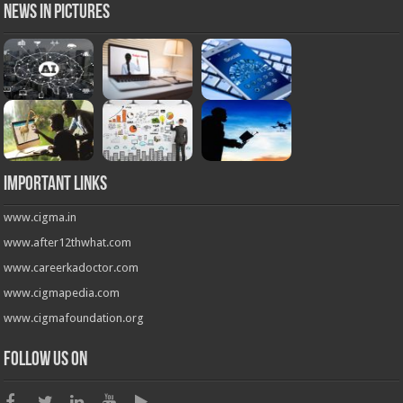
News in Pictures
Important Links
www.cigma.in
www.after12thwhat.com
www.careerkadoctor.com
www.cigmapedia.com
www.cigmafoundation.org
Follow us on