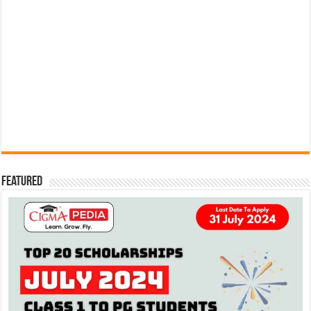
Featured