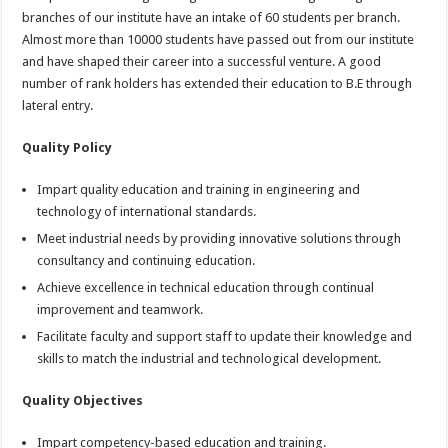
branches of our institute have an intake of 60 students per branch.
Almost more than 10000 students have passed out from our institute
and have shaped their career into a successful venture. A good
number of rank holders has extended their education to B.E through
lateral entry.
Quality Policy
Impart quality education and training in engineering and
technology of international standards.
Meet industrial needs by providing innovative solutions through
consultancy and continuing education.
Achieve excellence in technical education through continual
improvement and teamwork.
Facilitate faculty and support staff to update their knowledge and
skills to match the industrial and technological development.
Quality Objectives
Impart competency-based education and training.