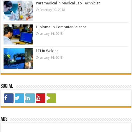
Paramedical in Medical Lab Technician
February 10, 2018
Diploma In Computer Science
January 14, 2018
ITI in Welder
January 14, 2018
Social
ads