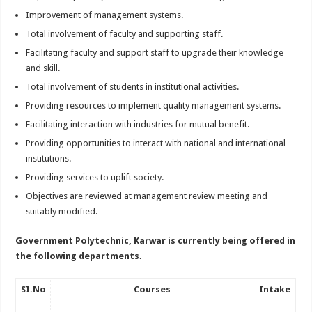
Improvement of management systems.
Total involvement of faculty and supporting staff.
Facilitating faculty and support staff to upgrade their knowledge
and skill.
Total involvement of students in institutional activities.
Providing resources to implement quality management systems.
Facilitating interaction with industries for mutual benefit.
Providing opportunities to interact with national and international
institutions.
Providing services to uplift society.
Objectives are reviewed at management review meeting and
suitably modified.
Government Polytechnic, Karwar
is currently being offered in
the following departments.
SI.No
Courses
Intake