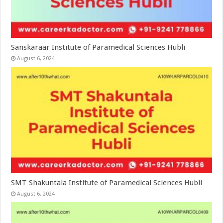
Sanskaraar Institute of Paramedical Sciences Hubli
August 6, 2024
SMT Shakuntala Institute of Paramedical Sciences Hubli
August 6, 2024