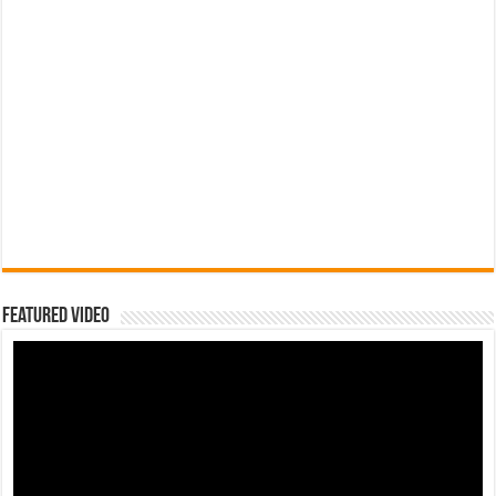
Featured Video