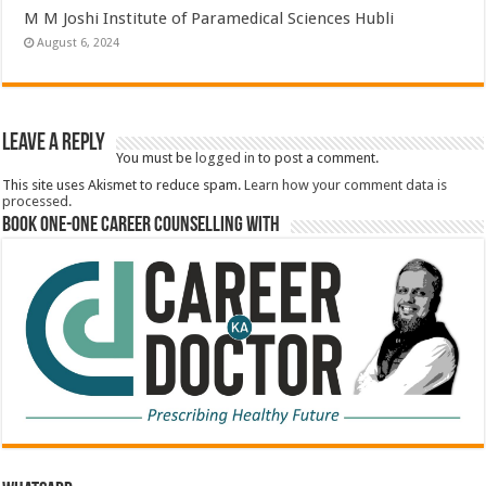
M M Joshi Institute of Paramedical Sciences Hubli
August 6, 2024
Leave a Reply
You must be
logged in
to post a comment.
This site uses Akismet to reduce spam.
Learn how your comment data is
processed.
Book One-One Career Counselling With