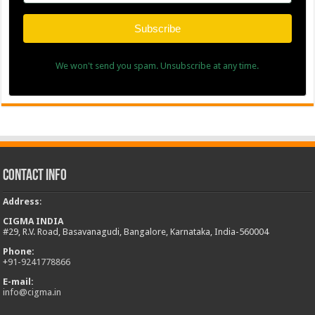
Subscribe
We won't send you spam. Unsubscribe at any time.
Contact Info
Address
:
CIGMA INDIA
#29, R.V. Road, Basavanagudi, Bangalore, Karnataka, India-560004
Phone:
+
91-9241778866
E-mail:
info@cigma.in