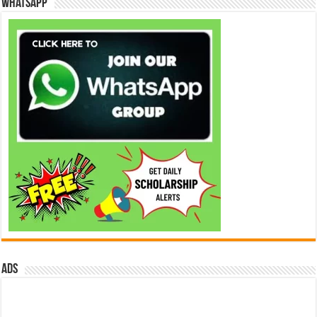
WhatsApp
ads