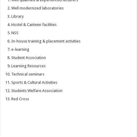
Well modernized laboratories
Library
Hostel & Canteen facilities
NSS
In-house training & placement activities
e-learning
Student Association
Learning Resources
Technical seminars
Sports & Cultural Activities
Students Welfare Association
Red Cross