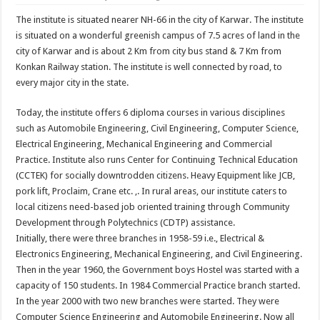
The institute is situated nearer NH-66 in the city of Karwar. The institute
is situated on a wonderful greenish campus of 7.5 acres of land in the
city of Karwar and is about 2 Km from city bus stand & 7 Km from
Konkan Railway station. The institute is well connected by road, to
every major city in the state.
Today, the institute offers 6 diploma courses in various disciplines
such as Automobile Engineering, Civil Engineering, Computer Science,
Electrical Engineering, Mechanical Engineering and Commercial
Practice. Institute also runs Center for Continuing Technical Education
(CCTEK) for socially downtrodden citizens. Heavy Equipment like JCB,
pork lift, Proclaim, Crane etc. ,. In rural areas, our institute caters to
local citizens need-based job oriented training through Community
Development through Polytechnics (CDTP) assistance.
Initially, there were three branches in 1958-59 i.e., Electrical &
Electronics Engineering, Mechanical Engineering, and Civil Engineering.
Then in the year 1960, the Government boys Hostel was started with a
capacity of 150 students. In 1984 Commercial Practice branch started.
In the year 2000 with two new branches were started. They were
Computer Science Engineering and Automobile Engineering. Now all