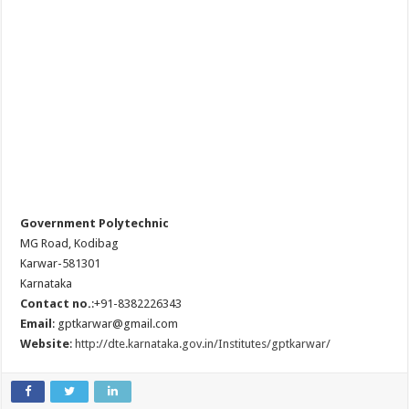
Government Polytechnic
MG Road, Kodibag
Karwar-581301
Karnataka
Contact no.
:+91-8382226343
Email
: gptkarwar@gmail.com
Website
:
http://dte.karnataka.gov.in/Institutes/gptkarwar/