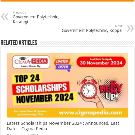
Previous
Government Polytechnic,
Karatagi
Next
Government Polytechnic, Koppal
Related Articles
Latest Scholarships November 2024 : Announced, Last
Date – Cigma Pedia