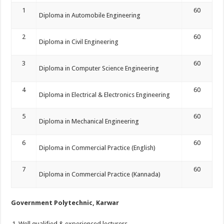
1
60
Diploma in Automobile Engineering
2
60
Diploma in Civil Engineering
3
60
Diploma in Computer Science Engineering
4
60
Diploma in Electrical & Electronics Engineering
5
60
Diploma in Mechanical Engineering
6
60
Diploma in Commercial Practice (English)
7
60
Diploma in Commercial Practice (Kannada)
Government Polytechnic, Karwar
Well qualified & experienced lecturers