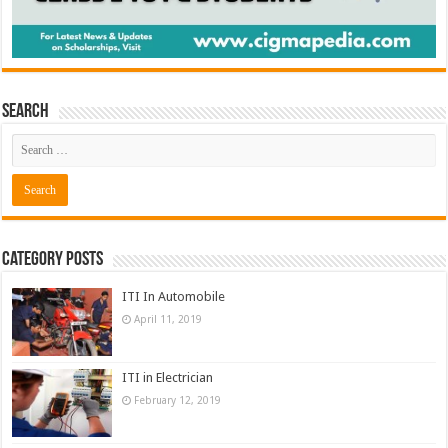
Search
Category Posts
ITI In Automobile
April 11, 2019
ITI in Electrician
February 12, 2019