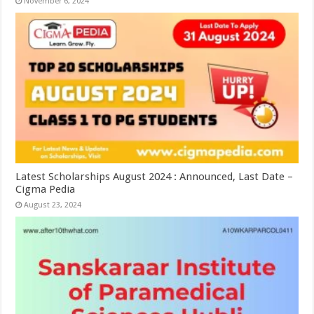
November 6, 2024
Latest Scholarships August 2024 : Announced, Last Date –
Cigma Pedia
August 23, 2024