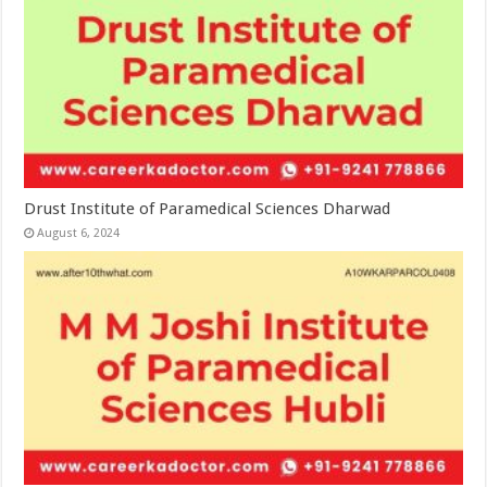
Drust Institute of Paramedical Sciences Dharwad
August 6, 2024