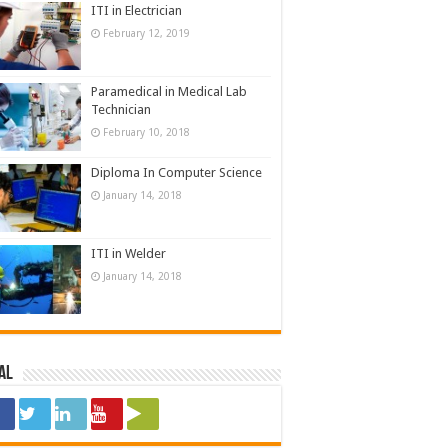
ITI in Electrician
February 12, 2019
Paramedical in Medical Lab
Technician
February 10, 2018
Diploma In Computer Science
January 14, 2018
ITI in Welder
January 14, 2018
al