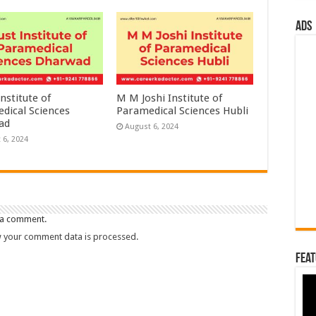
ads
nstitute of
M M Joshi Institute of
dical Sciences
Paramedical Sciences Hubli
ad
August 6, 2024
 6, 2024
 a comment.
 your comment data is processed.
Feat