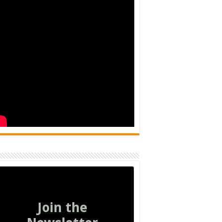
Join the