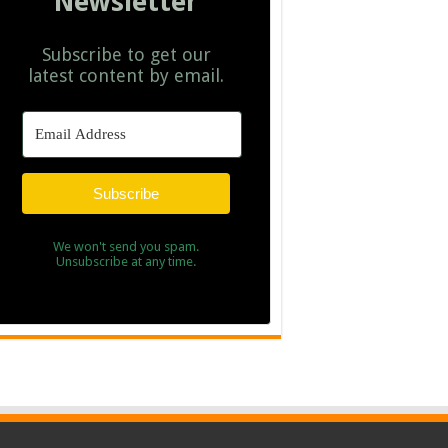
Newsletter
Subscribe to get our
latest content by email.
Subscribe
We won't send you spam.
Unsubscribe at any time.