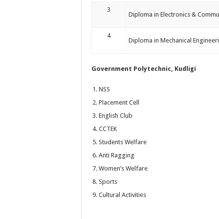
3
Diploma in Electronics & Commu
4
Diploma in Mechanical Engineer
Government Polytechnic, Kudligi
NSS
Placement Cell
English Club
CCTEK
Students Welfare
Anti Ragging
Women’s Welfare
Sports
Cultural Activities