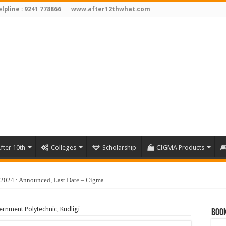
lpline : 9241 778866
www.after12thwhat.com
fter 10th
Colleges
Scholarship
CIGMA Products
y 2024 : Announced, Last Date – Cigma Pedia
rnment Polytechnic, Kudligi
Book