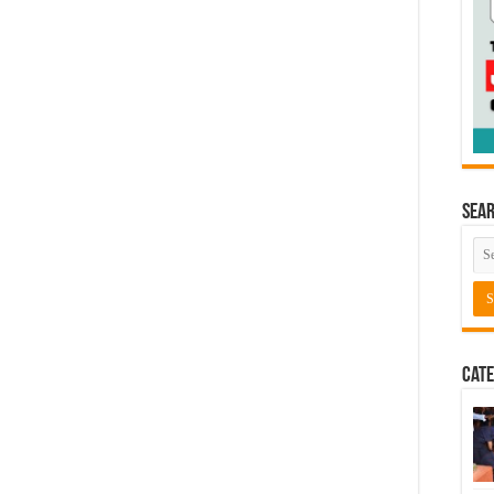
Sea
Cate