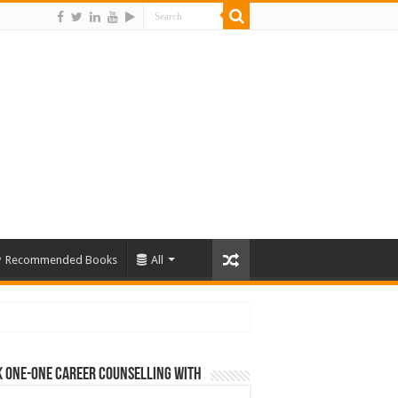
Recommended Books
All
 One-One Career Counselling With