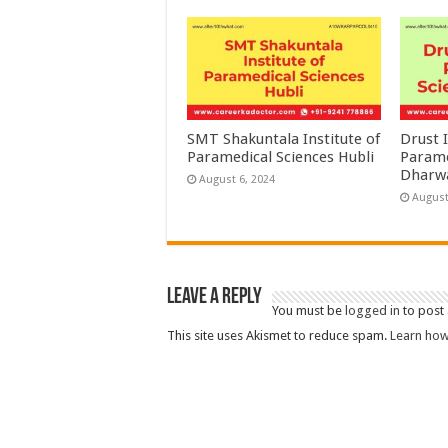
SMT Shakuntala Institute of
Drust I
Paramedical Sciences Hubli
Parame
Dharw
August 6, 2024
August
Leave a Reply
You must be
logged in
to post
This site uses Akismet to reduce spam.
Learn how