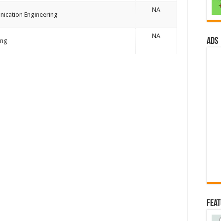
NA
nication Engineering
NA
ads
ing
Fea