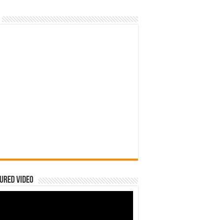
ured Video