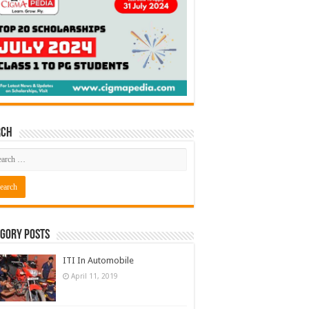
rch
gory Posts
ITI In Automobile
April 11, 2019