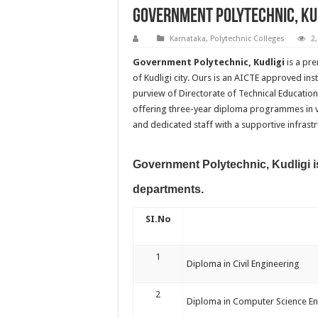
Government Polytechnic, Ku
Karnataka
,
Polytechnic Colleges
2
Government Polytechnic, Kudligi
is a pre
of Kudligi city. Ours is an AICTE approved i
purview of Directorate of Technical Education
offering three-year diploma programmes in var
and dedicated staff with a supportive infrastr
Government Polytechnic, Kudligi is
departments.
SI.No
1
Diploma in Civil Engineering
2
Diploma in Computer Science En