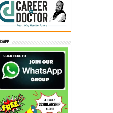
tsApp