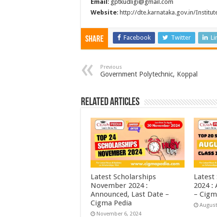
Email
: gptkudligi@gmail.com
Website
:
http://dte.karnataka.gov.in/Institut
Facebook
Twitter
Li
Share
Previous
Government Polytechnic, Koppal
Related Articles
Latest Scholarships
Latest
November 2024 :
2024 :
Announced, Last Date –
– Cigm
Cigma Pedia
August
November 6, 2024