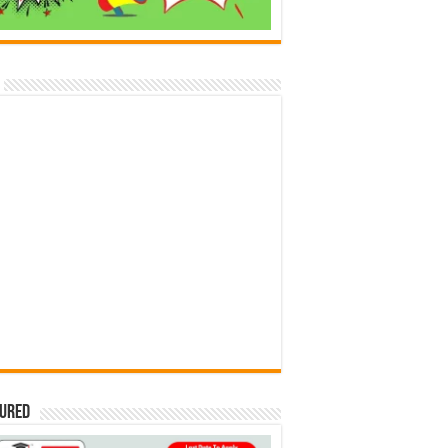
tured