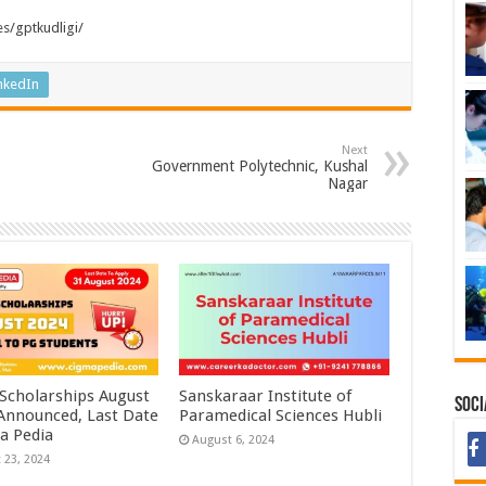
es/gptkudligi/
nkedIn
Next
Government Polytechnic, Kushal
Nagar
 Scholarships August
Sanskaraar Institute of
Soci
 Announced, Last Date
Paramedical Sciences Hubli
a Pedia
August 6, 2024
 23, 2024