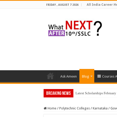
All India Career He
FRIDAY , AUGUST 7 2026
Ask Ameen
Blog
Courses A
Breaking News
Latest Scholarships Februar
Home
/
Polytechnic Colleges
/
Karnataka
/
Gove