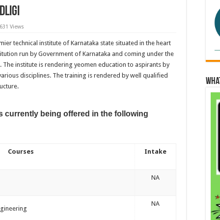
dligi
,631 Views
mier technical institute of Karnataka state situated in the heart
nstitution run by Government of Karnataka and coming under the
. The institute is rendering yeomen education to aspirants by
ious disciplines. The training is rendered by well qualified
Wha
ucture.
 currently being offered in the following
Courses
Intake
NA
NA
gineering