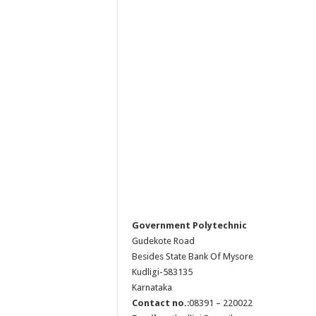
Government Polytechnic
Gudekote Road
Besides State Bank Of Mysore
Kudligi-583135
Karnataka
Contact no.
:08391 – 220022