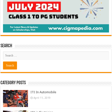
Search
Category Posts
ITI In Automobile
April 11, 2019