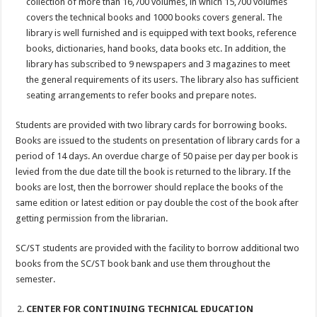
collection of more than 16,700 volumes, in which 15,700 volumes
covers the technical books and 1000 books covers general. The
library is well furnished and is equipped with text books, reference
books, dictionaries, hand books, data books etc. In addition, the
library has subscribed to 9 newspapers and 3 magazines to meet
the general requirements of its users. The library also has sufficient
seating arrangements to refer books and prepare notes.
Students are provided with two library cards for borrowing books.
Books are issued to the students on presentation of library cards for a
period of 14 days. An overdue charge of 50 paise per day per book is
levied from the due date till the book is returned to the library. If the
books are lost, then the borrower should replace the books of the
same edition or latest edition or pay double the cost of the book after
getting permission from the librarian.
SC/ST students are provided with the facility to borrow additional two
books from the SC/ST book bank and use them throughout the
semester.
CENTER FOR CONTINUING TECHNICAL EDUCATION