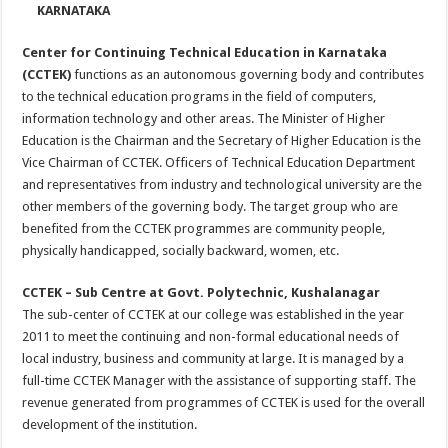
KARNATAKA
Center for Continuing Technical Education in Karnataka
(CCTEK)
functions as an autonomous governing body and contributes
to the technical education programs in the field of computers,
information technology and other areas. The Minister of Higher
Education is the Chairman and the Secretary of Higher Education is the
Vice Chairman of CCTEK. Officers of Technical Education Department
and representatives from industry and technological university are the
other members of the governing body. The target group who are
benefited from the CCTEK programmes are community people,
physically handicapped, socially backward, women, etc.
CCTEK – Sub Centre at Govt. Polytechnic, Kushalanagar
The sub-center of CCTEK at our college was established in the year
2011 to meet the continuing and non-formal educational needs of
local industry, business and community at large. It is managed by a
full-time CCTEK Manager with the assistance of supporting staff. The
revenue generated from programmes of CCTEK is used for the overall
development of the institution.