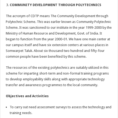
COMMUNITY DEVELOPMENT THROUGH POLYTECHNICS
The acronym of CDTP means The Community Development through
Polytechnic Scheme. This was earlier known as Community Polytechnic
Scheme. It was sanctioned to our institute in the year 1999-2000 by the
Ministry of Human Resource and Development, Govt. of India. It
began to function from the year 2000-01. We have one main center at
our campus itself and have six extension centers at various places in
Somwarpet Taluk. About six thousand two hundred and fifty-four
common people have been benefited by this scheme.
The resources of the existing polytechnics are suitably utilized in this
scheme for imparting short-term and non-formal training programs
to develop employability skills along with appropriate technology
transfer and awareness programmes to the local community.
Objectives and Activities
To carry out need assessment surveys to assess the technology and
training needs.