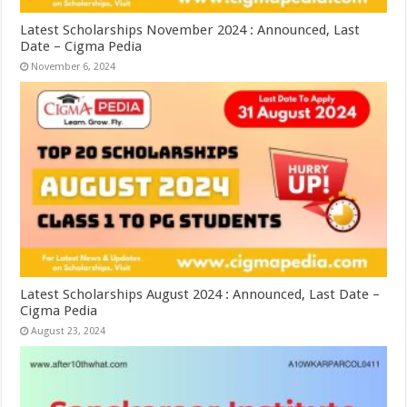
Latest Scholarships November 2024 : Announced, Last
Date – Cigma Pedia
November 6, 2024
Latest Scholarships August 2024 : Announced, Last Date –
Cigma Pedia
August 23, 2024