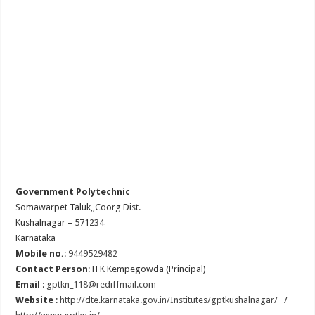
Government Polytechnic
Somawarpet Taluk,,Coorg Dist.
Kushalnagar – 571234
Karnataka
Mobile no.
:
9449529482
Contact Person
:
H K Kempegowda (Principal)
Email
:
gptkn_118@rediffmail.com
Website
:
http://dte.karnataka.gov.in/Institutes/gptkushalnagar/
/