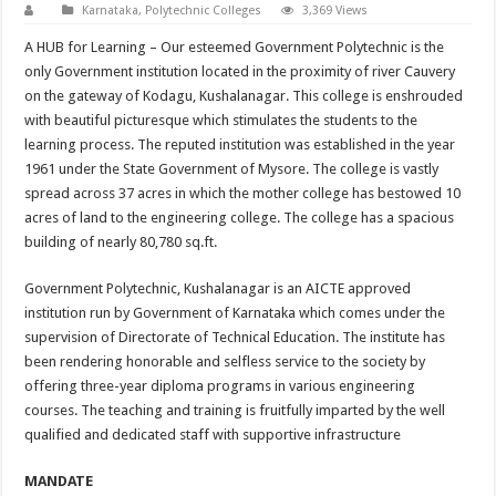
Karnataka
,
Polytechnic Colleges
3,369 Views
A HUB for Learning – Our esteemed Government Polytechnic is the
only Government institution located in the proximity of river Cauvery
on the gateway of Kodagu, Kushalanagar. This college is enshrouded
with beautiful picturesque which stimulates the students to the
learning process. The reputed institution was established in the year
1961 under the State Government of Mysore. The college is vastly
spread across 37 acres in which the mother college has bestowed 10
acres of land to the engineering college. The college has a spacious
building of nearly 80,780 sq.ft.
Government Polytechnic, Kushalanagar is an AICTE approved
institution run by Government of Karnataka which comes under the
supervision of Directorate of Technical Education. The institute has
been rendering honorable and selfless service to the society by
offering three-year diploma programs in various engineering
courses. The teaching and training is fruitfully imparted by the well
qualified and dedicated staff with supportive infrastructure
MANDATE