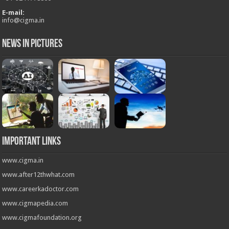
E-mail:
info@cigma.in
News in Pictures
Important Links
www.cigma.in
www.after12thwhat.com
www.careerkadoctor.com
www.cigmapedia.com
www.cigmafoundation.org