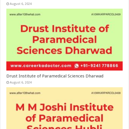
August 6, 2024
Drust Institute of Paramedical Sciences Dharwad
August 6, 2024