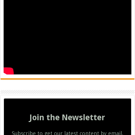
Join the Newsletter
Subscribe to get our latest content by email.