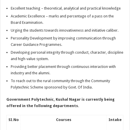
Excellent teaching – theoretical, analytical and practical knowledge
Academic Excellence – marks and percentage of a pass on the
Board Examination.
Urging the students towards innovativeness and initiative caliber.
Personality Development by improving communication through
Career Guidance Programmes.
Developing personal integrity through conduct, character, discipline
and high-value system.
Providing better placement through continuous interaction with
industry and the alumni.
To reach out to the rural community through the Community
Polytechnic Scheme sponsored by Govt. Of India.
Government Polytechnic, Kushal Nagar
is currently being
offered in the following departments.
SI.No
Courses
Intake