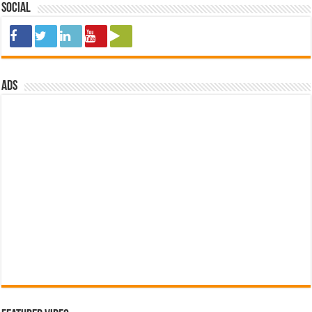
Social
ads