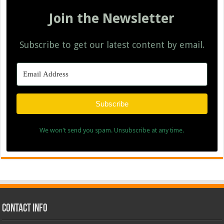
Join the Newsletter
Subscribe to get our latest content by email.
Subscribe
We won't send you spam. Unsubscribe at any time.
Contact Info