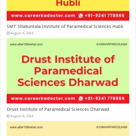
SMT Shakuntala Institute of Paramedical Sciences Hubli
August 6, 2024
Drust Institute of Paramedical Sciences Dharwad
August 6, 2024