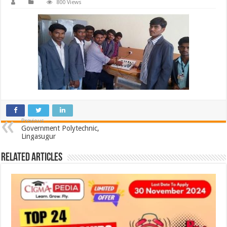
800 Views
Previous
Government Polytechnic,
Lingasugur
Related Articles