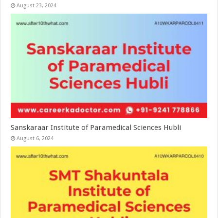
August 23, 2024
Sanskaraar Institute of Paramedical Sciences Hubli
August 6, 2024