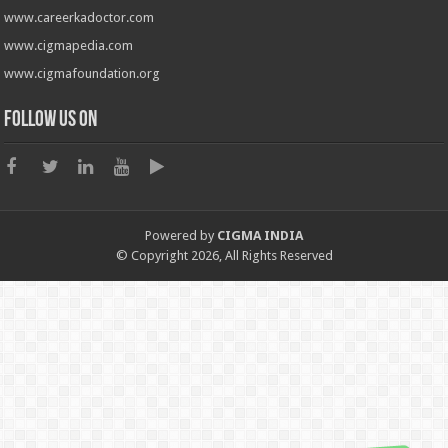
www.careerkadoctor.com
www.cigmapedia.com
www.cigmafoundation.org
Follow us on
Powered by
CIGMA INDIA
© Copyright 2026, All Rights Reserved