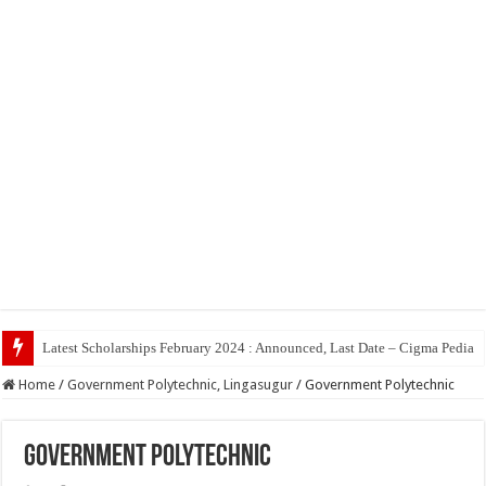
To
Home
/
Government Polytechnic, Lingasugur
/
Government Polytechnic
Government Polytechnic