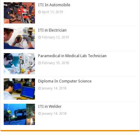
ITI In Automobile
April 11, 2019
ITI in Electrician
February 12, 2019
Paramedical in Medical Lab Technician
February 10, 2018
Diploma In Computer Science
January 14, 2018
ITI in Welder
January 14, 2018