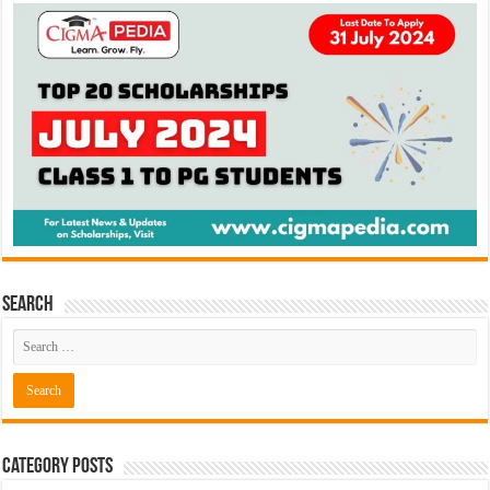
Search
Category Posts