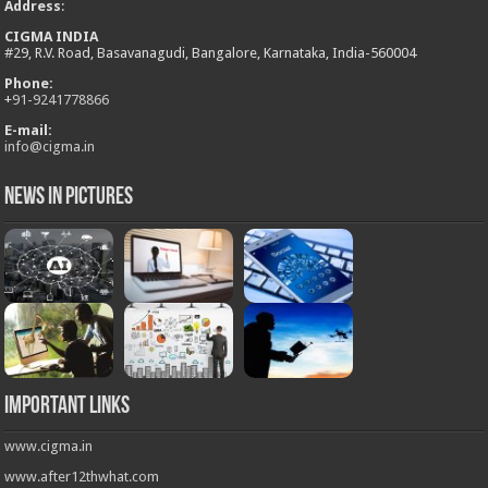
Address
:
CIGMA INDIA
#29, R.V. Road, Basavanagudi, Bangalore, Karnataka, India-560004
Phone:
+
91-9241778866
E-mail:
info@cigma.in
News in Pictures
Important Links
www.cigma.in
www.after12thwhat.com