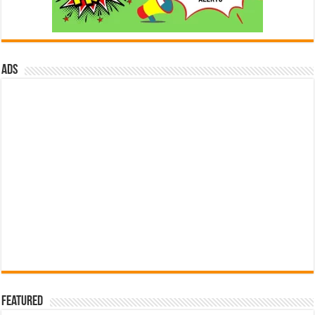
ads
Featured