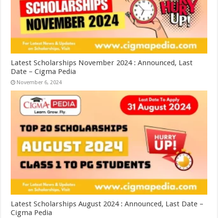
Latest Scholarships November 2024 : Announced, Last
Date – Cigma Pedia
November 6, 2024
Latest Scholarships August 2024 : Announced, Last Date –
Cigma Pedia