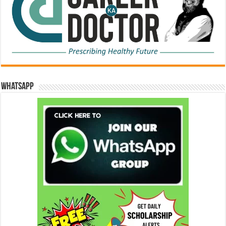
WhatsApp