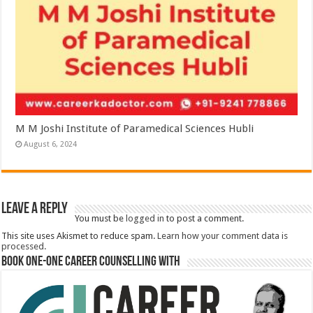
M M Joshi Institute of Paramedical Sciences Hubli
August 6, 2024
Leave a Reply
You must be
logged in
to post a comment.
This site uses Akismet to reduce spam.
Learn how your comment data is
processed.
Book One-One Career Counselling With