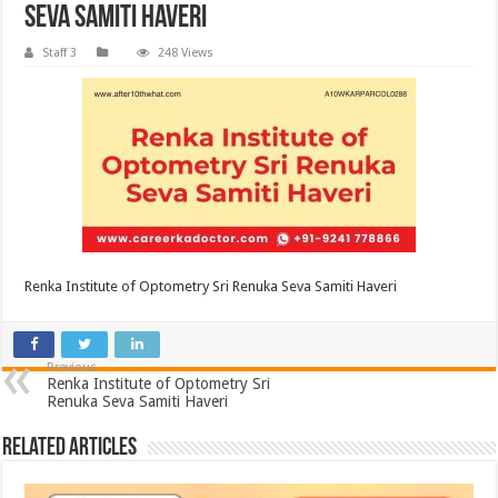
Seva Samiti Haveri
Staff 3
248 Views
Renka Institute of Optometry Sri Renuka Seva Samiti Haveri
Previous
Renka Institute of Optometry Sri
Renuka Seva Samiti Haveri
Related Articles