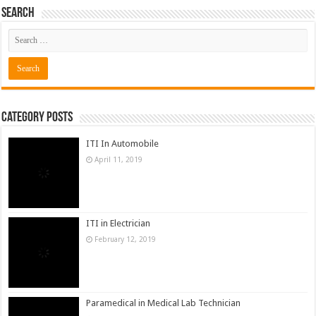
Category Posts
ITI In Automobile
April 11, 2019
ITI in Electrician
February 12, 2019
Paramedical in Medical Lab Technician
February 10, 2018
Diploma In Computer Science
January 14, 2018
ITI in Welder