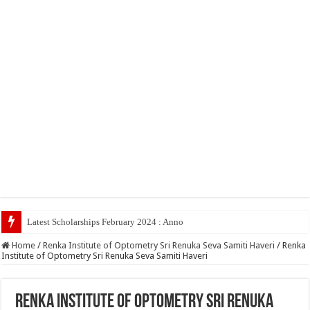
Latest Scholarships February 2024 : Announced, Last Date – Cigm
Home
/
Renka Institute of Optometry Sri Renuka Seva Samiti Haveri
/
Renka
Institute of Optometry Sri Renuka Seva Samiti Haveri
Renka Institute of Optometry Sri Renuka