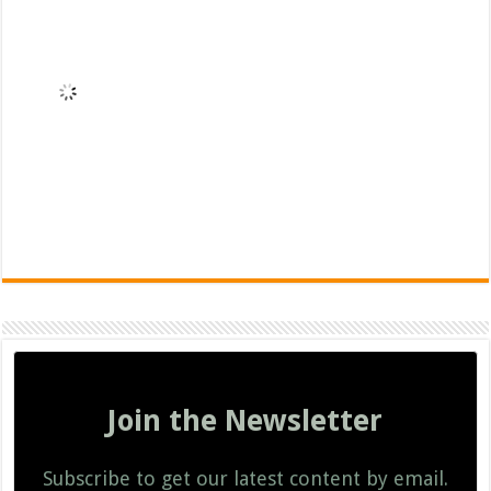
Join the Newsletter
Subscribe to get our latest content by email.
Subscribe
We won't send you spam. Unsubscribe at any time.