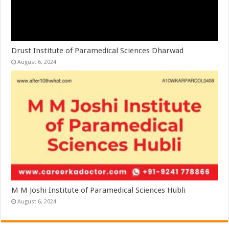
Drust Institute of Paramedical Sciences Dharwad
August 6, 2024
M M Joshi Institute of Paramedical Sciences Hubli
August 6, 2024
Leave a Reply
You must be
logged in
to post a comment.
This site uses Akismet to reduce spam.
Learn how your comment data is
processed.