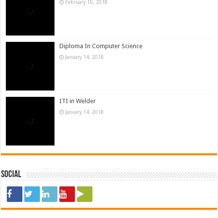
January 14, 2018
Social
ads