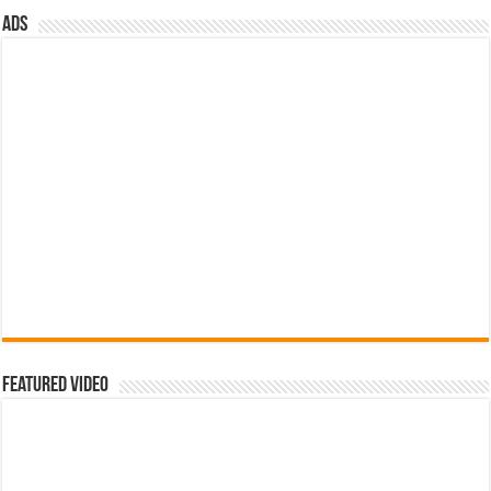
Featured Video