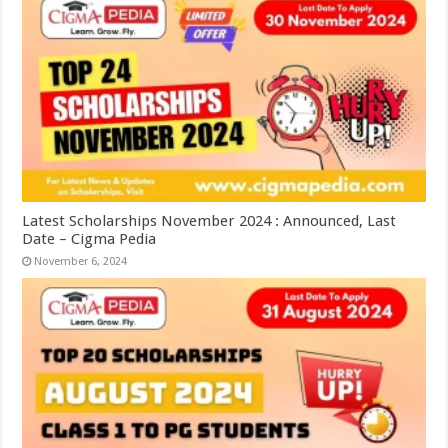
Latest Scholarships November 2024 : Announced, Last
Date – Cigma Pedia
November 6, 2024