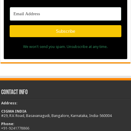
Contact Info
Address
:
CIGMA INDIA
#29, R.V. Road, Basavanagudi, Bangalore, Karnataka, India-560004
Phone:
+
91-9241778866
E-mail:
info@cigma.in
News in Pictures