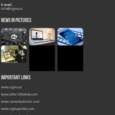
Important Links
www.cigma.in
www.after12thwhat.com
www.careerkadoctor.com
www.cigmapedia.com
www.cigmafoundation.org
Follow us on
Powered by
CIGMA INDIA
© Copyright 2026, All Rights Reserved