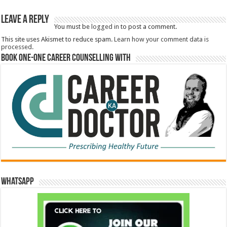
Book One-One Career Counselling With
WhatsApp