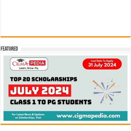
Featured
Search