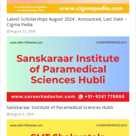
Latest Scholarships August 2024 : Announced, Last Date –
Cigma Pedia
August 23, 2024
Sanskaraar Institute of Paramedical Sciences Hubli
August 6, 2024