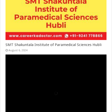
SMT Shakuntala Institute of Paramedical Sciences Hubli
August 6, 2024