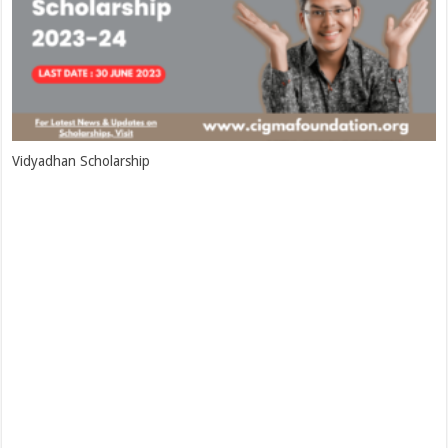
Vidyadhan Scholarship