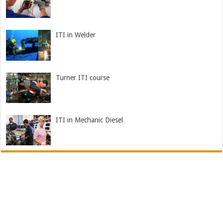
ITI in Welder
Turner ITI course
ITI in Mechanic Diesel