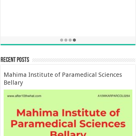
Recent Posts
Mahima Institute of Paramedical Sciences
Bellary