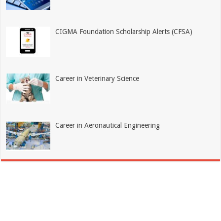
CIGMA Foundation Scholarship Alerts (CFSA)
Career in Veterinary Science
Career in Aeronautical Engineering