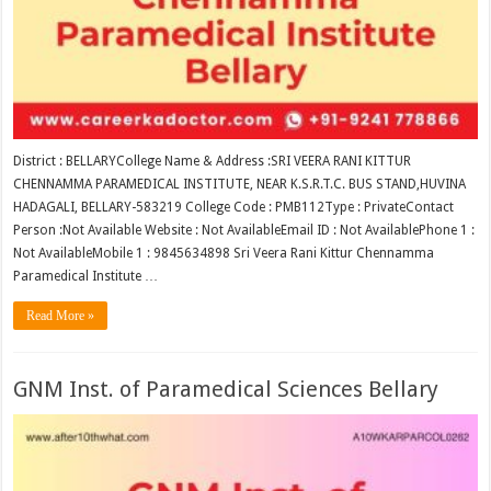
District : BELLARYCollege Name & Address :SRI VEERA RANI KITTUR
CHENNAMMA PARAMEDICAL INSTITUTE, NEAR K.S.R.T.C. BUS STAND,HUVINA
HADAGALI, BELLARY-583219 College Code : PMB112Type : PrivateContact
Person :Not Available Website : Not AvailableEmail ID : Not AvailablePhone 1 :
Not AvailableMobile 1 : 9845634898 Sri Veera Rani Kittur Chennamma
Paramedical Institute …
Read More »
GNM Inst. of Paramedical Sciences Bellary