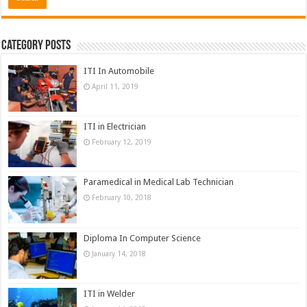
Category Posts
ITI In Automobile
April 11, 2019
ITI in Electrician
February 12, 2019
Paramedical in Medical Lab Technician
February 10, 2018
Diploma In Computer Science
January 14, 2018
ITI in Welder