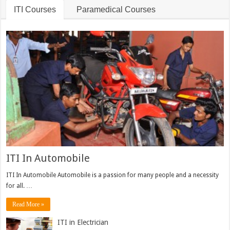
ITI Courses
Paramedical Courses
ITI In Automobile
ITI In Automobile Automobile is a passion for many people and a necessity
for all. …
Read More »
ITI in Electrician