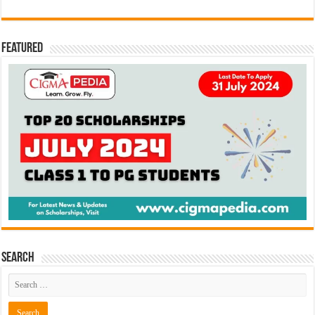
Featured
Search