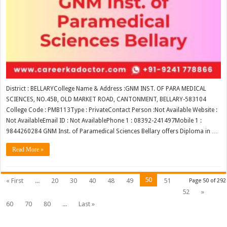
District : BELLARYCollege Name & Address :GNM INST. OF PARA MEDICAL
SCIENCES, NO.45B, OLD MARKET ROAD, CANTONMENT, BELLARY-583104
College Code : PMB113Type : PrivateContact Person :Not Available Website :
Not AvailableEmail ID : Not AvailablePhone 1 : 08392-241497Mobile 1 :
9844260284 GNM Inst. of Paramedical Sciences Bellary offers Diploma in …
Read More »
50
« First
...
20
30
40
48
49
51
Page 50 of 292
52
»
60
70
80
...
Last »