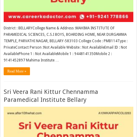
District : BELLARYCollege Name & Address :MAHIMA INSTITUTE OF
PARAMEDICAL SCIENCES, C.S.I BOYS, BOARDING HOME, NEAR DURGAMMA
TEMPLE, PARVATHI NAGAR, BELLARY-583103 College Code : PMB114Type :
PrivateContact Person :Not Available Website : Not AvailableEmail ID : Not
AvailablePhone 1 : Not AvailableMobile 1 : 9448141350Mobile 2 :
9141452897 Mahima Institute …
Read More »
Sri Veera Rani Kittur Chennamma
Paramedical Institute Bellary