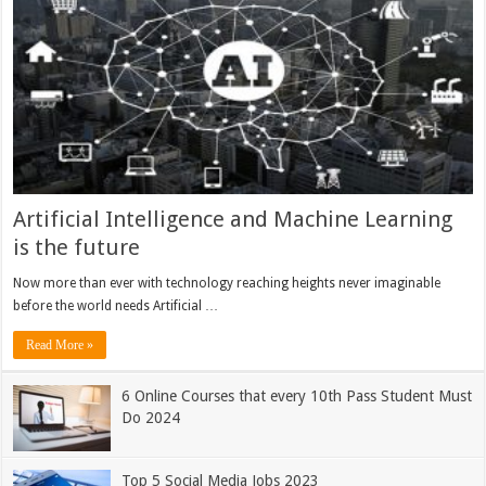
Artificial Intelligence and Machine Learning
is the future
Now more than ever with technology reaching heights never imaginable
before the world needs Artificial …
Read More »
6 Online Courses that every 10th Pass Student Must
Do 2024
Top 5 Social Media Jobs 2023