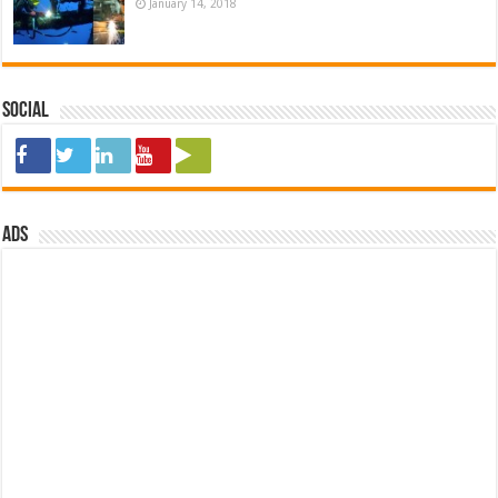
January 14, 2018
Social
ads