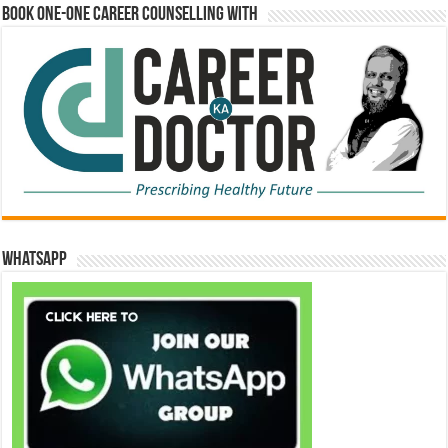
Book One-One Career Counselling With
WhatsApp