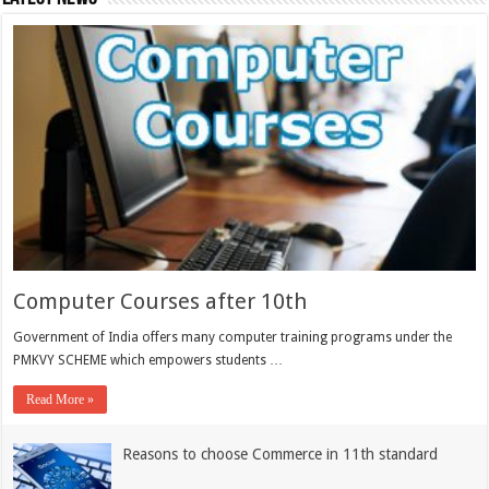
Computer Courses after 10th
Government of India offers many computer training programs under the
PMKVY SCHEME which empowers students …
Read More »
Reasons to choose Commerce in 11th standard