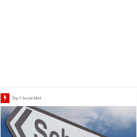
Top 5 Social Media Jobs 2023