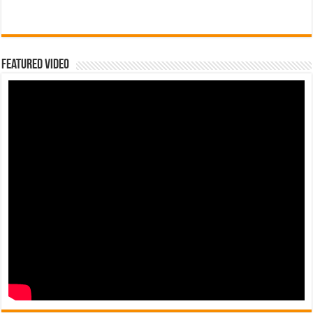
Featured Video