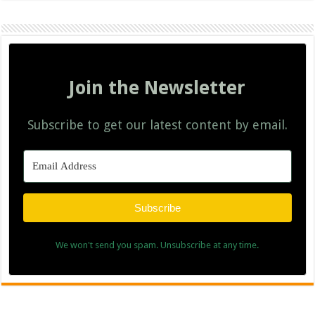
Join the Newsletter
Subscribe to get our latest content by email.
Subscribe
We won't send you spam. Unsubscribe at any time.