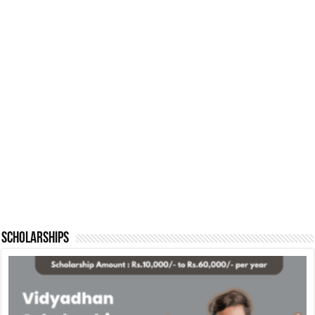
Scholarships