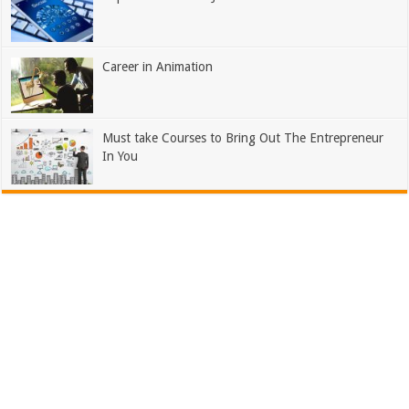
Career in Animation
Must take Courses to Bring Out The Entrepreneur
In You