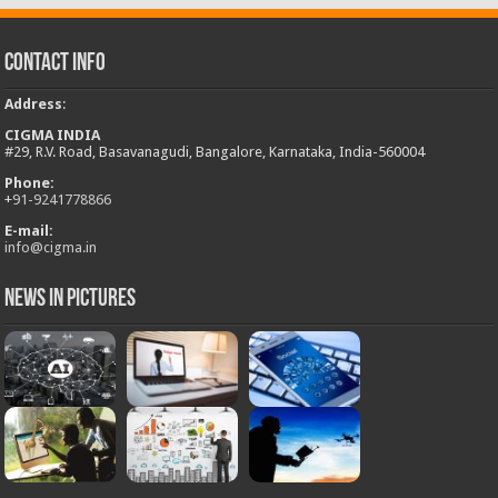
Contact Info
Address
:
CIGMA INDIA
#29, R.V. Road, Basavanagudi, Bangalore, Karnataka, India-560004
Phone:
+
91-9241778866
E-mail:
info@cigma.in
News in Pictures