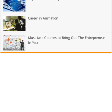
Career in Animation
Must take Courses to Bring Out The Entrepreneur
In You