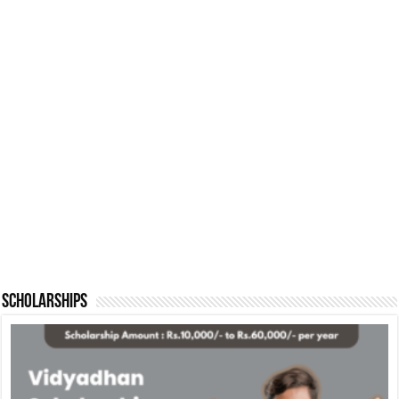
Scholarships