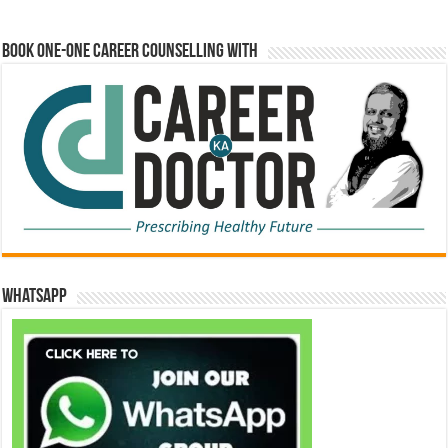
Book One-One Career Counselling With
WhatsApp