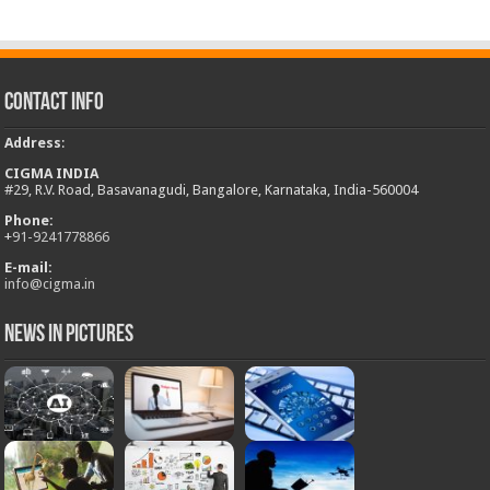
Contact Info
Address
:
CIGMA INDIA
#29, R.V. Road, Basavanagudi, Bangalore, Karnataka, India-560004
Phone:
+
91-9241778866
E-mail:
info@cigma.in
News in Pictures