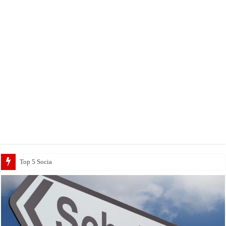
Top 5 Social Media Jobs 2023