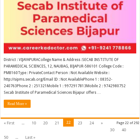
District : VIJAYAPURACollege Name & Address :SECAB INSTITUTE OF
PARAMEDICAL SCIENCES, 12, NAUBAG, BIJAPUR-586101 College Code :
PMB160Type : PrivateContact Person : Not Available Website :
http://sipms.secab.org/Email ID : Not AvailablePhone 1 : 08352-
240763Phone 2 : 251321Mobile 1 : 9972917813Mobile 2 : 9742980752
Secab Institute of Paramedical Sciences Bijapur offers …
Read More »
22
« First
...
10
20
21
23
24
»
Page 22 of 292
30
40
50
...
Last »