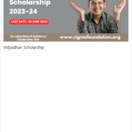
Vidyadhan Scholarship