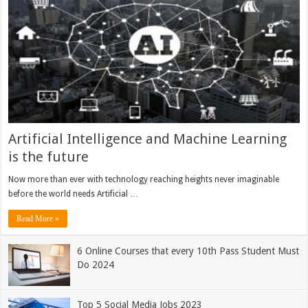
Artificial Intelligence and Machine Learning
is the future
Now more than ever with technology reaching heights never imaginable
before the world needs Artificial …
Read More »
6 Online Courses that every 10th Pass Student Must
Do 2024
Top 5 Social Media Jobs 2023