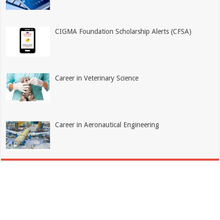
CIGMA Foundation Scholarship Alerts (CFSA)
Career in Veterinary Science
Career in Aeronautical Engineering