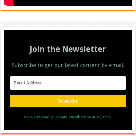
Join the Newsletter
Subscribe to get our latest content by email.
Subscribe
We won't send you spam. Unsubscribe at any time.