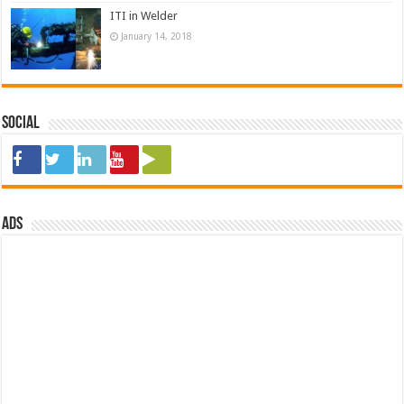
ITI in Welder
January 14, 2018
Social
ads