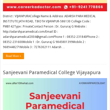
District : VIJAYAPURACollege Name & Address :ADARSH PARA MEDICAL
INSTITUTE JATH ROAD, TIKOTA VIJAYAPUR-586130 College Code :
PMB142Type : PrivateContact Person : Dr. Gururaj G Website :
http://adarshparamedical.com/Email ID :
adarshparamedical2004@gmail.comPhone 1 : 08352-231840Phone 2 :
08352-231600Mobile 1 : Dr. Gururaj G 9845801399Mobile 2 :
9689448271Mobile 3 : 7276302111 Adarsh …
Read More »
Sanjeevani Paramedical College Vijayapura