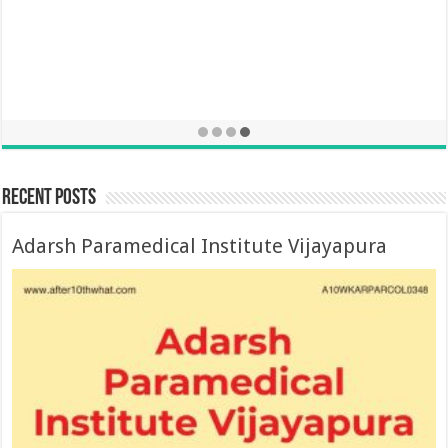
Recent Posts
Adarsh Paramedical Institute Vijayapura