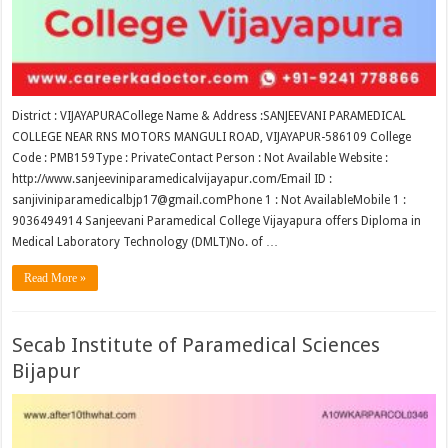
District : VIJAYAPURACollege Name & Address :SANJEEVANI PARAMEDICAL
COLLEGE NEAR RNS MOTORS MANGULI ROAD, VIJAYAPUR-586109 College
Code : PMB159Type : PrivateContact Person : Not Available Website :
http://www.sanjeeviniparamedicalvijayapur.com/Email ID :
sanjiviniparamedicalbjp17@gmail.comPhone 1 : Not AvailableMobile 1 :
9036494914 Sanjeevani Paramedical College Vijayapura offers Diploma in
Medical Laboratory Technology (DMLT)No. of …
Read More »
Secab Institute of Paramedical Sciences
Bijapur