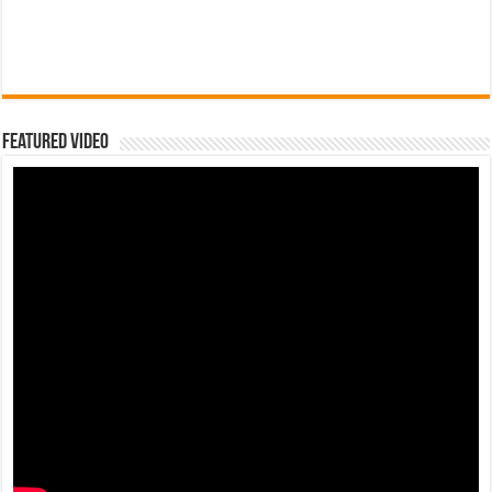
Featured Video