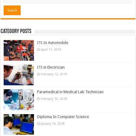
Category Posts
ITI In Automobile
April 11, 2019
ITI in Electrician
February 12, 2019
Paramedical in Medical Lab Technician
February 10, 2018
Diploma In Computer Science
January 14, 2018