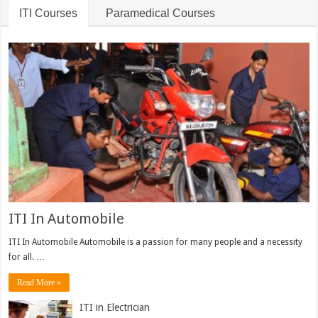
ITI Courses
Paramedical Courses
ITI In Automobile
ITI In Automobile Automobile is a passion for many people and a necessity
for all. …
Read More »
ITI in Electrician