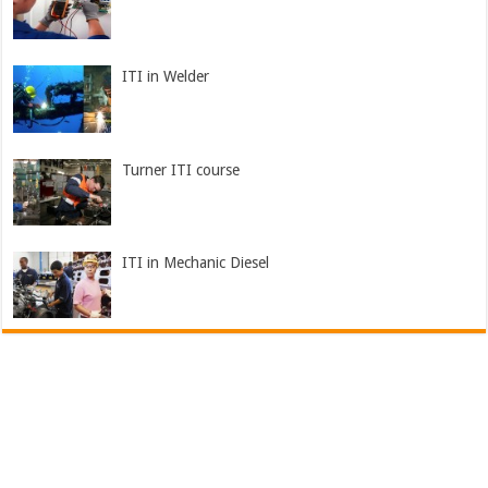
ITI in Welder
Turner ITI course
ITI in Mechanic Diesel