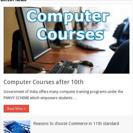
Computer Courses after 10th
Government of India offers many computer training programs under the
PMKVY SCHEME which empowers students …
Read More »
Reasons to choose Commerce in 11th standard