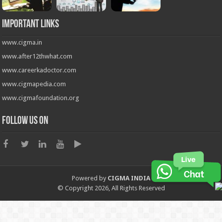
Important Links
www.cigma.in
www.after12thwhat.com
www.careerkadoctor.com
www.cigmapedia.com
www.cigmafoundation.org
Follow us on
Powered by
CIGMA INDIA
© Copyright 2026, All Rights Reserved