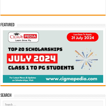
Featured
Search