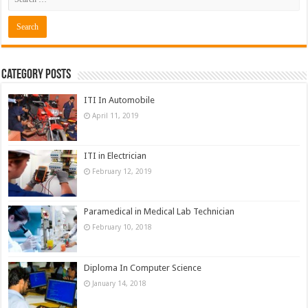
Category Posts
ITI In Automobile
April 11, 2019
ITI in Electrician
February 12, 2019
Paramedical in Medical Lab Technician
February 10, 2018
Diploma In Computer Science
January 14, 2018