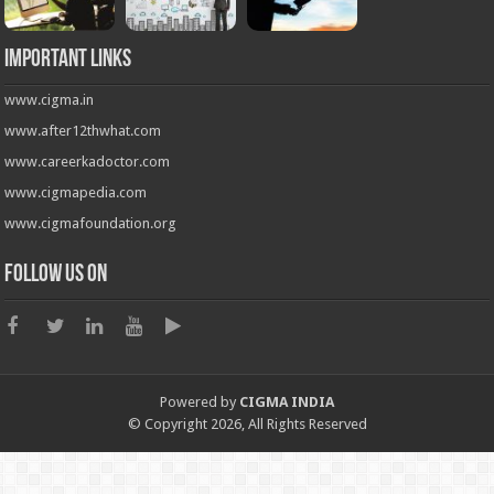
Important Links
www.cigma.in
www.after12thwhat.com
www.careerkadoctor.com
www.cigmapedia.com
www.cigmafoundation.org
Follow us on
Powered by
CIGMA INDIA
© Copyright 2026, All Rights Reserved