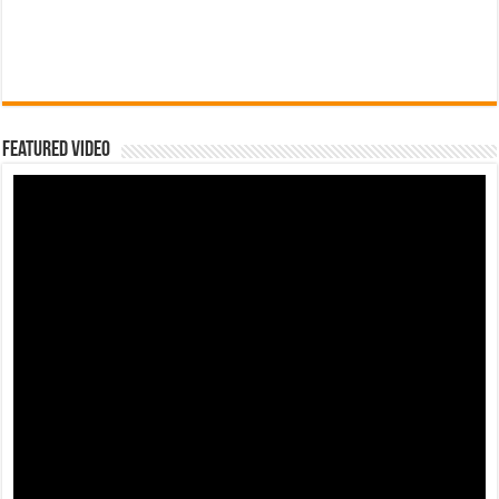
Featured Video