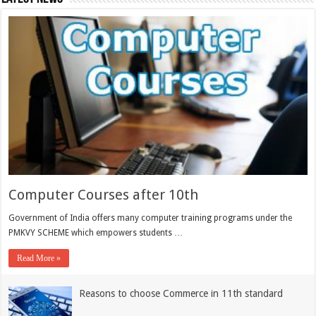
Computer Courses after 10th
Government of India offers many computer training programs under the
PMKVY SCHEME which empowers students …
Read More »
Reasons to choose Commerce in 11th standard