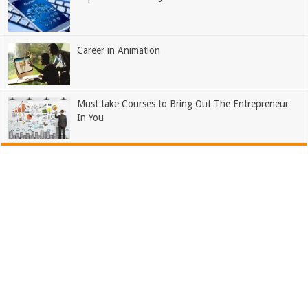
Career in Animation
Must take Courses to Bring Out The Entrepreneur
In You