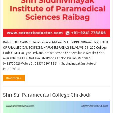
District : BELGAUMCollege Name & Address :SHRI SIDDHIVINAYAK INSTITUTE
OF PARA MEDICAL SCIENCES, HARUGERI RAIBAG BELAGAVI -591220 College
Code : PMB108Type : PrivateContact Person : Not Available Website : Not
AvailableEmail ID : Not AvailablePhone 1 : Not AvailableMobile 1 :
9482755026Mobile 2 : 08331220112 Shri Siddhivinayak Institute of
Paramedical …
Read More »
Shri Sai Paramedical College Chikkodi