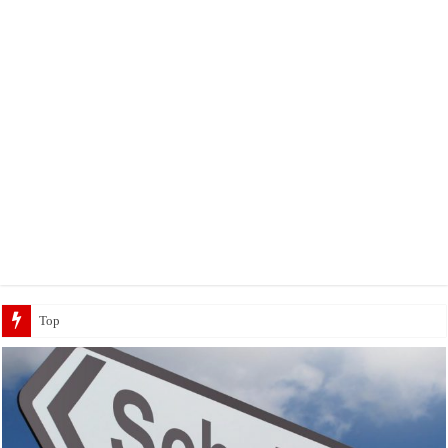
Top 5 Social Media Jobs 2023