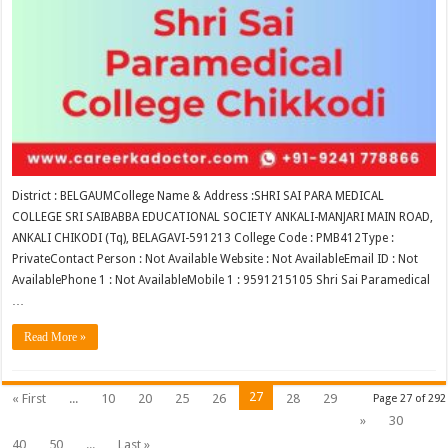
District : BELGAUMCollege Name & Address :SHRI SAI PARA MEDICAL
COLLEGE SRI SAIBABBA EDUCATIONAL SOCIETY ANKALI-MANJARI MAIN ROAD,
ANKALI CHIKODI (Tq), BELAGAVI-591213 College Code : PMB412Type :
PrivateContact Person : Not Available Website : Not AvailableEmail ID : Not
AvailablePhone 1 : Not AvailableMobile 1 : 9591215105 Shri Sai Paramedical
…
Read More »
27
« First
...
10
20
25
26
28
29
Page 27 of 292
»
30
40
50
...
Last »