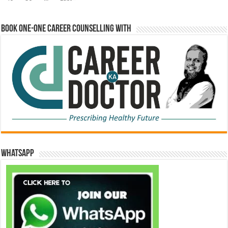
Book One-One Career Counselling With
WhatsApp