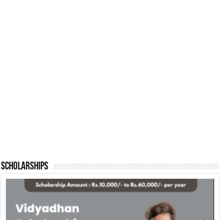
Scholarships