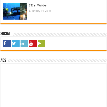
ITI in Welder
January 14, 2018
Social
ads