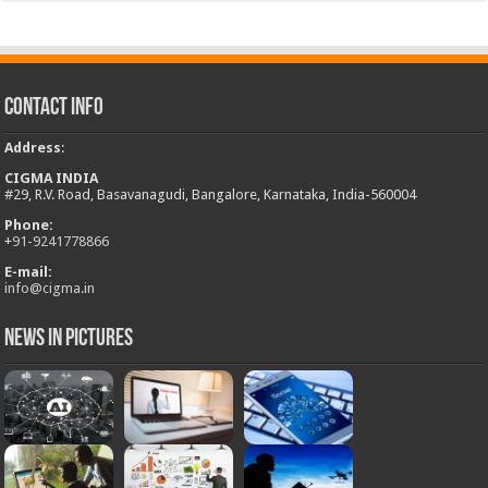
Contact Info
Address
:
CIGMA INDIA
#29, R.V. Road, Basavanagudi, Bangalore, Karnataka, India-560004
Phone:
+
91-9241778866
E-mail:
info@cigma.in
News in Pictures