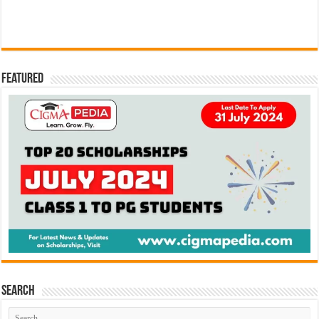
Featured
Search