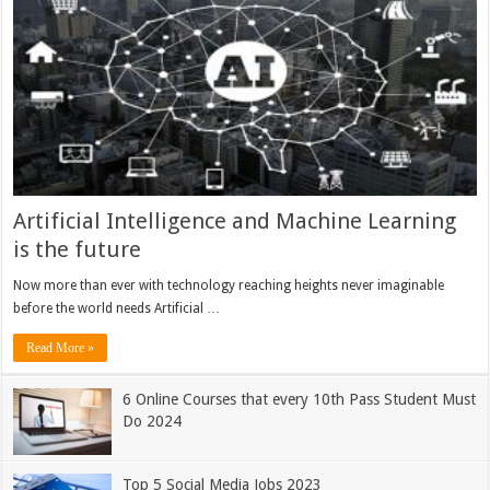
Artificial Intelligence and Machine Learning
is the future
Now more than ever with technology reaching heights never imaginable
before the world needs Artificial …
Read More »
6 Online Courses that every 10th Pass Student Must
Do 2024
Top 5 Social Media Jobs 2023