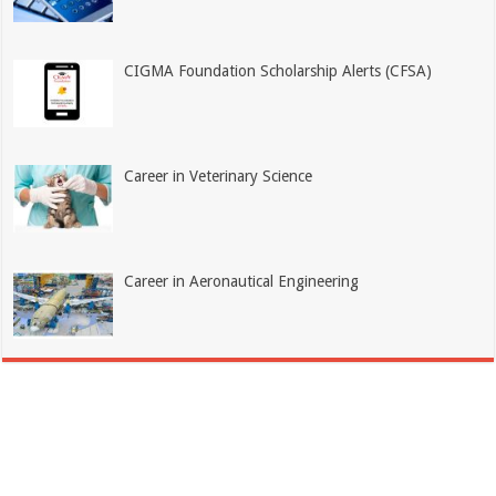
CIGMA Foundation Scholarship Alerts (CFSA)
Career in Veterinary Science
Career in Aeronautical Engineering