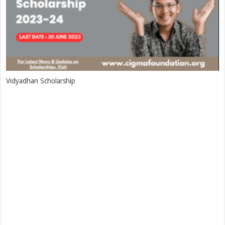
Vidyadhan Scholarship