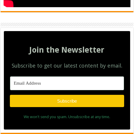
Join the Newsletter
Subscribe to get our latest content by email.
Subscribe
We won't send you spam. Unsubscribe at any time.