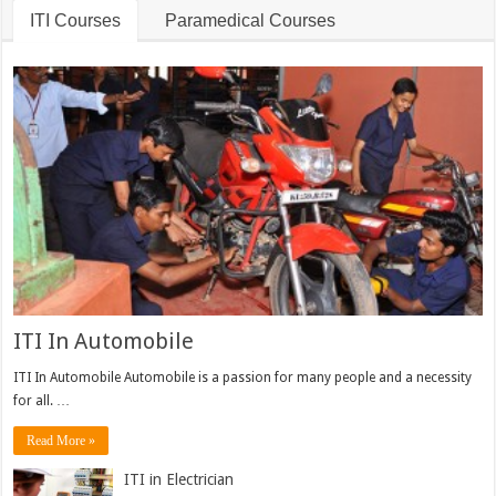
ITI Courses
Paramedical Courses
ITI In Automobile
ITI In Automobile Automobile is a passion for many people and a necessity
for all. …
Read More »
ITI in Electrician