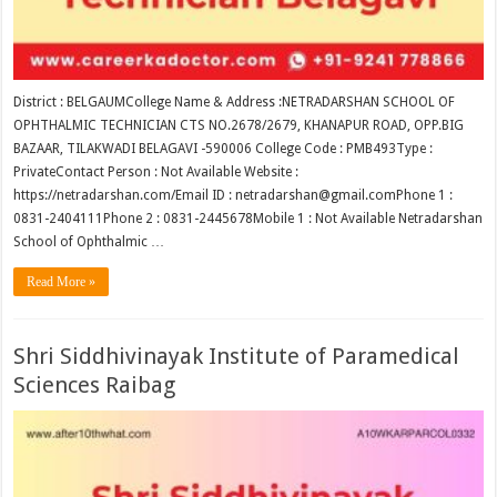
District : BELGAUMCollege Name & Address :NETRADARSHAN SCHOOL OF
OPHTHALMIC TECHNICIAN CTS NO.2678/2679, KHANAPUR ROAD, OPP.BIG
BAZAAR, TILAKWADI BELAGAVI -590006 College Code : PMB493Type :
PrivateContact Person : Not Available Website :
https://netradarshan.com/Email ID : netradarshan@gmail.comPhone 1 :
0831-2404111Phone 2 : 0831-2445678Mobile 1 : Not Available Netradarshan
School of Ophthalmic …
Read More »
Shri Siddhivinayak Institute of Paramedical
Sciences Raibag