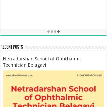
Recent Posts
Netradarshan School of Ophthalmic
Technician Belagavi