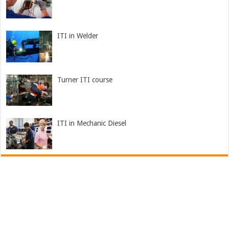
ITI in Welder
Turner ITI course
ITI in Mechanic Diesel